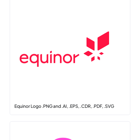
Equinor Logo .PNG and .AI, .EPS, .CDR, .PDF, .SVG