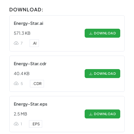
DOWNLOAD:
Energy-Star.ai
571.3 KB
DOWNLOAD
7
.
AI
Energy-Star.cdr
40.4 KB
DOWNLOAD
5
.
CDR
Energy-Star.eps
2.5 MB
DOWNLOAD
1
.
EPS