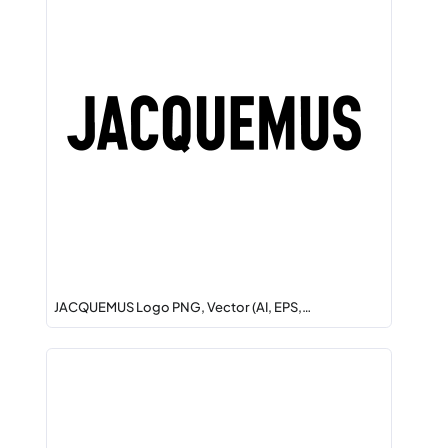
JACQUEMUS Logo PNG, Vector (AI, EPS,…