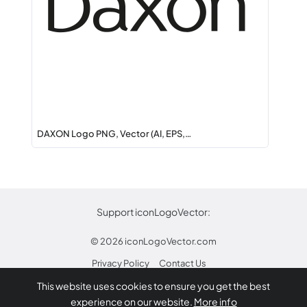
DAXON Logo PNG, Vector (AI, EPS,…
Support iconLogoVector:
© 2026
iconLogoVector.com
Privacy Policy
Contact Us
This website uses cookies to ensure you get the best
* Any trademarks or logos on this site are property
experience on our website.
More info