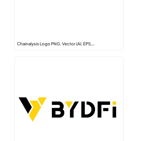
Chainalysis Logo PNG, Vector (AI, EPS,…