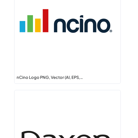
nCino Logo PNG, Vector (AI, EPS,…