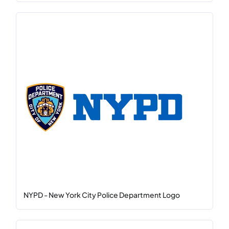
NYPD - New York City Police Department Logo