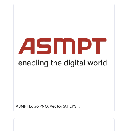
ASMPT Logo PNG, Vector (AI, EPS,…