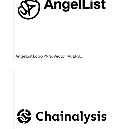
AngelList Logo PNG, Vector (AI, EPS,…