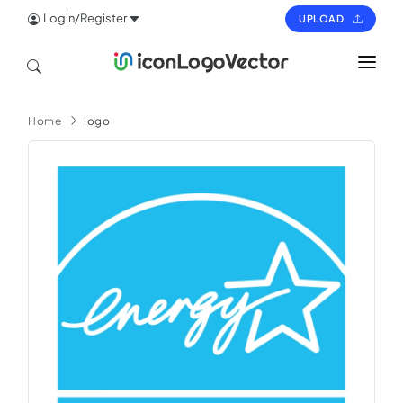
Login/Register
UPLOAD
HOME
Home
logo
ICON
LOGO
VECTOR
PAGES