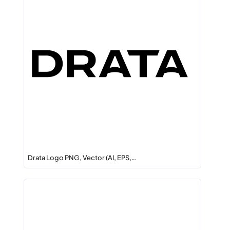
Drata Logo PNG, Vector (AI, EPS,…