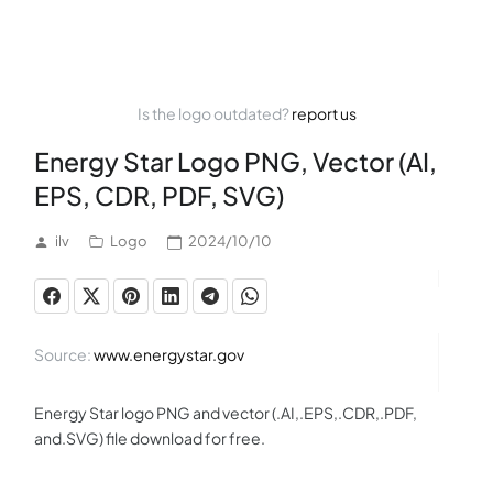
Is the logo outdated?
report us
Energy Star Logo PNG, Vector (AI,
EPS, CDR, PDF, SVG)
ilv
Logo
2024/10/10
Source:
www.energystar.gov
Energy Star logo PNG and vector (.AI,.EPS,.CDR,.PDF,
and.SVG) file download for free.