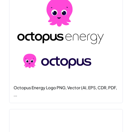
Octopus Energy Logo PNG, Vector (AI, EPS, CDR, PDF,
...