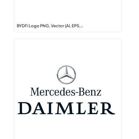
BYDFi Logo PNG, Vector (AI, EPS,…