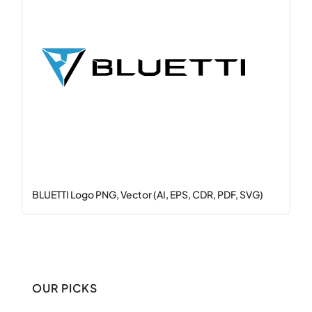
BLUETTI Logo PNG, Vector (AI, EPS, CDR, PDF, SVG)
OUR PICKS