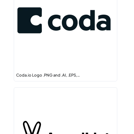
Coda.io Logo .PNG and .AI, .EPS,…