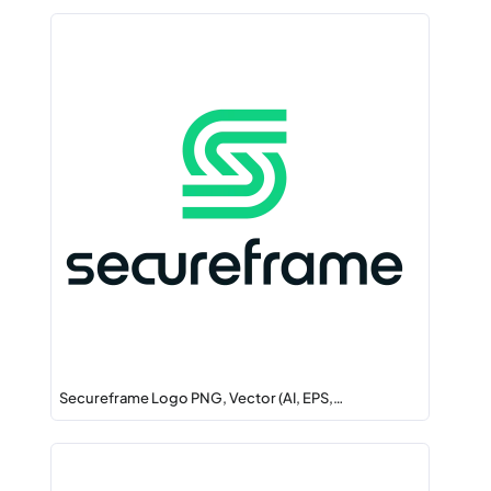
Secureframe Logo PNG, Vector (AI, EPS,…