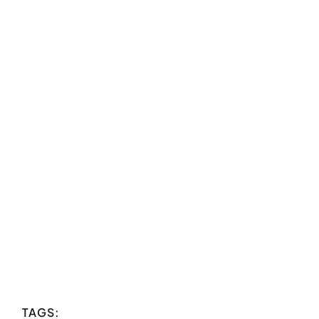
TAGS: