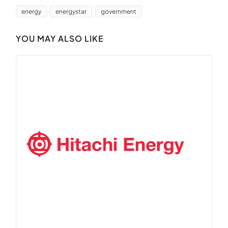
energy
energystar
government
YOU MAY ALSO LIKE