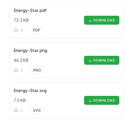
Energy-Star.pdf
73.3 KB
DOWNLOAD
3
.
PDF
Energy-Star.png
46.2 KB
DOWNLOAD
3
.
PNG
Energy-Star.svg
7.5 KB
DOWNLOAD
2
.
SVG