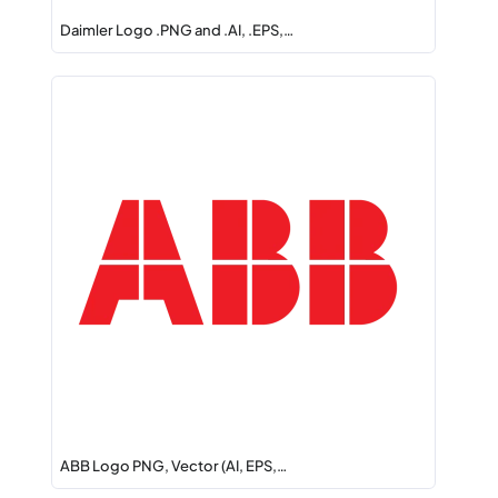
Daimler Logo .PNG and .AI, .EPS,…
ABB Logo PNG, Vector (AI, EPS,…