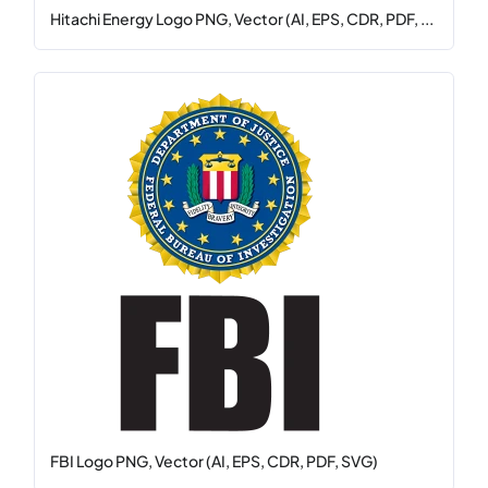
Hitachi Energy Logo PNG, Vector (AI, EPS, CDR, PDF, ...
FBI Logo PNG, Vector (AI, EPS, CDR, PDF, SVG)