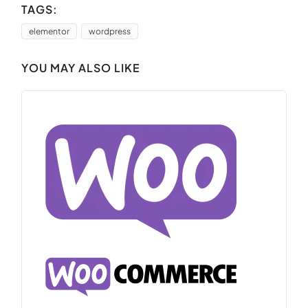
TAGS:
elementor
wordpress
YOU MAY ALSO LIKE