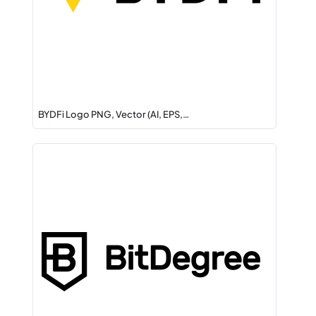
BYDFi Logo PNG, Vector (AI, EPS,…