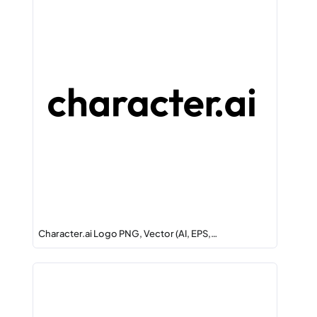
Character.ai Logo PNG, Vector (AI, EPS,…