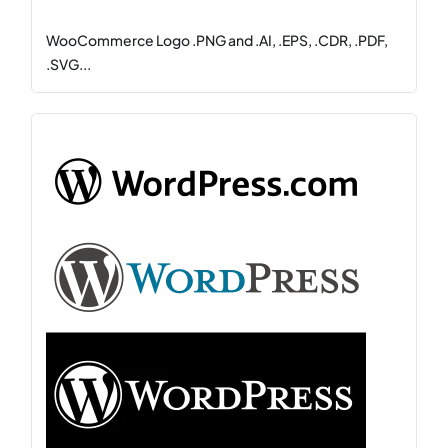
WooCommerce Logo .PNG and .AI, .EPS, .CDR, .PDF,
.SVG...