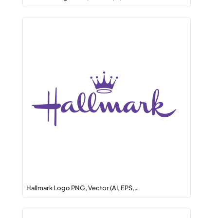
Hallmark Logo PNG, Vector (AI, EPS,…