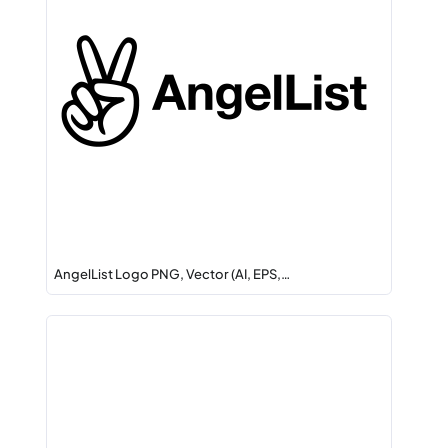
AngelList Logo PNG, Vector (AI, EPS,…