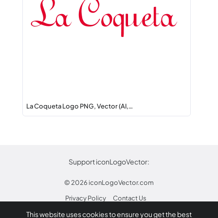
La Coqueta Logo PNG, Vector (AI,…
Support iconLogoVector:
© 2026
iconLogoVector.com
Privacy Policy
Contact Us
This website uses cookies to ensure you get the best