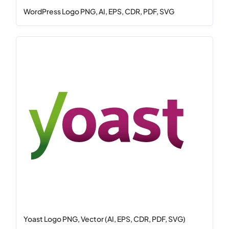
WordPress Logo PNG, AI, EPS, CDR, PDF, SVG
Yoast Logo PNG, Vector (AI, EPS, CDR, PDF, SVG)