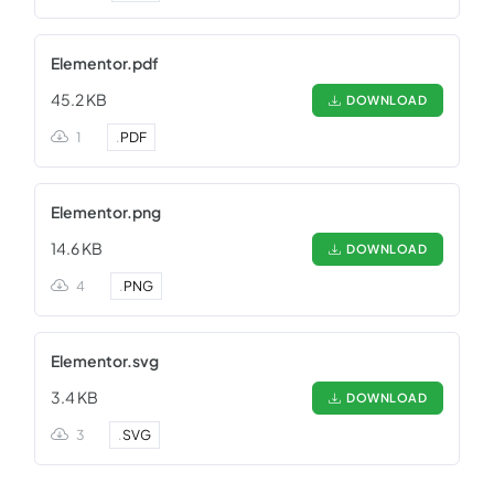
Elementor.pdf
45.2 KB
DOWNLOAD
1
.
PDF
Elementor.png
14.6 KB
DOWNLOAD
4
.
PNG
Elementor.svg
3.4 KB
DOWNLOAD
3
.
SVG