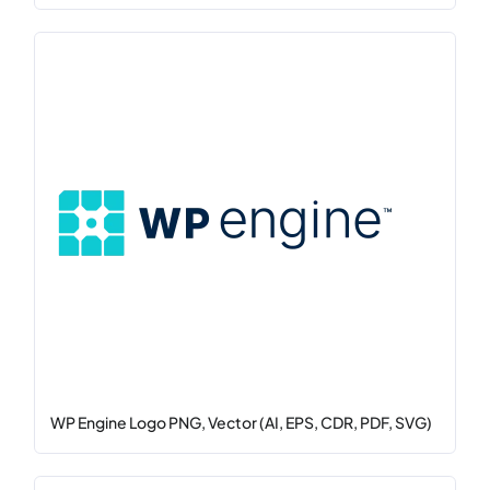
WP Engine Logo PNG, Vector (AI, EPS, CDR, PDF, SVG)