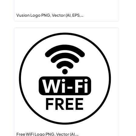
Vusion Logo PNG, Vector (AI, EPS,…
Free WiFi Logo PNG, Vector (AI,…