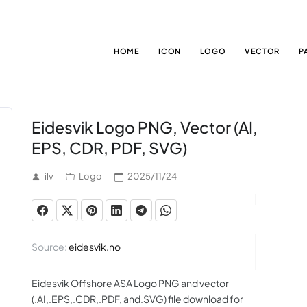
HOME
ICON
LOGO
VECTOR
P
Eidesvik Logo PNG, Vector (AI,
EPS, CDR, PDF, SVG)
ilv
Logo
2025/11/24
Source:
eidesvik.no
Eidesvik Offshore ASA Logo PNG and vector
(.AI,.EPS,.CDR,.PDF, and.SVG) file download for