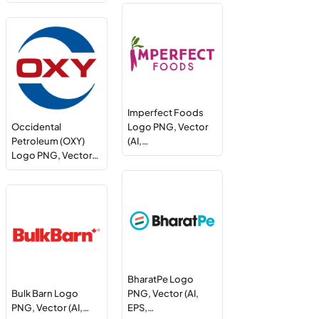
Imperfect Foods
Occidental
Logo PNG, Vector
Petroleum (OXY)
(AI,…
Logo PNG, Vector…
BharatPe Logo
Bulk Barn Logo
PNG, Vector (AI,
PNG, Vector (AI,…
EPS,…