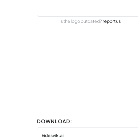
Is the logo outdated?
report us
DOWNLOAD:
Eidesvik.ai