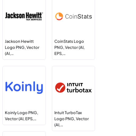
Jackson Hewitt
CoinStats Logo
Logo PNG, Vector
PNG, Vector (AI,
(AI,…
EPS,…
Koinly Logo PNG,
Intuit TurboTax
Vector (AI, EPS,…
Logo PNG, Vector
(AI,…