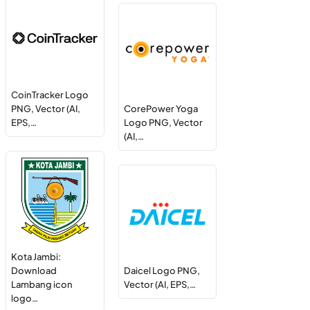
CoinTracker Logo
PNG, Vector (AI,
CorePower Yoga
EPS,…
Logo PNG, Vector
(AI,…
Kota Jambi:
Download
Daicel Logo PNG,
Lambang icon
Vector (AI, EPS,…
logo…