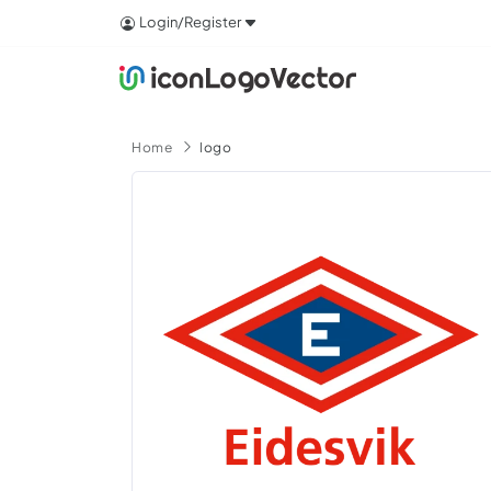
Login/Register
Home
logo