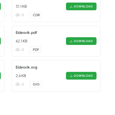
31.1 KB
DOWNLOAD
0
.
CDR
Eidesvik.pdf
62.1 KB
DOWNLOAD
0
.
PDF
Eidesvik.svg
2.6 KB
DOWNLOAD
0
.
SVG