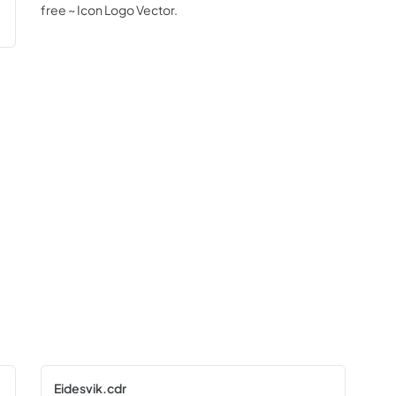
free ~ Icon Logo Vector.
Eidesvik.cdr