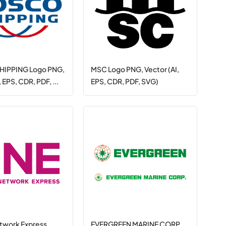
IPPING Logo PNG,
MSC Logo PNG, Vector (AI,
, EPS, CDR, PDF, ...
EPS, CDR, PDF, SVG)
twork Express
EVERGREEN MARINE CORP