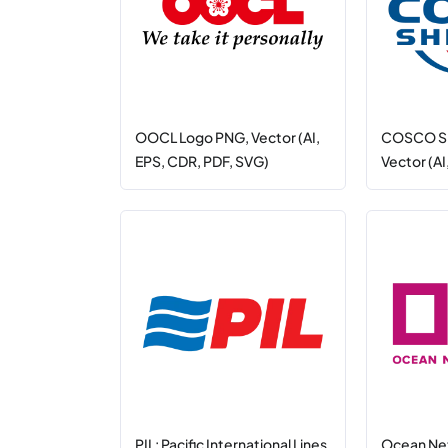
OOCL Logo PNG, Vector (AI,
COSCO SH
EPS, CDR, PDF, SVG)
Vector (AI
PIL: Pacific International Lines
Ocean Ne