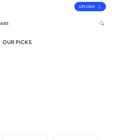
UPLOAD
AGES
OUR PICKS