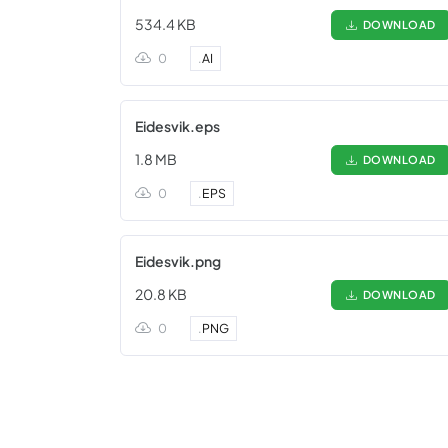
534.4 KB
DOWNLOAD
0
.
AI
Eidesvik.eps
1.8 MB
DOWNLOAD
0
.
EPS
Eidesvik.png
20.8 KB
DOWNLOAD
0
.
PNG