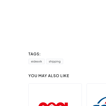
TAGS:
eidesvik
shipping
YOU MAY ALSO LIKE