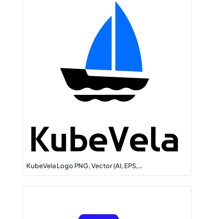
KubeVela Logo PNG, Vector (AI, EPS,…