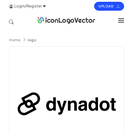
Login/Register
UPLOAD
HOME
Home
logo
ICON
LOGO
VECTOR
PAGES