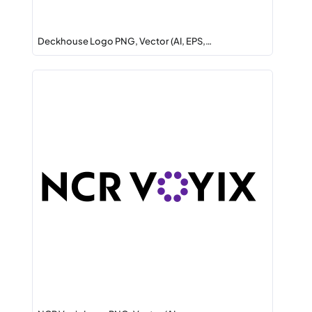
Deckhouse Logo PNG, Vector (AI, EPS,…