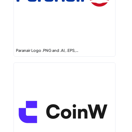
Paranair Logo .PNG and .AI, .EPS,…