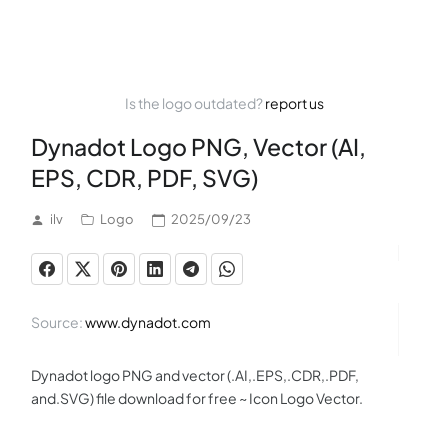
Is the logo outdated?
report us
Dynadot Logo PNG, Vector (AI,
EPS, CDR, PDF, SVG)
ilv
Logo
2025/09/23
Source:
www.dynadot.com
Dynadot logo PNG and vector (.AI,.EPS,.CDR,.PDF,
and.SVG) file download for free ~ Icon Logo Vector.