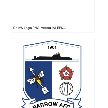
CoinW Logo PNG, Vector (AI, EPS,…