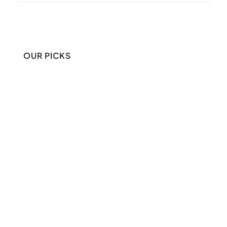
OUR PICKS