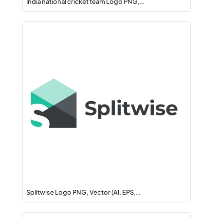
India national cricket team Logo PNG,…
Splitwise Logo PNG, Vector (AI, EPS,…