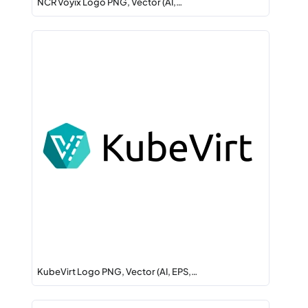
NCR Voyix Logo PNG, Vector (AI,…
KubeVirt Logo PNG, Vector (AI, EPS,…