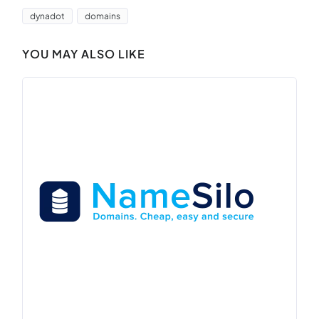
dynadot
domains
YOU MAY ALSO LIKE