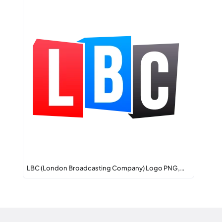
LBC (London Broadcasting Company) Logo PNG,…