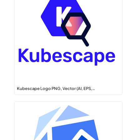
Kubescape Logo PNG, Vector (AI, EPS,…