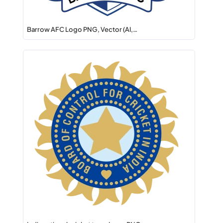
Barrow AFC Logo PNG, Vector (AI,…