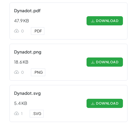
Dynadot.pdf
47.9 KB
DOWNLOAD
0
.
PDF
Dynadot.png
18.6 KB
DOWNLOAD
0
.
PNG
Dynadot.svg
5.4 KB
DOWNLOAD
1
.
SVG