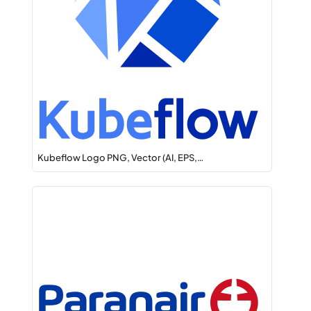
Kubeflow Logo PNG, Vector (AI, EPS,…