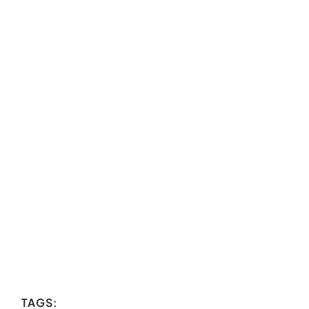
TAGS: