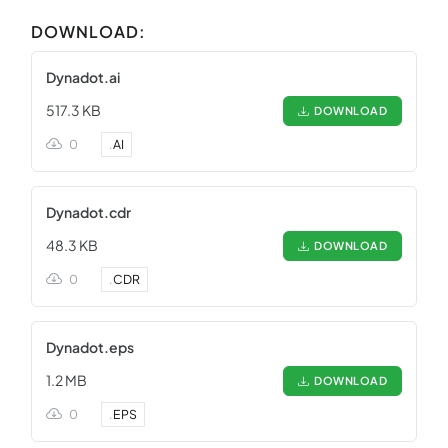
DOWNLOAD:
Dynadot.ai
517.3 KB
DOWNLOAD
0
.
AI
Dynadot.cdr
48.3 KB
DOWNLOAD
0
.
CDR
Dynadot.eps
1.2 MB
DOWNLOAD
0
.
EPS