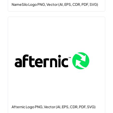
NameSilo Logo PNG, Vector (AI, EPS, CDR, PDF, SVG)
Afternic Logo PNG, Vector (AI, EPS, CDR, PDF, SVG)