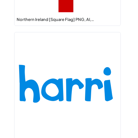
Northern Ireland [Square Flag] PNG, AI,…