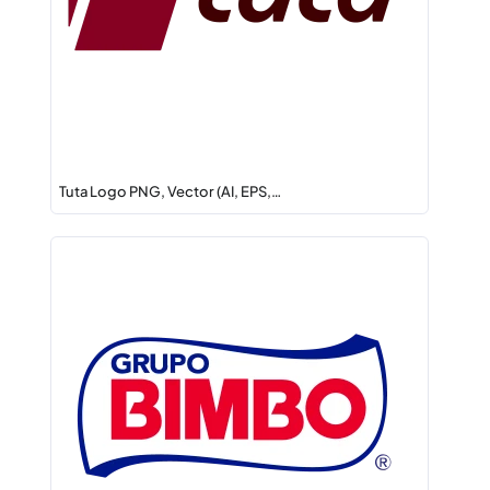
Tuta Logo PNG, Vector (AI, EPS,…