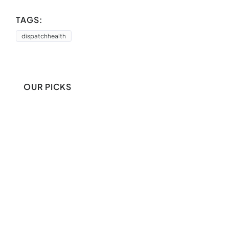
TAGS:
dispatchhealth
OUR PICKS