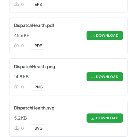
0
.
EPS
DispatchHealth.pdf
45.6 KB
DOWNLOAD
0
.
PDF
DispatchHealth.png
14.8 KB
DOWNLOAD
0
.
PNG
DispatchHealth.svg
5.2 KB
DOWNLOAD
0
.
SVG