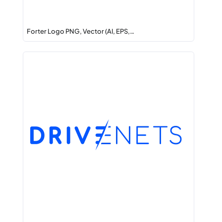
Forter Logo PNG, Vector (AI, EPS,…