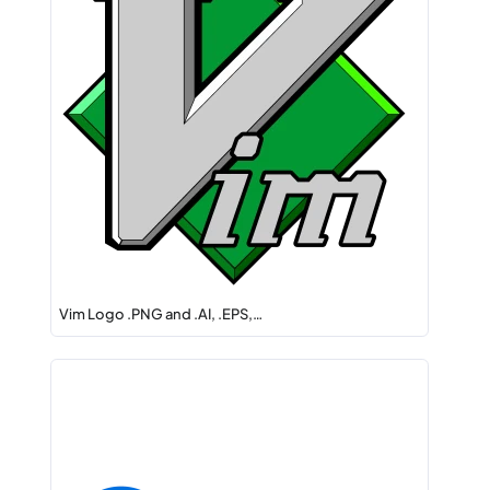
Vim Logo .PNG and .AI, .EPS,…