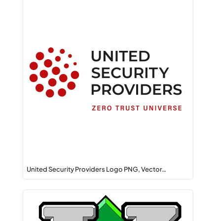
United Security Providers Logo PNG, Vector…