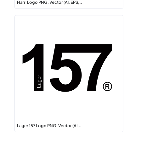
Harri Logo PNG, Vector (AI, EPS,…
Lager 157 Logo PNG, Vector (AI,…