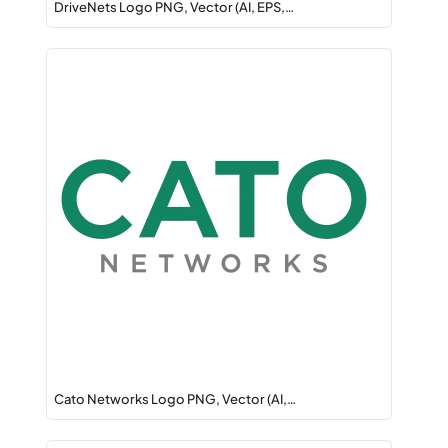
DriveNets Logo PNG, Vector (AI, EPS,…
Cato Networks Logo PNG, Vector (AI,…