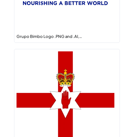
Grupo Bimbo Logo .PNG and .AI,…