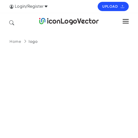
Login/Register
UPLOAD
HOME
Home
logo
ICON
LOGO
VECTOR
PAGES