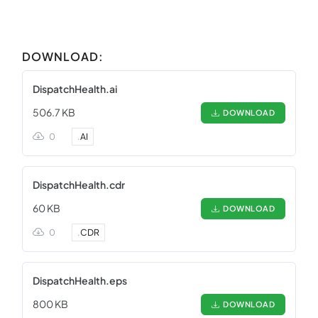
DOWNLOAD:
DispatchHealth.ai
506.7 KB
DOWNLOAD
0
.
AI
DispatchHealth.cdr
60 KB
DOWNLOAD
0
.
CDR
DispatchHealth.eps
800 KB
DOWNLOAD