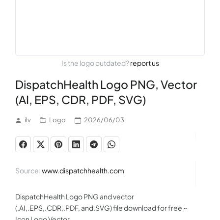
Is the logo outdated?
report us
DispatchHealth Logo PNG, Vector
(AI, EPS, CDR, PDF, SVG)
ilv
Logo
2026/06/03
Source:
www.dispatchhealth.com
DispatchHealth Logo PNG and vector
(.AI,.EPS,.CDR,.PDF, and.SVG) file download for free ~
Icon Logo Vector.