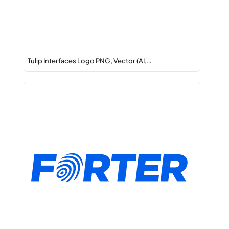
Tulip Interfaces Logo PNG, Vector (AI,…