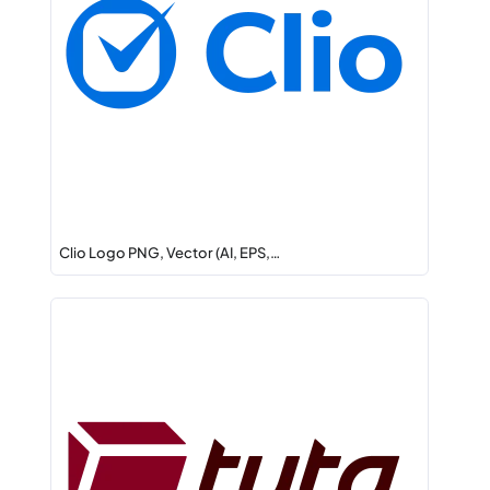
Clio Logo PNG, Vector (AI, EPS,…