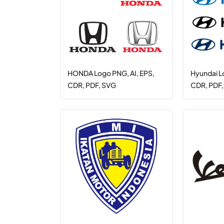
HONDA Logo PNG, AI, EPS,
Hyundai L
CDR, PDF, SVG
CDR, PDF