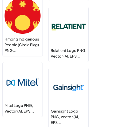
Hmong Indigenous
People (Circle Flag)
PNG,…
Relatient Logo PNG,
Vector (AI, EPS,…
Mitel Logo PNG,
Vector (AI, EPS,…
Gainsight Logo
PNG, Vector (AI,
EPS,…