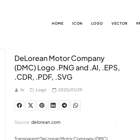
HOME
ICON
LOGO
VECTOR
P
DeLorean Motor Company
(DMC) Logo .PNG and .AI, .EPS,
.CDR, .PDF, .SVG
ilv
Logo
2025/01/29
Source:
delorean.com
Transparent DeLorean Motor Company (DMC)