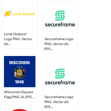
Lunar Outpost
Logo PNG, Vector
Secureframe Logo
(AI,…
PNG, Vector (AI,
EPS,…
Wisconsin [Square
Flag] PNG, AI, EPS,…
Secureframe Logo
PNG, Vector (AI,
EPS,…