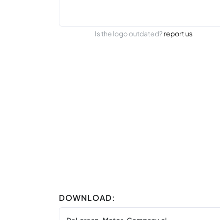
Is the logo outdated?
report us
DOWNLOAD: