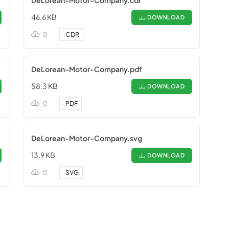
DeLorean-Motor-Company.cdr
46.6 KB
DOWNLOAD
0
.
CDR
DeLorean-Motor-Company.pdf
58.3 KB
DOWNLOAD
0
.
PDF
DeLorean-Motor-Company.svg
13.9 KB
DOWNLOAD
0
.
SVG