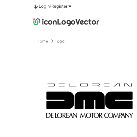
Login/Register
Home
logo