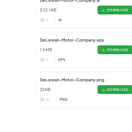
DeLorean-Motor-Company.ai
533.1 KB
DOWNLOAD
1
.
AI
DeLorean-Motor-Company.eps
1.4 MB
DOWNLOAD
1
.
EPS
DeLorean-Motor-Company.png
22 KB
DOWNLOAD
0
.
PNG