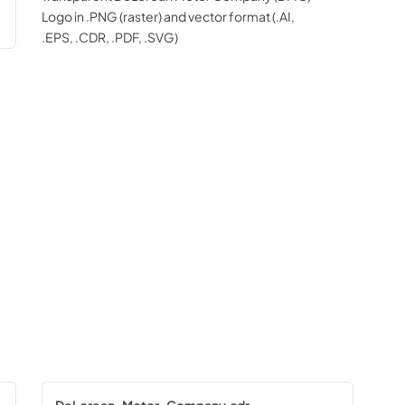
Logo in .PNG (raster) and vector format (.AI,
.EPS, .CDR, .PDF, .SVG)