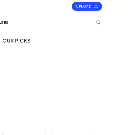
UPLOAD
AGES
OUR PICKS