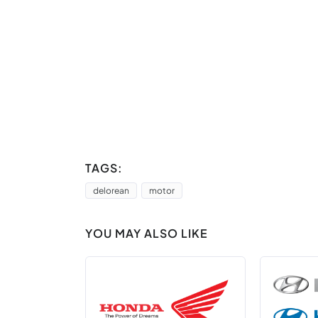
TAGS:
delorean
motor
YOU MAY ALSO LIKE