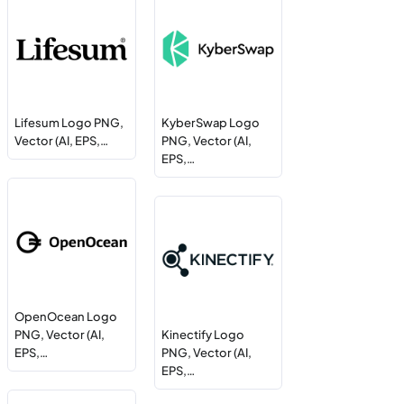
Lifesum Logo PNG,
KyberSwap Logo
Vector (AI, EPS,…
PNG, Vector (AI,
EPS,…
OpenOcean Logo
PNG, Vector (AI,
Kinectify Logo
EPS,…
PNG, Vector (AI,
EPS,…