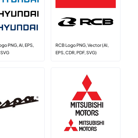
ogo PNG, AI, EPS,
RCB Logo PNG, Vector (AI,
, SVG
EPS, CDR, PDF, SVG)