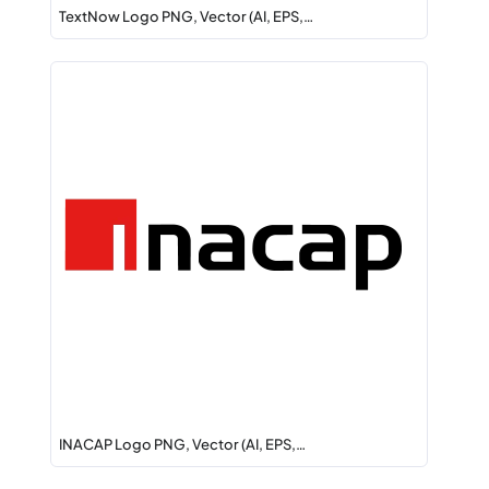
TextNow Logo PNG, Vector (AI, EPS,…
INACAP Logo PNG, Vector (AI, EPS,…