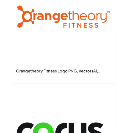
Orangetheory Fitness Logo PNG, Vector (AI,…