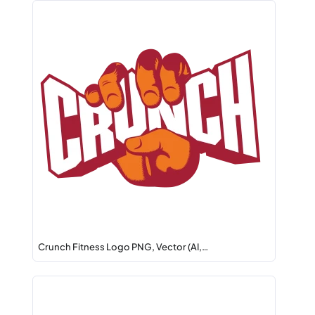
Crunch Fitness Logo PNG, Vector (AI,…