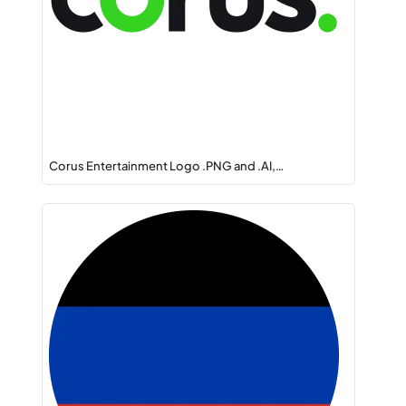
Corus Entertainment Logo .PNG and .AI,…