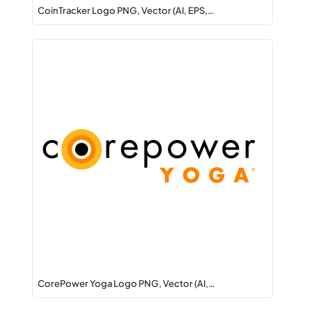
CoinTracker Logo PNG, Vector (AI, EPS,…
CorePower Yoga Logo PNG, Vector (AI,…