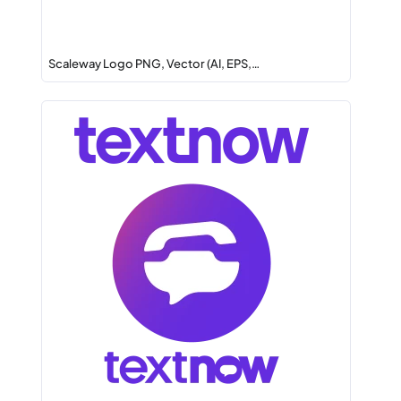
Scaleway Logo PNG, Vector (AI, EPS,…