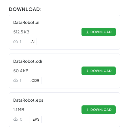
DOWNLOAD:
DataRobot.ai
512.5 KB
DOWNLOAD
1
.
AI
DataRobot.cdr
50.4 KB
DOWNLOAD
1
.
CDR
DataRobot.eps
1.1 MB
DOWNLOAD
0
.
EPS