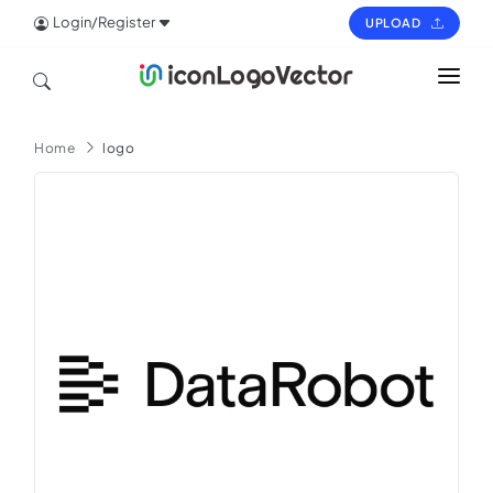
Login/Register
UPLOAD
HOME
Home
logo
ICON
LOGO
VECTOR
PAGES