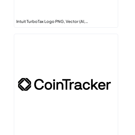
Intuit TurboTax Logo PNG, Vector (AI,…