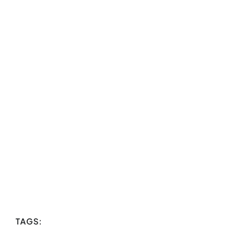
TAGS: