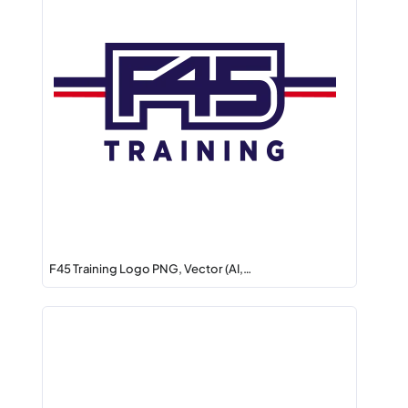
F45 Training Logo PNG, Vector (AI,…