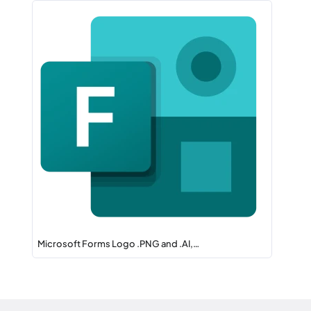
Microsoft Forms Logo .PNG and .AI,…