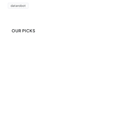
datarobot
OUR PICKS