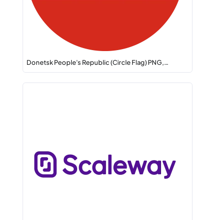
Donetsk People's Republic (Circle Flag) PNG,…