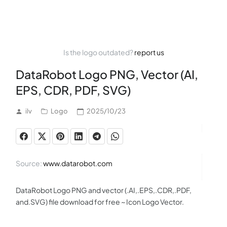
Is the logo outdated?
report us
DataRobot Logo PNG, Vector (AI,
EPS, CDR, PDF, SVG)
ilv
Logo
2025/10/23
Source:
www.datarobot.com
DataRobot Logo PNG and vector (.AI,.EPS,.CDR,.PDF,
and.SVG) file download for free ~ Icon Logo Vector.