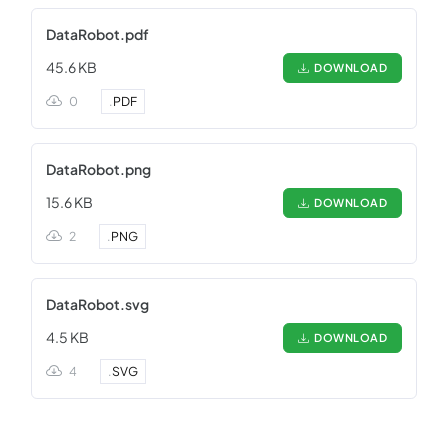
DataRobot.pdf
45.6 KB
DOWNLOAD
0
.
PDF
DataRobot.png
15.6 KB
DOWNLOAD
2
.
PNG
DataRobot.svg
4.5 KB
DOWNLOAD
4
.
SVG