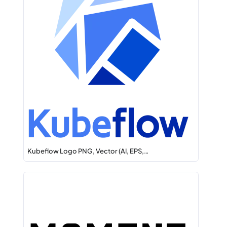
Kubeflow Logo PNG, Vector (AI, EPS,…