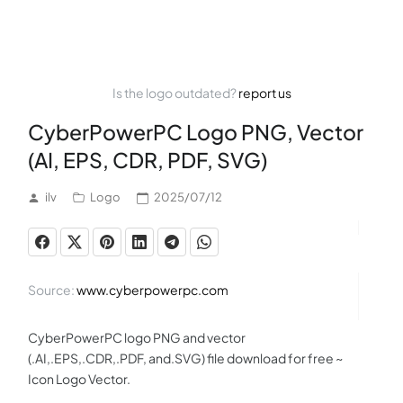
Is the logo outdated?
report us
CyberPowerPC Logo PNG, Vector
(AI, EPS, CDR, PDF, SVG)
ilv
Logo
2025/07/12
Source:
www.cyberpowerpc.com
CyberPowerPC logo PNG and vector
(.AI,.EPS,.CDR,.PDF, and.SVG) file download for free ~
Icon Logo Vector.