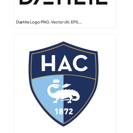
Dæhlie Logo PNG, Vector (AI, EPS,…