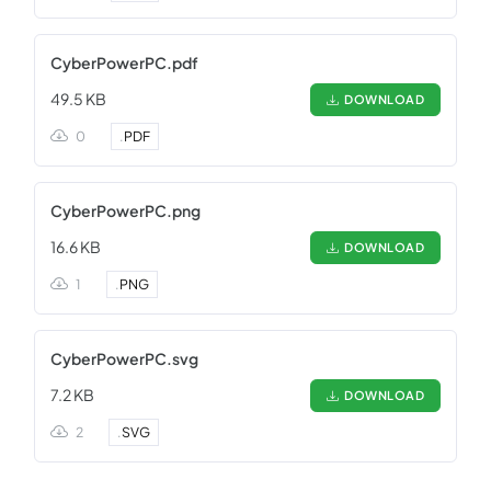
CyberPowerPC.pdf
49.5 KB
DOWNLOAD
0
.
PDF
CyberPowerPC.png
16.6 KB
DOWNLOAD
1
.
PNG
CyberPowerPC.svg
7.2 KB
DOWNLOAD
2
.
SVG