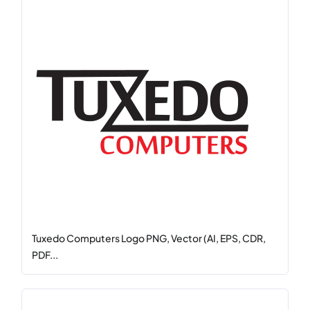
Tuxedo Computers Logo PNG, Vector (AI, EPS, CDR,
PDF...