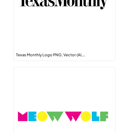
Texas Monthly Logo PNG, Vector (AI,…