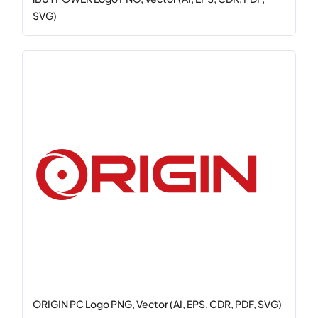
SVG)
ORIGIN PC Logo PNG, Vector (AI, EPS, CDR, PDF, SVG)