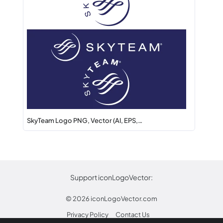
SkyTeam Logo PNG, Vector (AI, EPS,…
Support iconLogoVector:
© 2026
iconLogoVector.com
Privacy Policy
Contact Us