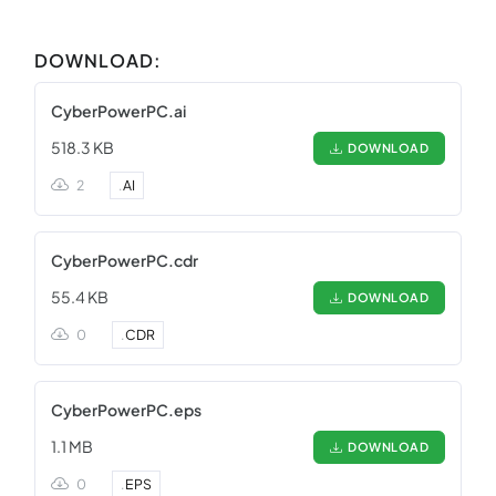
DOWNLOAD:
CyberPowerPC.ai
518.3 KB
DOWNLOAD
2
.
AI
CyberPowerPC.cdr
55.4 KB
DOWNLOAD
0
.
CDR
CyberPowerPC.eps
1.1 MB
DOWNLOAD
0
.
EPS