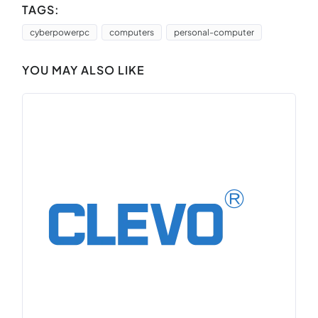
TAGS:
cyberpowerpc
computers
personal-computer
YOU MAY ALSO LIKE