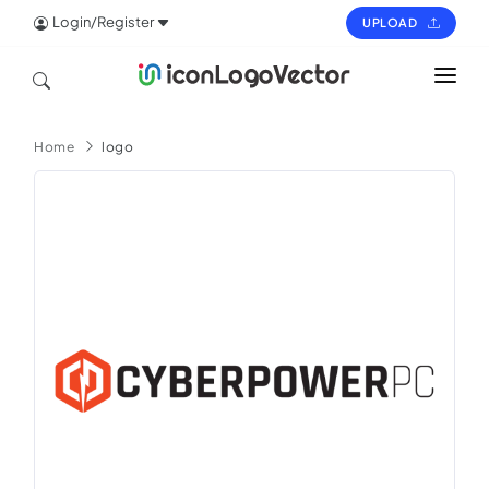
Login/Register
UPLOAD
HOME
Home
logo
ICON
LOGO
VECTOR
PAGES