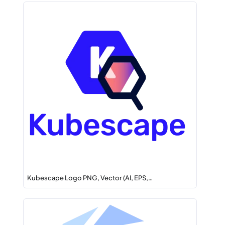
Kubescape Logo PNG, Vector (AI, EPS,…