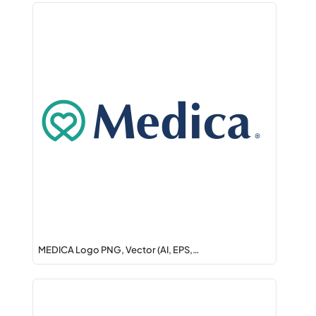
MEDICA Logo PNG, Vector (AI, EPS,…