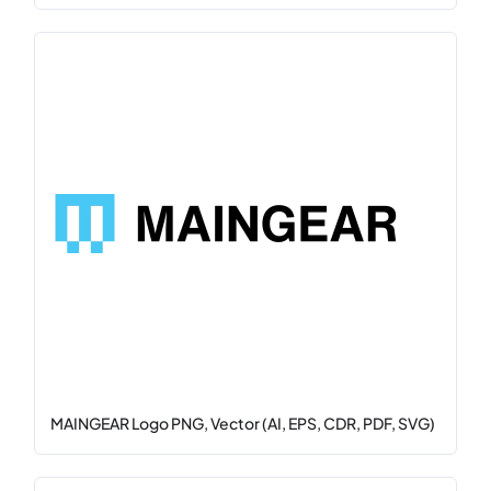
MAINGEAR Logo PNG, Vector (AI, EPS, CDR, PDF, SVG)