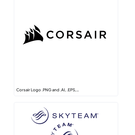
Corsair Logo .PNG and .AI, .EPS,…