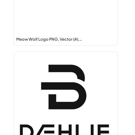
Meow Wolf Logo PNG, Vector (AI,…