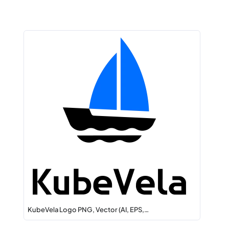
KubeVela Logo PNG, Vector (AI, EPS,…