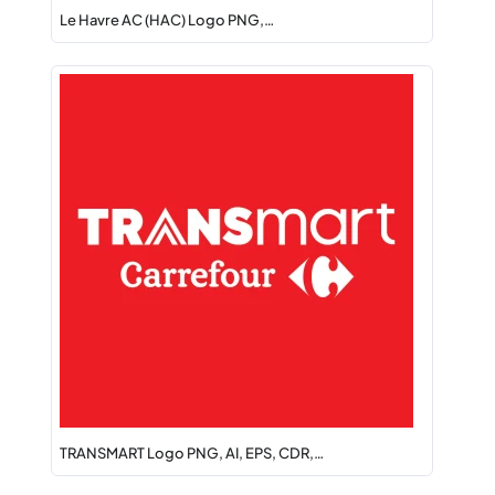
Le Havre AC (HAC) Logo PNG,…
TRANSMART Logo PNG, AI, EPS, CDR,…