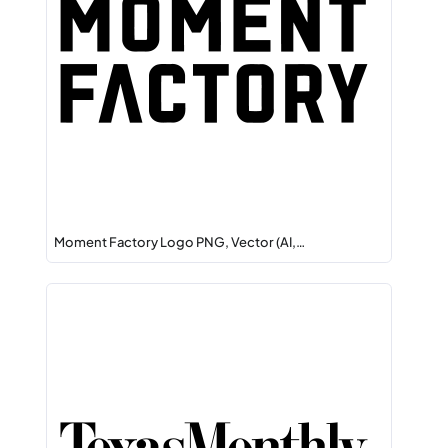
Moment Factory Logo PNG, Vector (AI,…