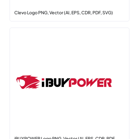
Clevo Logo PNG, Vector (AI, EPS, CDR, PDF, SVG)
iBUYPOWER Logo PNG, Vector (AI, EPS, CDR, PDF,