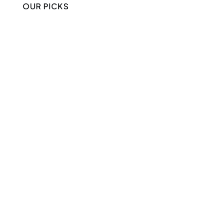
OUR PICKS