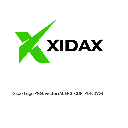
Xidax Logo PNG, Vector (AI, EPS, CDR, PDF, SVG)