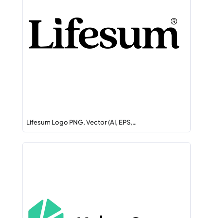
Lifesum Logo PNG, Vector (AI, EPS,…