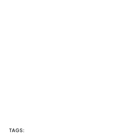
TAGS: