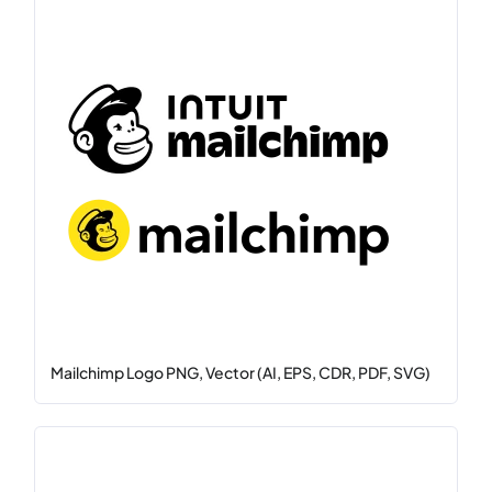
Mailchimp Logo PNG, Vector (AI, EPS, CDR, PDF, SVG)