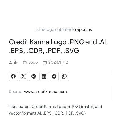
Is the logo outdated?
report us
Credit Karma Logo .PNG and .AI,
.EPS, .CDR, .PDF, .SVG
ilv
Logo
2024/11/12
Source:
www.creditkarma.com
Transparent Credit Karma Logo in .PNG (raster) and
vector format (.AI, .EPS, .CDR, .PDF, .SVG)