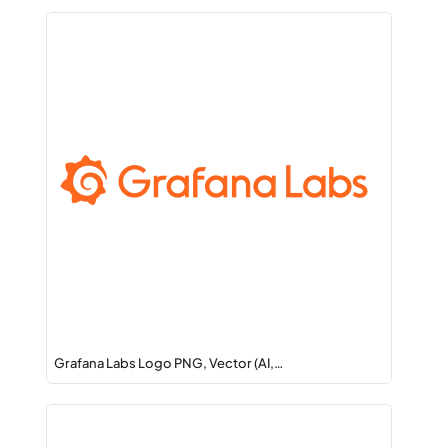
Grafana Labs Logo PNG, Vector (AI,…