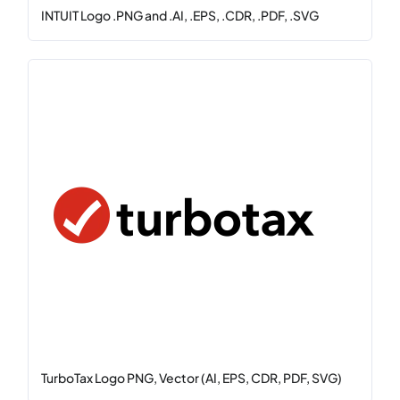
INTUIT Logo .PNG and .AI, .EPS, .CDR, .PDF, .SVG
TurboTax Logo PNG, Vector (AI, EPS, CDR, PDF, SVG)