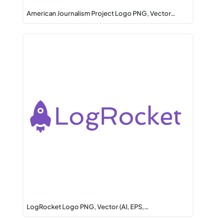
American Journalism Project Logo PNG, Vector…
LogRocket Logo PNG, Vector (AI, EPS,…