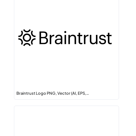
Braintrust Logo PNG, Vector (AI, EPS,…