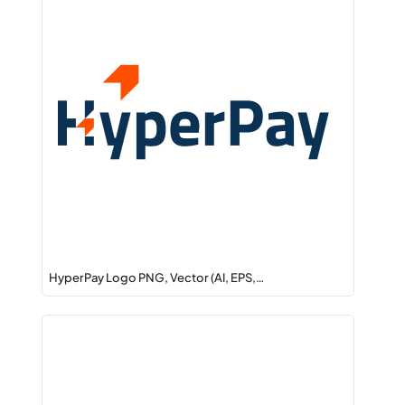
HyperPay Logo PNG, Vector (AI, EPS,…