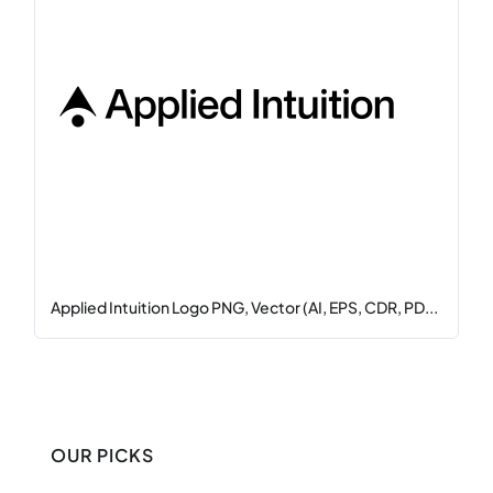
Applied Intuition Logo PNG, Vector (AI, EPS, CDR, PD...
OUR PICKS