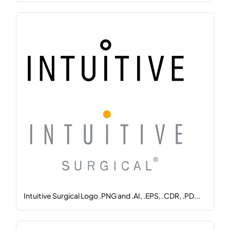
Intuitive Surgical Logo .PNG and .AI, .EPS, .CDR, .PD...