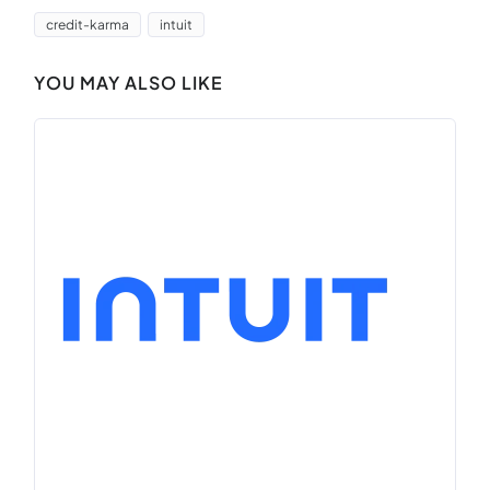
credit-karma
intuit
YOU MAY ALSO LIKE