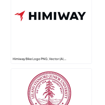
Himiway Bike Logo PNG, Vector (AI,…