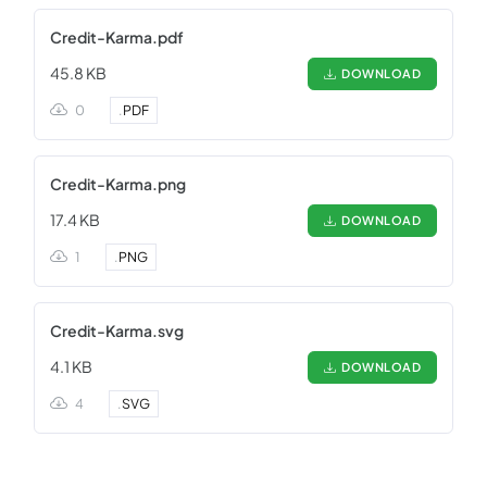
Credit-Karma.pdf
45.8 KB
DOWNLOAD
0
.
PDF
Credit-Karma.png
17.4 KB
DOWNLOAD
1
.
PNG
Credit-Karma.svg
4.1 KB
DOWNLOAD
4
.
SVG