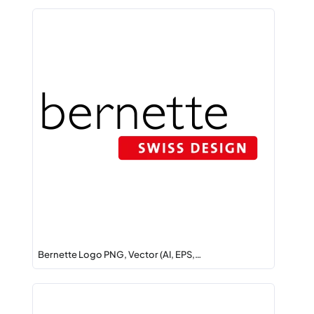
Bernette Logo PNG, Vector (AI, EPS,…