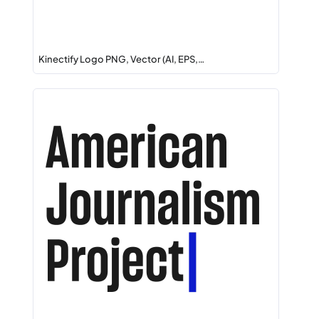
Kinectify Logo PNG, Vector (AI, EPS,…