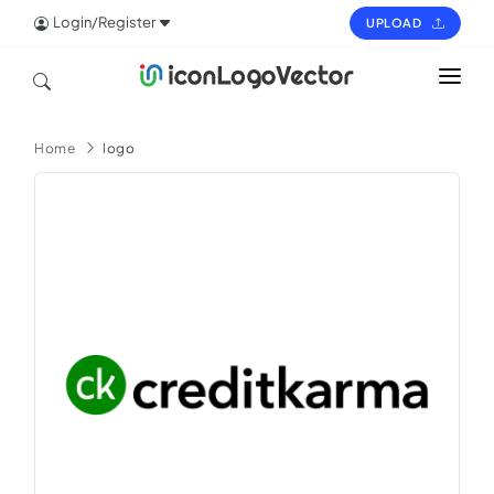
Login/Register
UPLOAD
HOME
Home
logo
ICON
LOGO
VECTOR
PAGES