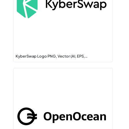
KyberSwap Logo PNG, Vector (AI, EPS,…