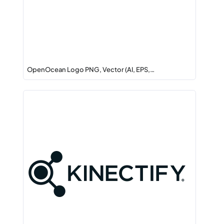
OpenOcean Logo PNG, Vector (AI, EPS,…