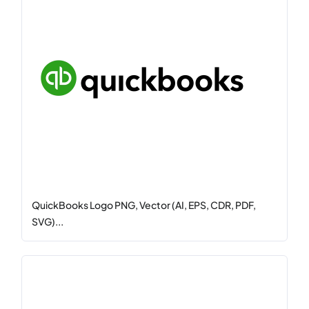
QuickBooks Logo PNG, Vector (AI, EPS, CDR, PDF,
SVG)...