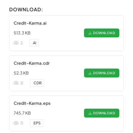
DOWNLOAD:
Credit-Karma.ai
513.3 KB
DOWNLOAD
2
.
AI
Credit-Karma.cdr
52.3 KB
DOWNLOAD
0
.
CDR
Credit-Karma.eps
745.7 KB
DOWNLOAD
0
.
EPS