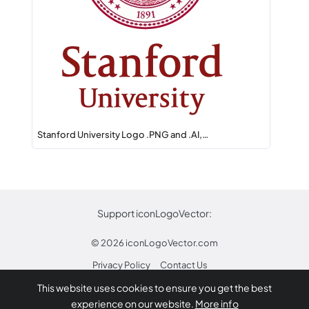
Stanford University Logo .PNG and .AI,…
Support iconLogoVector:
© 2026
iconLogoVector.com
Privacy Policy
Contact Us
This website uses cookies to ensure you get the best
* Any trademarks or logos on this site are property
experience on our website.
More info