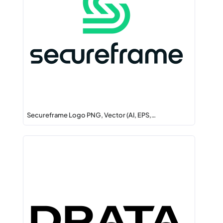
Secureframe Logo PNG, Vector (AI, EPS,…