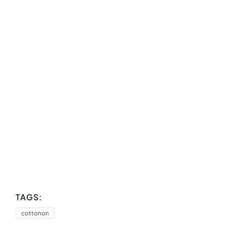
TAGS:
cottonon