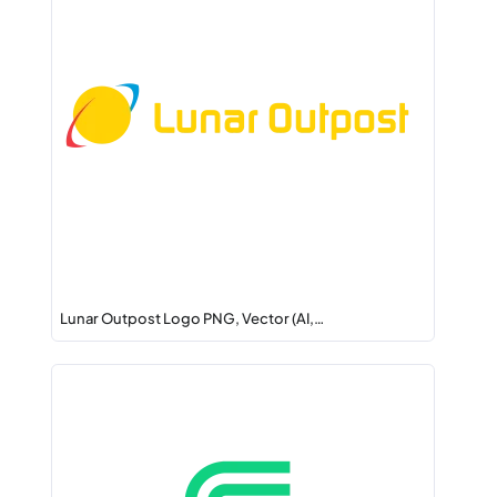
Lunar Outpost Logo PNG, Vector (AI,…