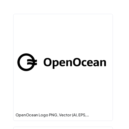
OpenOcean Logo PNG, Vector (AI, EPS,…