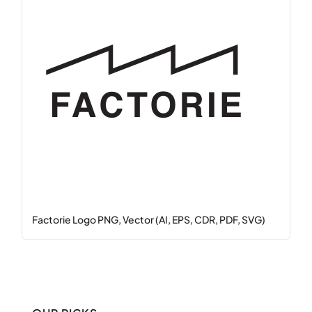
Factorie Logo PNG, Vector (AI, EPS, CDR, PDF, SVG)