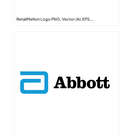
RetailMeNot Logo PNG, Vector (AI, EPS,…