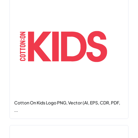
Cotton On Kids Logo PNG, Vector (AI, EPS, CDR, PDF,
...