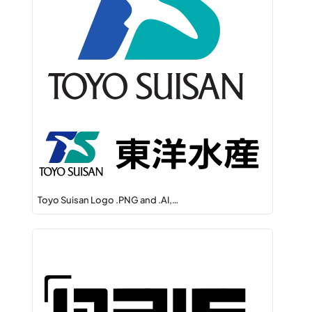
Toyo Suisan Logo .PNG and .AI,…