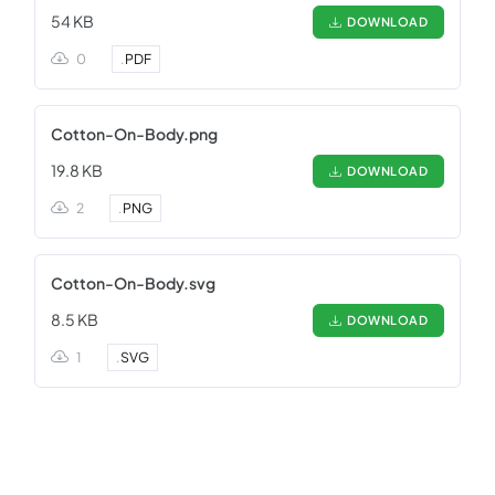
54 KB
DOWNLOAD
0
.
PDF
Cotton-On-Body.png
19.8 KB
DOWNLOAD
2
.
PNG
Cotton-On-Body.svg
8.5 KB
DOWNLOAD
1
.
SVG