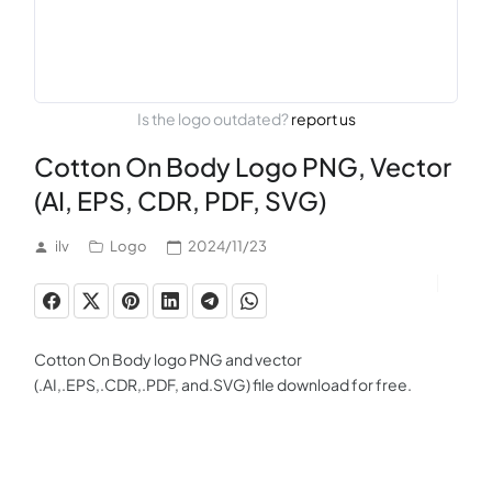
Is the logo outdated?
report us
Cotton On Body Logo PNG, Vector
(AI, EPS, CDR, PDF, SVG)
ilv
Logo
2024/11/23
Cotton On Body logo PNG and vector
(.AI,.EPS,.CDR,.PDF, and.SVG) file download for free.