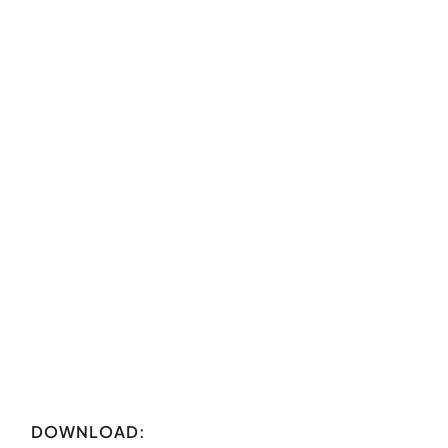
DOWNLOAD: