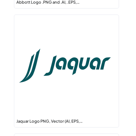
Abbott Logo .PNG and .AI, .EPS,…
Jaquar Logo PNG, Vector (AI, EPS,…