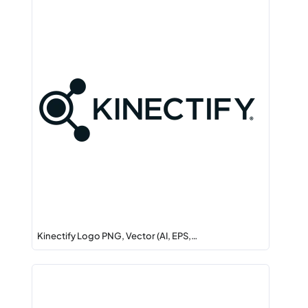
Kinectify Logo PNG, Vector (AI, EPS,…