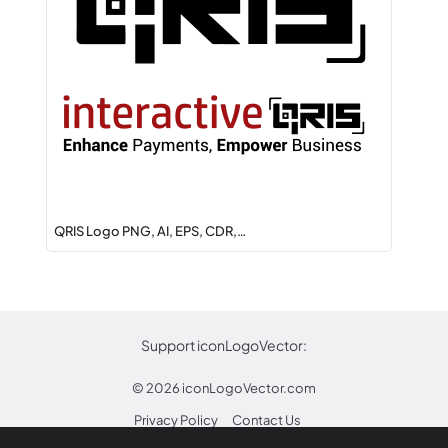
QRIS Logo PNG, AI, EPS, CDR,…
Support iconLogoVector:
© 2026
iconLogoVector.com
Privacy Policy
Contact Us