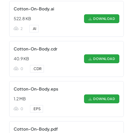
Cotton-On-Body.ai
522.8 KB
DOWNLOAD
2
.
AI
Cotton-On-Body.cdr
40.9 KB
DOWNLOAD
0
.
CDR
Cotton-On-Body.eps
1.2 MB
DOWNLOAD
0
.
EPS
Cotton-On-Body.pdf