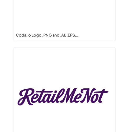
Coda.io Logo .PNG and .AI, .EPS,…