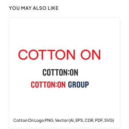
YOU MAY ALSO LIKE
Cotton On Logo PNG, Vector (AI, EPS, CDR, PDF, SVG)