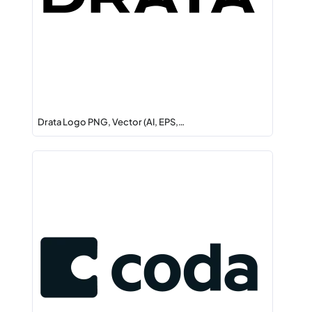
Drata Logo PNG, Vector (AI, EPS,…