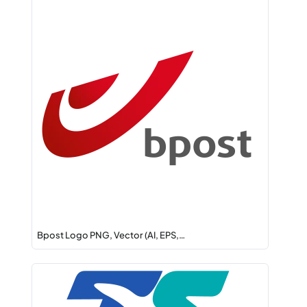
Bpost Logo PNG, Vector (AI, EPS,…