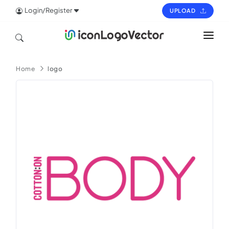
Login/Register
UPLOAD
HOME
Home
logo
ICON
LOGO
VECTOR
PAGES