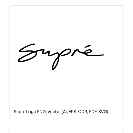
Supre Logo PNG, Vector (AI, EPS, CDR, PDF, SVG)