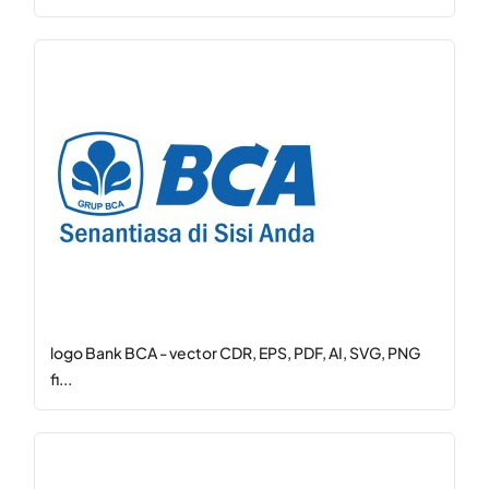
logo Bank BCA - vector CDR, EPS, PDF, AI, SVG, PNG
fi...