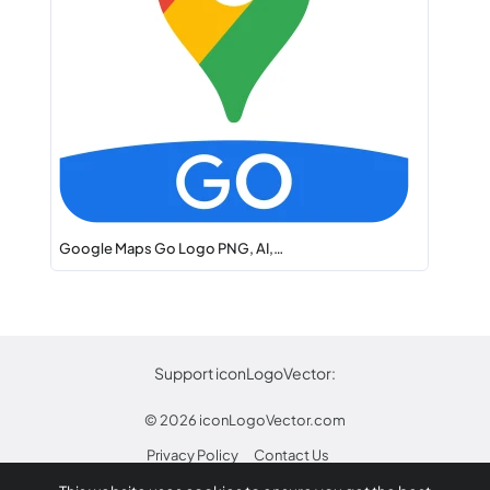
Google Maps Go Logo PNG, AI,…
Support iconLogoVector:
© 2026
iconLogoVector.com
Privacy Policy
Contact Us