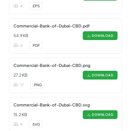
4
.
EPS
Commercial-Bank-of-Dubai-CBD.pdf
54.9 KB
DOWNLOAD
4
.
PDF
Commercial-Bank-of-Dubai-CBD.png
27.2 KB
DOWNLOAD
17
.
PNG
Commercial-Bank-of-Dubai-CBD.svg
15.2 KB
DOWNLOAD
9
.
SVG