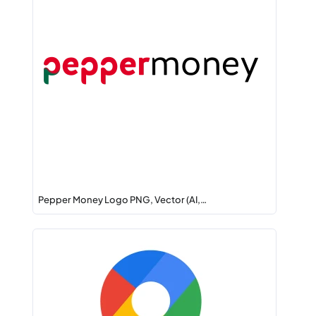
Pepper Money Logo PNG, Vector (AI,…