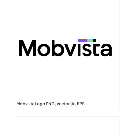
Mobvista Logo PNG, Vector (AI, EPS,…