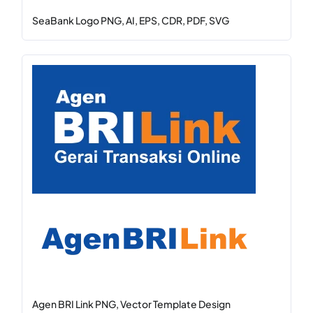
SeaBank Logo PNG, AI, EPS, CDR, PDF, SVG
Agen BRI Link PNG, Vector Template Design