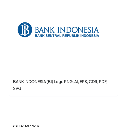
BANK INDONESIA (BI) Logo PNG, AI, EPS, CDR, PDF,
SVG
OUR PICKS