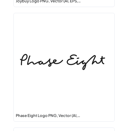
Joybuy Logo PNG, Vector (AI, EPS,…
Phase Eight Logo PNG, Vector (AI,…