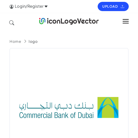
Login/Register
UPLOAD
HOME
Home
logo
ICON
LOGO
VECTOR
PAGES