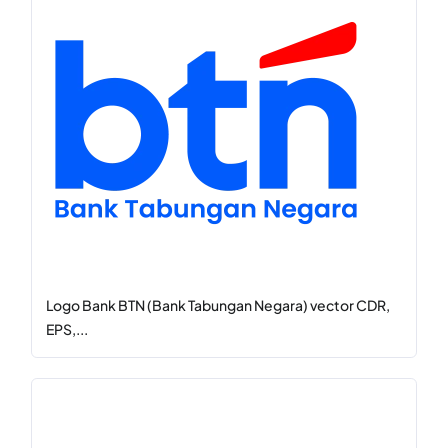
Logo Bank BTN (Bank Tabungan Negara) vector CDR,
EPS,...