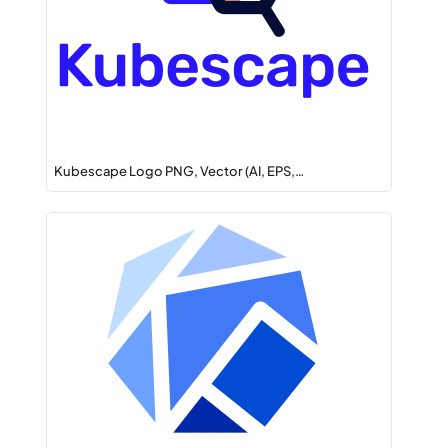
Kubescape Logo PNG, Vector (AI, EPS,…