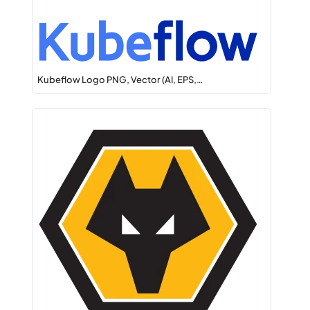
Kubeflow Logo PNG, Vector (AI, EPS,…