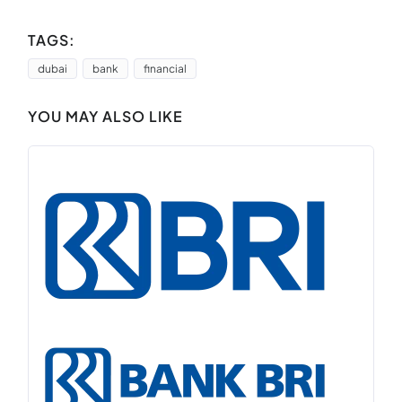
TAGS:
dubai
bank
financial
YOU MAY ALSO LIKE