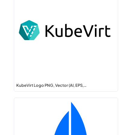
KubeVirt Logo PNG, Vector (AI, EPS,…