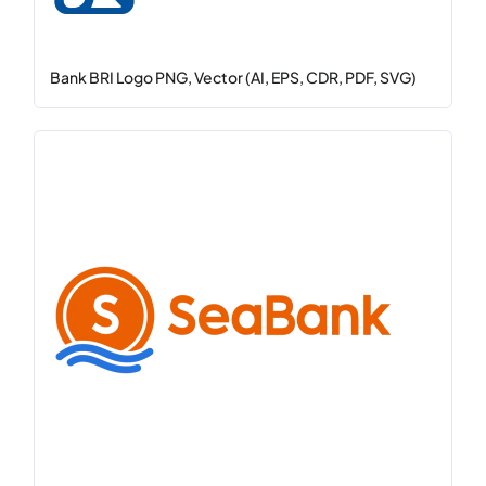
Bank BRI Logo PNG, Vector (AI, EPS, CDR, PDF, SVG)