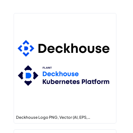
Deckhouse Logo PNG, Vector (AI, EPS,…