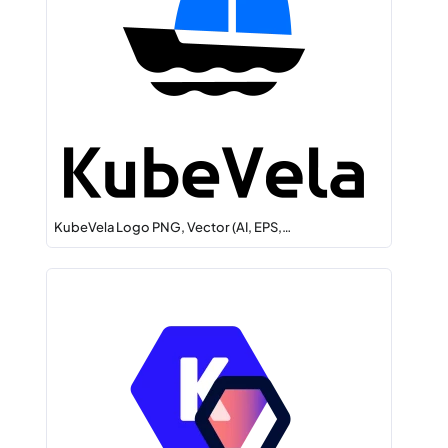
KubeVela Logo PNG, Vector (AI, EPS,…