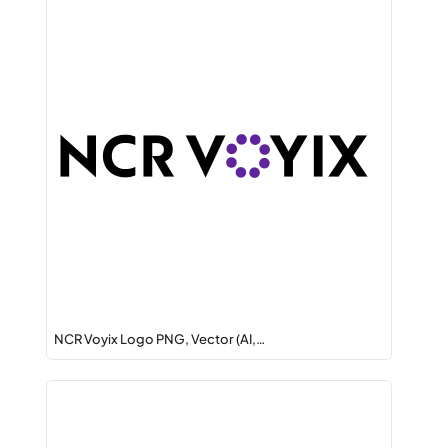
NCR Voyix Logo PNG, Vector (AI,…