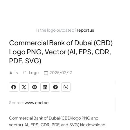
Is the logo outdated?
report us
Commercial Bank of Dubai (CBD)
Logo PNG, Vector (AI, EPS, CDR,
PDF, SVG)
ilv
Logo
2025/02/12
Source:
www.cbd.ae
Commercial Bank of Dubai (CBD) logo PNG and
vector (.AI,.EPS,.CDR,.PDF, and.SVG) file download