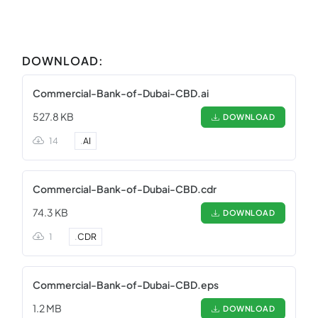
DOWNLOAD:
Commercial-Bank-of-Dubai-CBD.ai
527.8 KB
DOWNLOAD
14
.
AI
Commercial-Bank-of-Dubai-CBD.cdr
74.3 KB
DOWNLOAD
1
.
CDR
Commercial-Bank-of-Dubai-CBD.eps
1.2 MB
DOWNLOAD