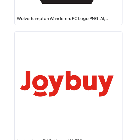
Wolverhampton Wanderers FC Logo PNG, AI,…