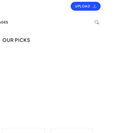
UPLOAD
AGES
OUR PICKS