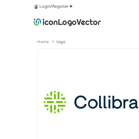
Login/Register
Home
logo