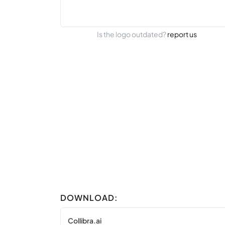
Is the logo outdated?
report us
DOWNLOAD:
Collibra.ai