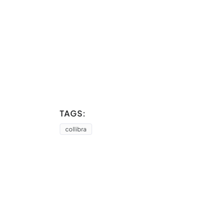
TAGS:
collibra