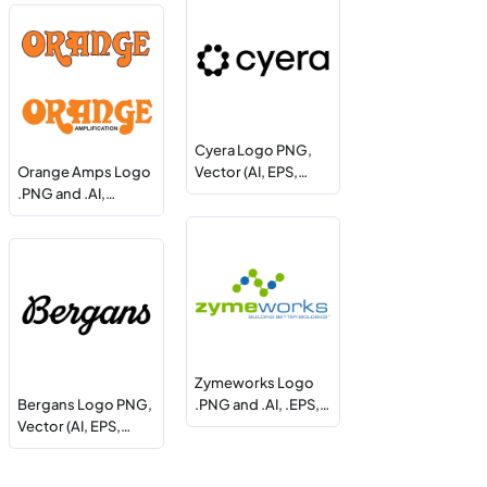
Cyera Logo PNG,
Orange Amps Logo
Vector (AI, EPS,…
.PNG and .AI,…
Zymeworks Logo
Bergans Logo PNG,
.PNG and .AI, .EPS,…
Vector (AI, EPS,…