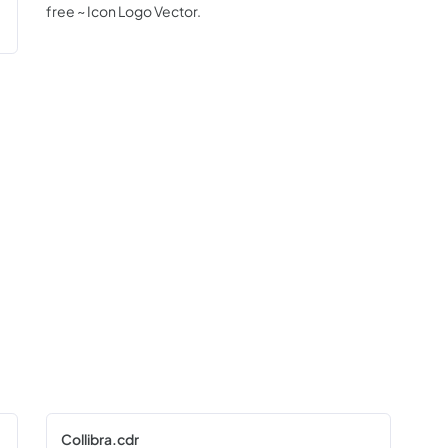
free ~ Icon Logo Vector.
Collibra.cdr