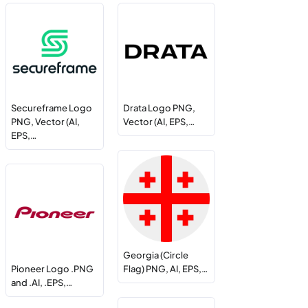
Secureframe Logo
Drata Logo PNG,
PNG, Vector (AI,
Vector (AI, EPS,…
EPS,…
Georgia (Circle
Pioneer Logo .PNG
Flag) PNG, AI, EPS,…
and .AI, .EPS,…