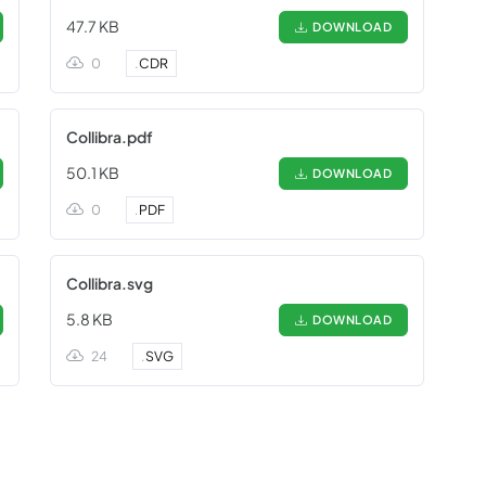
47.7 KB
DOWNLOAD
0
.
CDR
Collibra.pdf
50.1 KB
DOWNLOAD
0
.
PDF
Collibra.svg
5.8 KB
DOWNLOAD
24
.
SVG