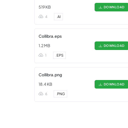
519 KB
DOWNLOAD
4
.
AI
Collibra.eps
1.2 MB
DOWNLOAD
1
.
EPS
Collibra.png
18.4 KB
DOWNLOAD
6
.
PNG