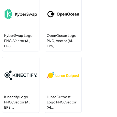
KyberSwap Logo
OpenOcean Logo
PNG, Vector (AI,
PNG, Vector (AI,
EPS,…
EPS,…
Kinectify Logo
Lunar Outpost
PNG, Vector (AI,
Logo PNG, Vector
EPS,…
(AI,…