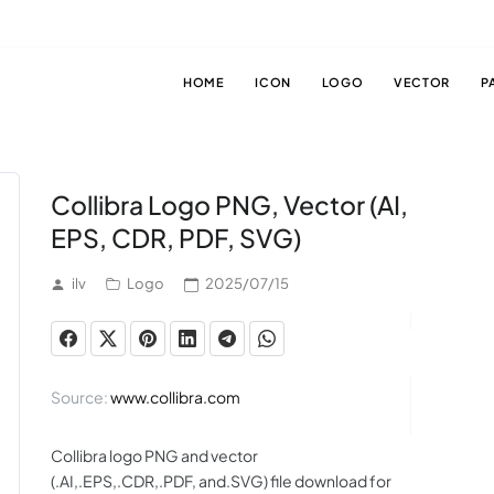
HOME
ICON
LOGO
VECTOR
P
Collibra Logo PNG, Vector (AI,
EPS, CDR, PDF, SVG)
ilv
Logo
2025/07/15
Source:
www.collibra.com
Collibra logo PNG and vector
(.AI,.EPS,.CDR,.PDF, and.SVG) file download for