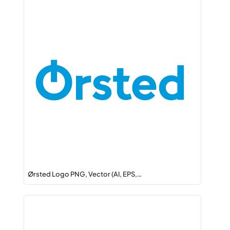
Ørsted Logo PNG, Vector (AI, EPS,…