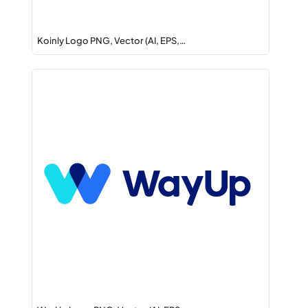
Koinly Logo PNG, Vector (AI, EPS,…