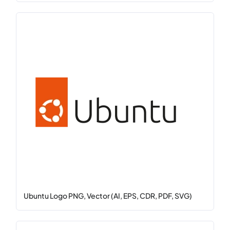
Ubuntu Logo PNG, Vector (AI, EPS, CDR, PDF, SVG)