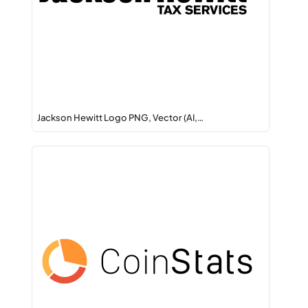
Jackson Hewitt Logo PNG, Vector (AI,…