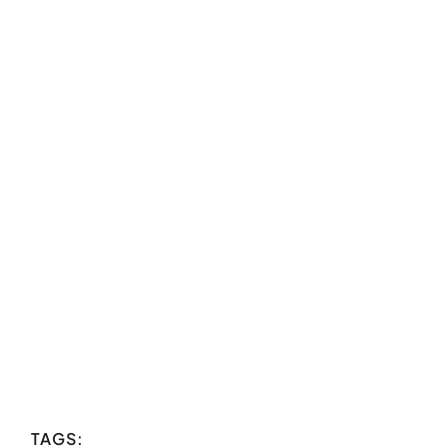
TAGS: