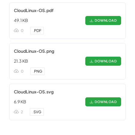
CloudLinux-OS.pdf
49.1 KB
DOWNLOAD
0
.
PDF
CloudLinux-OS.png
21.3 KB
DOWNLOAD
0
.
PNG
CloudLinux-OS.svg
6.9 KB
DOWNLOAD
2
.
SVG