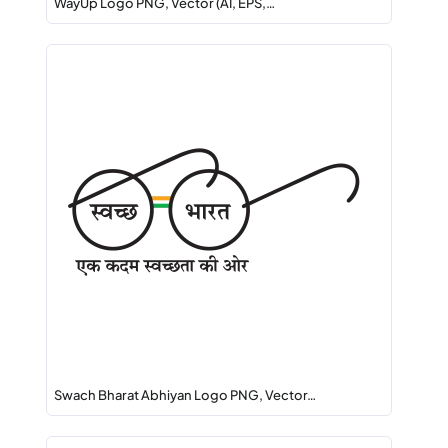
WayUp Logo PNG, Vector (AI, EPS,…
Swach Bharat Abhiyan Logo PNG, Vector…