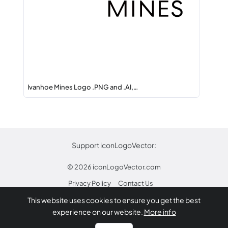
Ivanhoe Mines Logo .PNG and .AI,…
Support iconLogoVector:
© 2026
iconLogoVector.com
Privacy Policy
Contact Us
This website uses cookies to ensure you get the best
* Any trademarks or logos on this site are property
experience on our website.
More info
of their respective owners.
Report