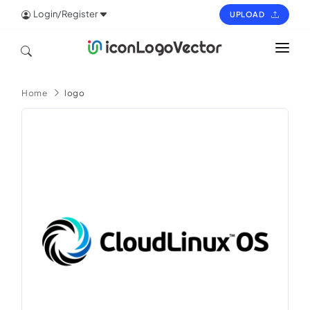
Login/Register
UPLOAD
HOME
Home
logo
ICON
LOGO
VECTOR
PAGES