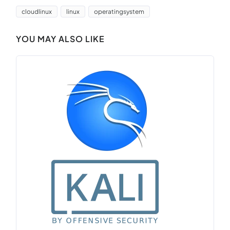
cloudlinux
linux
operatingsystem
YOU MAY ALSO LIKE