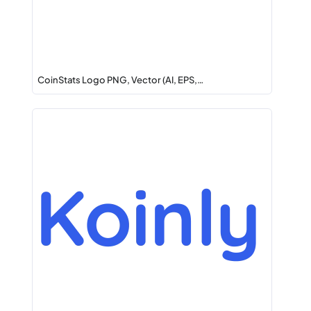
CoinStats Logo PNG, Vector (AI, EPS,…