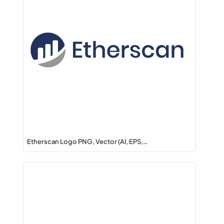
Etherscan Logo PNG, Vector (AI, EPS,…