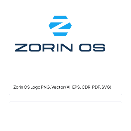
Zorin OS Logo PNG, Vector (AI, EPS, CDR, PDF, SVG)