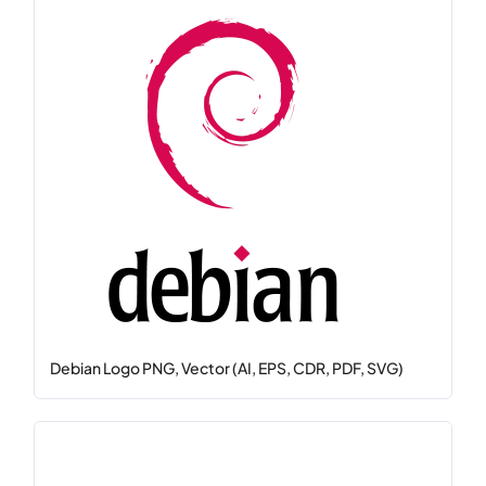
Debian Logo PNG, Vector (AI, EPS, CDR, PDF, SVG)