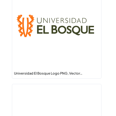
Universidad El Bosque Logo PNG, Vector…