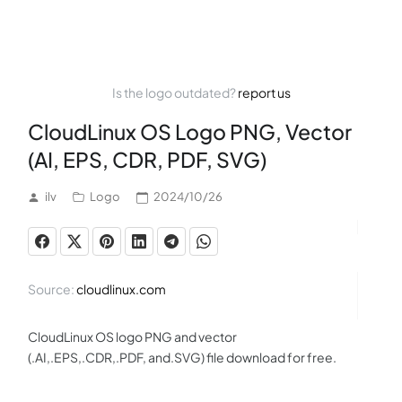
Is the logo outdated?
report us
CloudLinux OS Logo PNG, Vector
(AI, EPS, CDR, PDF, SVG)
ilv
Logo
2024/10/26
Source:
cloudlinux.com
CloudLinux OS logo PNG and vector
(.AI,.EPS,.CDR,.PDF, and.SVG) file download for free.