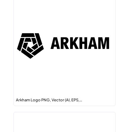
Arkham Logo PNG, Vector (AI, EPS,…