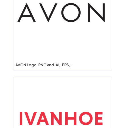
AVON Logo .PNG and .AI, .EPS,…