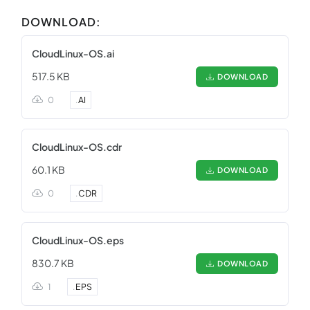
DOWNLOAD:
CloudLinux-OS.ai
517.5 KB
DOWNLOAD
0
.
AI
CloudLinux-OS.cdr
60.1 KB
DOWNLOAD
0
.
CDR
CloudLinux-OS.eps
830.7 KB
DOWNLOAD
1
.
EPS