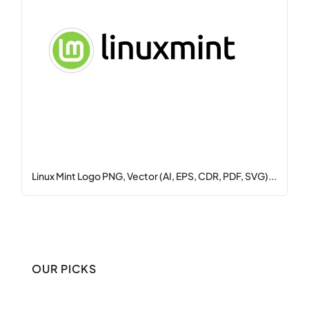
Linux Mint Logo PNG, Vector (AI, EPS, CDR, PDF, SVG)...
OUR PICKS