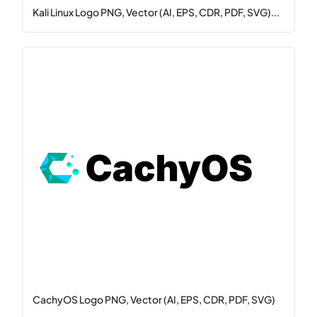
Kali Linux Logo PNG, Vector (AI, EPS, CDR, PDF, SVG)...
CachyOS Logo PNG, Vector (AI, EPS, CDR, PDF, SVG)