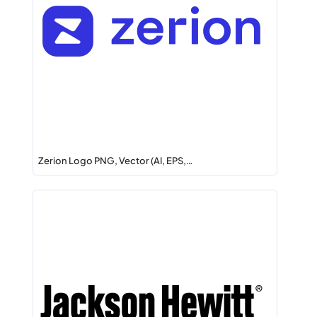
Zerion Logo PNG, Vector (AI, EPS,…