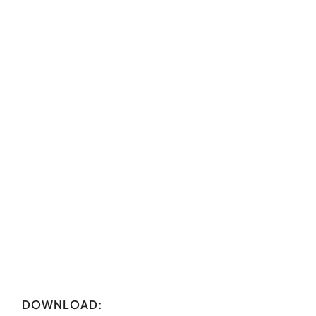
DOWNLOAD: