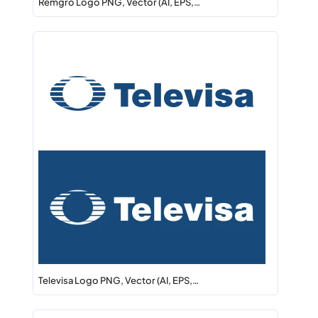
Remgro Logo PNG, Vector (AI, EPS,…
Televisa Logo PNG, Vector (AI, EPS,…