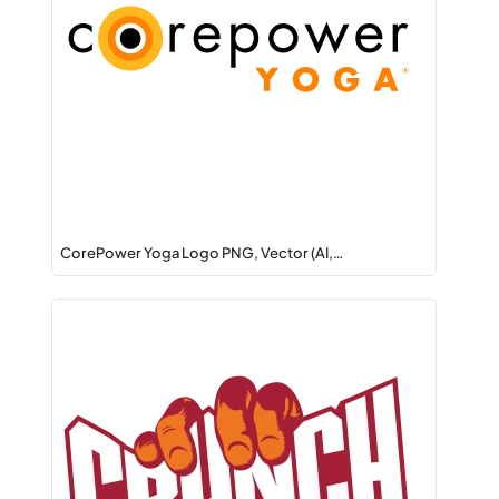
CorePower Yoga Logo PNG, Vector (AI,…