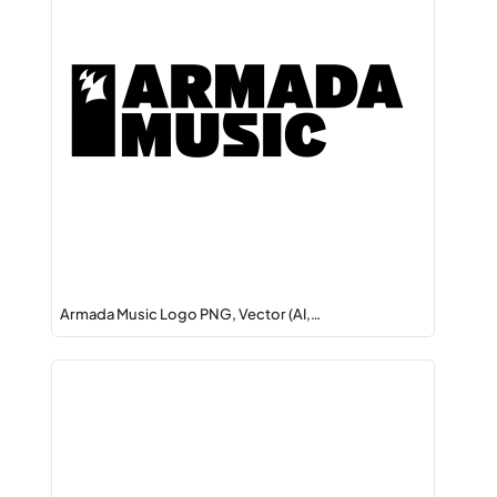
Armada Music Logo PNG, Vector (AI,…