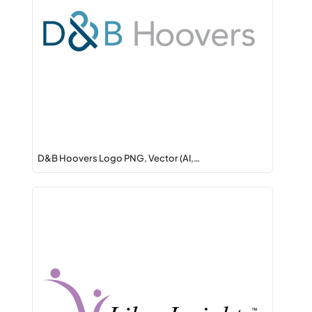
D&B Hoovers Logo PNG, Vector (AI,…