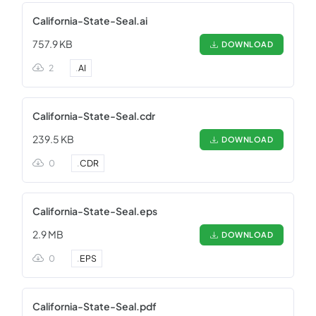
California-State-Seal.ai
757.9 KB
DOWNLOAD
2
.
AI
California-State-Seal.cdr
239.5 KB
DOWNLOAD
0
.
CDR
California-State-Seal.eps
2.9 MB
DOWNLOAD
0
.
EPS
California-State-Seal.pdf