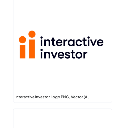
Interactive Investor Logo PNG, Vector (AI,…