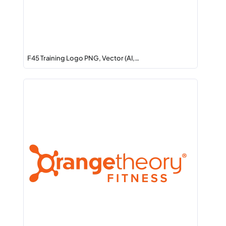
F45 Training Logo PNG, Vector (AI,…