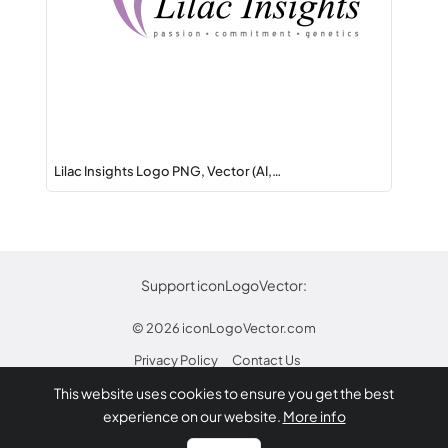
Lilac Insights Logo PNG, Vector (AI,…
Support iconLogoVector:
© 2026
iconLogoVector.com
Privacy Policy
Contact Us
This website uses cookies to ensure you get the best
* Any trademarks or logos on this site are property
experience on our website.
More info
of their respective owners.
Report