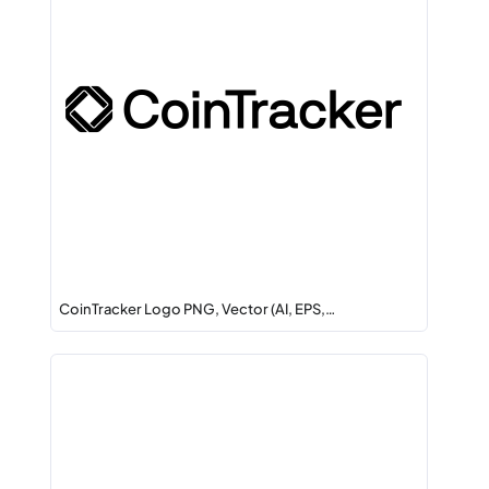
CoinTracker Logo PNG, Vector (AI, EPS,…