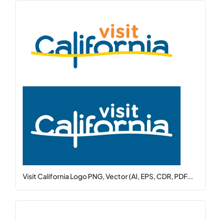
Visit California Logo PNG, Vector (AI, EPS, CDR, PDF...