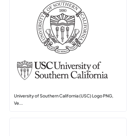
University of Southern California (USC) Logo PNG,
Ve...