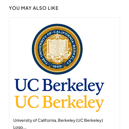
YOU MAY ALSO LIKE
University of California, Berkeley (UC Berkeley)
Logo...