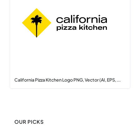
California Pizza Kitchen Logo PNG, Vector (AI, EPS, ...
OUR PICKS