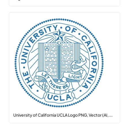
University of California UCLA Logo PNG, Vector (AI, ...