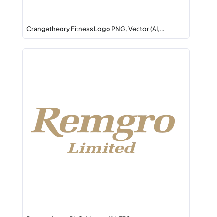
Orangetheory Fitness Logo PNG, Vector (AI,…