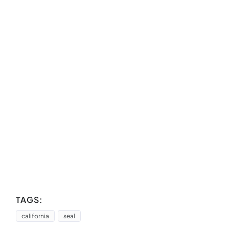
TAGS:
california
seal