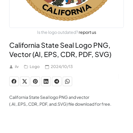
Is the logo outdated?
report us
California State Seal Logo PNG,
Vector (AI, EPS, CDR, PDF, SVG)
ilv
Logo
2024/10/13
California State Seal logo PNG and vector
(.AI,.EPS,.CDR,.PDF, and.SVG) file download for free.