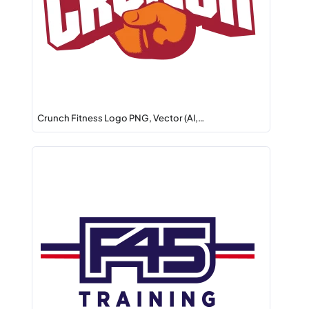
Crunch Fitness Logo PNG, Vector (AI,…