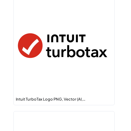
Intuit TurboTax Logo PNG, Vector (AI,…