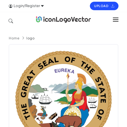
Login/Register
UPLOAD
HOME
Home
logo
ICON
LOGO
VECTOR
PAGES