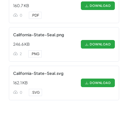
160.7 KB
DOWNLOAD
0
.
PDF
California-State-Seal.png
246.6 KB
DOWNLOAD
2
.
PNG
California-State-Seal.svg
162.1 KB
DOWNLOAD
0
.
SVG