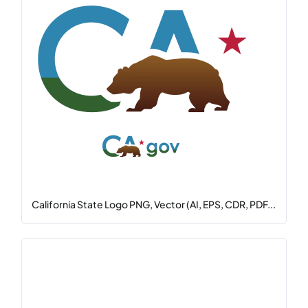
California State Logo PNG, Vector (AI, EPS, CDR, PDF...