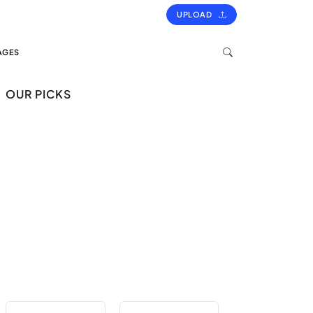
UPLOAD
AGES
OUR PICKS