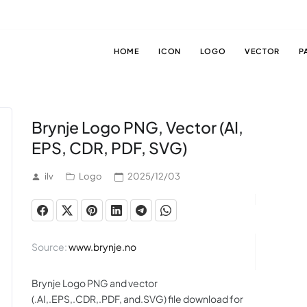
HOME
ICON
LOGO
VECTOR
P
Brynje Logo PNG, Vector (AI,
EPS, CDR, PDF, SVG)
ilv
Logo
2025/12/03
Source:
www.brynje.no
Brynje Logo PNG and vector
(.AI,.EPS,.CDR,.PDF, and.SVG) file download for