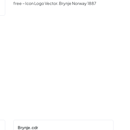
free ~ Icon Logo Vector. Brynje Norway 1887
Brynje.cdr