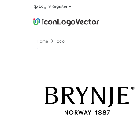
Login/Register
Home
logo