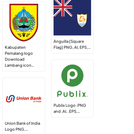
Anguilla [Square
Kabupaten
Flag] PNG, AI, EPS,…
Pemalang logo
Download
Lambang icon…
Publix Logo .PNG
and .AI, .EPS,…
Union Bank of India
Logo PNG,…