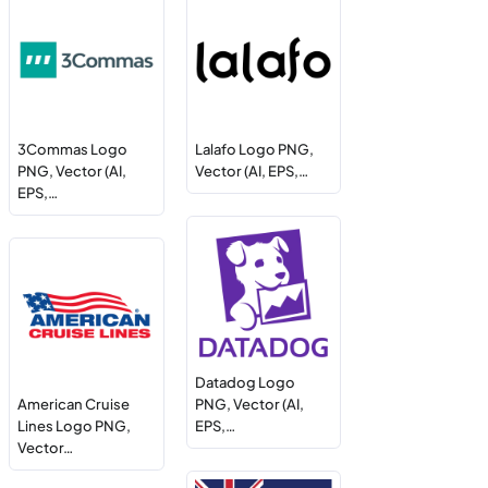
3Commas Logo
Lalafo Logo PNG,
PNG, Vector (AI,
Vector (AI, EPS,…
EPS,…
Datadog Logo
American Cruise
PNG, Vector (AI,
Lines Logo PNG,
EPS,…
Vector…