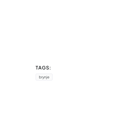
TAGS:
brynje