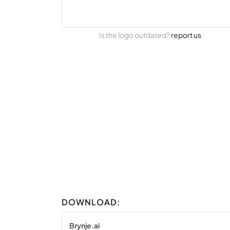
Is the logo outdated?
report us
DOWNLOAD:
Brynje.ai