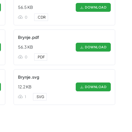
56.5 KB
DOWNLOAD
0
.
CDR
Brynje.pdf
56.3 KB
DOWNLOAD
0
.
PDF
Brynje.svg
12.2 KB
DOWNLOAD
1
.
SVG