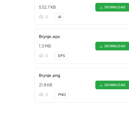
532.7 KB
DOWNLOAD
0
.
AI
Brynje.eps
1.3 MB
DOWNLOAD
0
.
EPS
Brynje.png
21.8 KB
DOWNLOAD
0
.
PNG