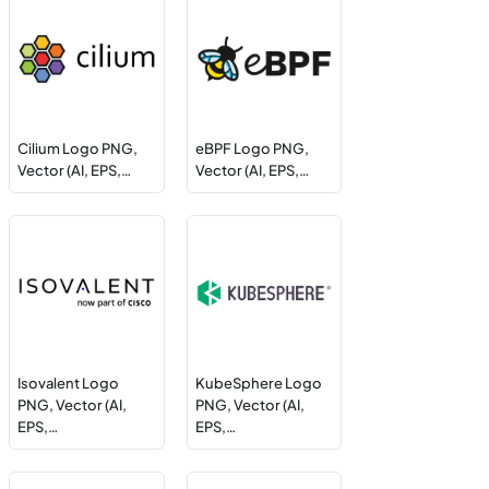
Cilium Logo PNG,
eBPF Logo PNG,
Vector (AI, EPS,…
Vector (AI, EPS,…
Isovalent Logo
KubeSphere Logo
PNG, Vector (AI,
PNG, Vector (AI,
EPS,…
EPS,…