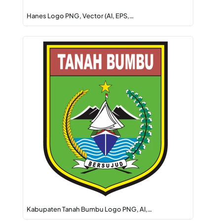
Hanes Logo PNG, Vector (AI, EPS,…
Kabupaten Tanah Bumbu Logo PNG, AI,…