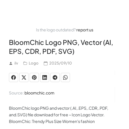
Is the logo outdated?
report us
BloomChic Logo PNG, Vector (AI,
EPS, CDR, PDF, SVG)
ilv
Logo
2025/09/10
Source:
bloomchic.com
BloomChic logo PNG and vector (.AI,.EPS,.CDR,.PDF,
and.SVG) file download for free ~ Icon Logo Vector.
BloomChic: Trendy Plus Size Women's fashion