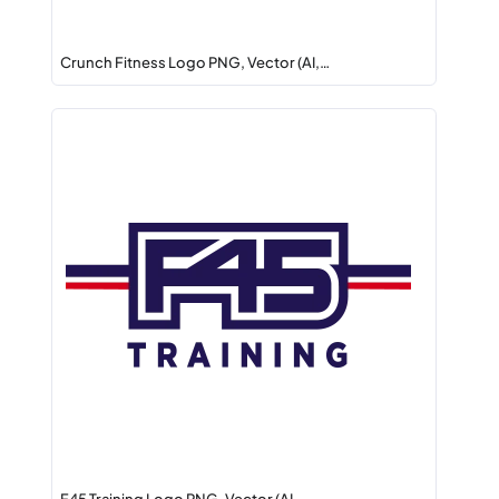
Crunch Fitness Logo PNG, Vector (AI,…