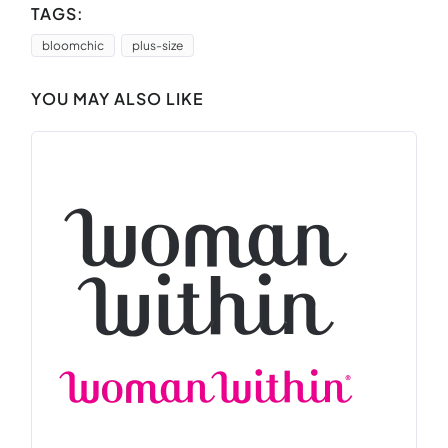
TAGS:
bloomchic
plus-size
YOU MAY ALSO LIKE