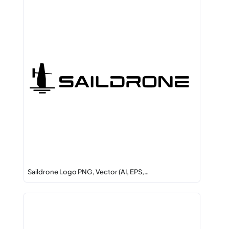
Saildrone Logo PNG, Vector (AI, EPS,…