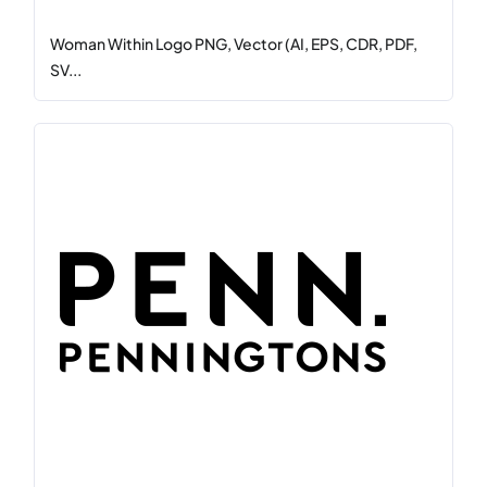
Woman Within Logo PNG, Vector (AI, EPS, CDR, PDF,
SV...