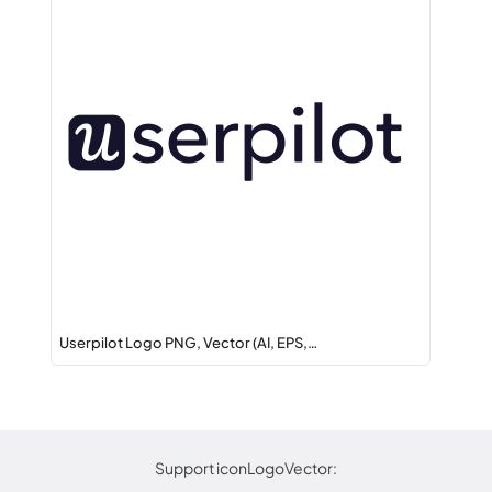
Userpilot Logo PNG, Vector (AI, EPS,…
Support iconLogoVector: