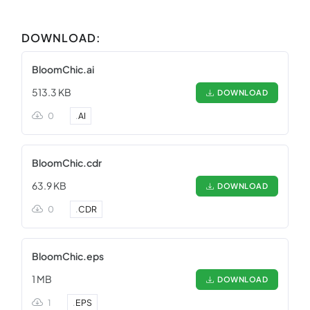
DOWNLOAD:
BloomChic.ai
513.3 KB
DOWNLOAD
0
.
AI
BloomChic.cdr
63.9 KB
DOWNLOAD
0
.
CDR
BloomChic.eps
1 MB
DOWNLOAD
1
.
EPS