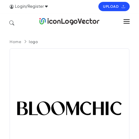
Login/Register
UPLOAD
HOME
Home
logo
ICON
LOGO
VECTOR
PAGES