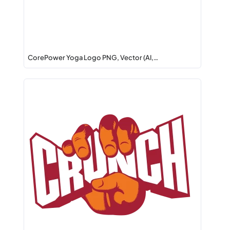
CorePower Yoga Logo PNG, Vector (AI,…