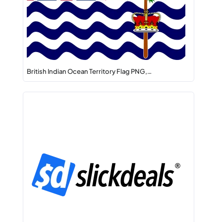
British Indian Ocean Territory Flag PNG,…