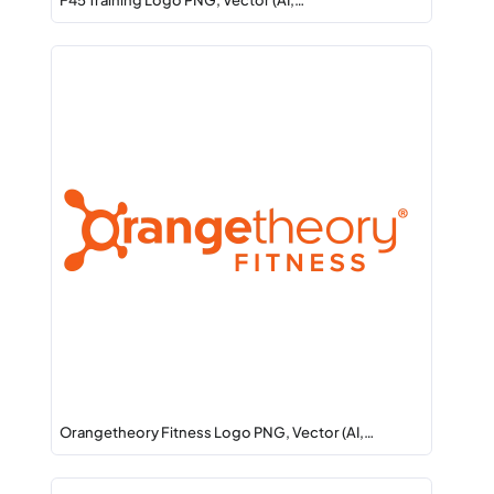
F45 Training Logo PNG, Vector (AI,…
Orangetheory Fitness Logo PNG, Vector (AI,…