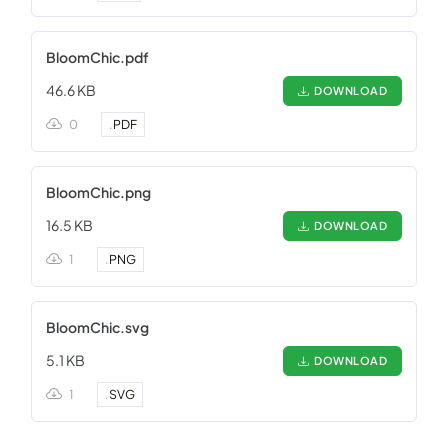
BloomChic.pdf
46.6 KB
DOWNLOAD
0
.
PDF
BloomChic.png
16.5 KB
DOWNLOAD
1
.
PNG
BloomChic.svg
5.1 KB
DOWNLOAD
1
.
SVG