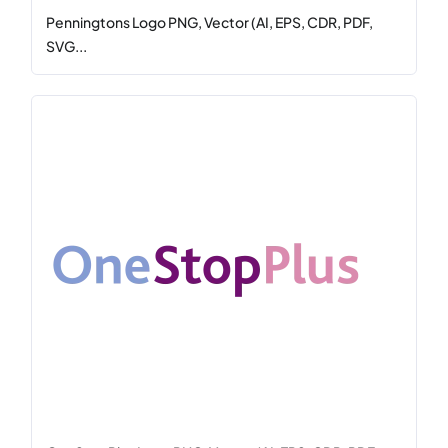
Penningtons Logo PNG, Vector (AI, EPS, CDR, PDF,
SVG...