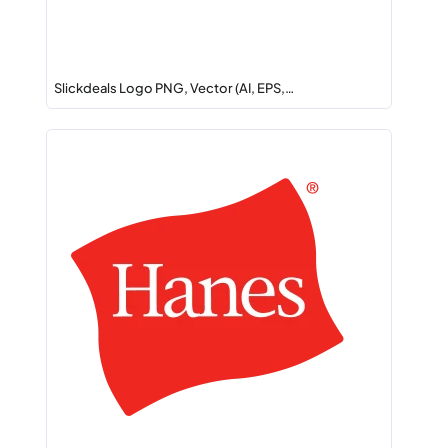
Slickdeals Logo PNG, Vector (AI, EPS,…