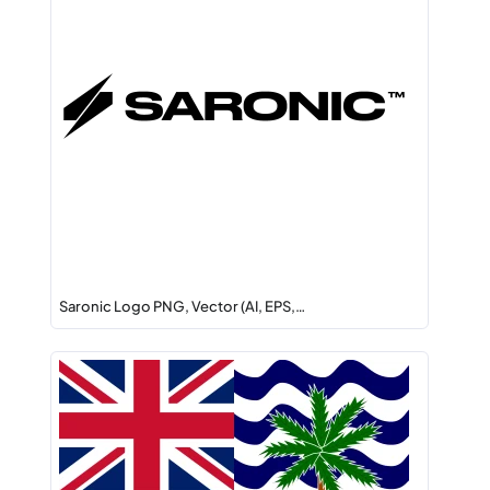
Saronic Logo PNG, Vector (AI, EPS,…