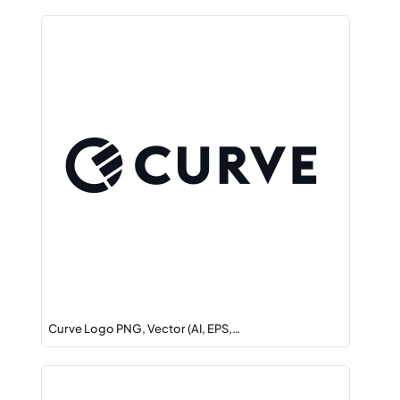
Curve Logo PNG, Vector (AI, EPS,…