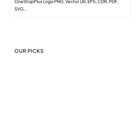
OneStopPlus Logo PNG, Vector (AI, EPS, CDR, PDF,
SVG...
OUR PICKS