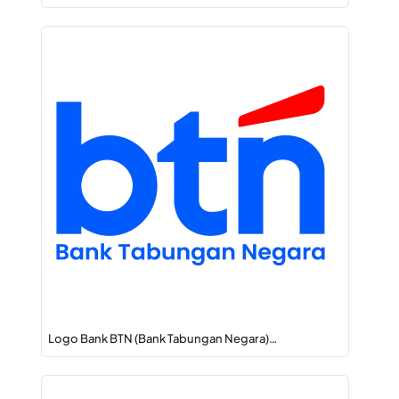
Logo Bank BTN (Bank Tabungan Negara)…