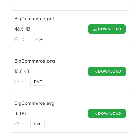
BigCommerce.pdf
46.5 KB
DOWNLOAD
0
.
PDF
BigCommerce.png
15.8 KB
DOWNLOAD
1
.
PNG
BigCommerce.svg
4.4 KB
DOWNLOAD
1
.
SVG