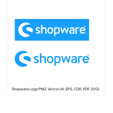
Shopware Logo PNG, Vector (AI, EPS, CDR, PDF, SVG)