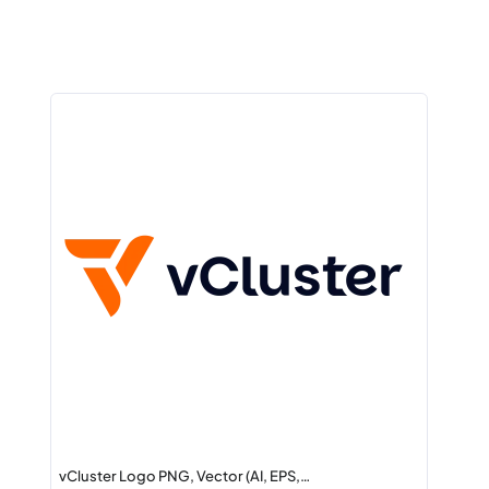
vCluster Logo PNG, Vector (AI, EPS,…