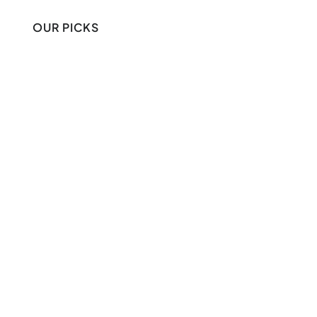
OUR PICKS