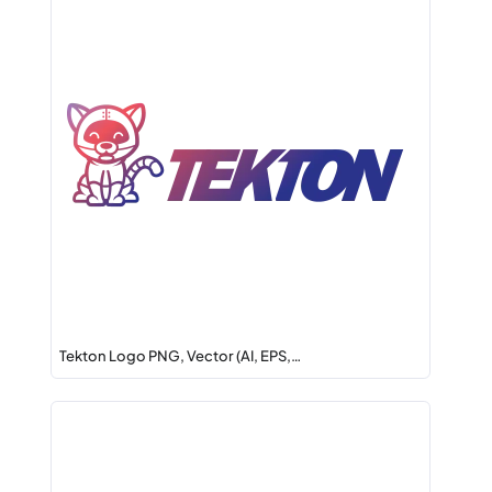
Tekton Logo PNG, Vector (AI, EPS,…