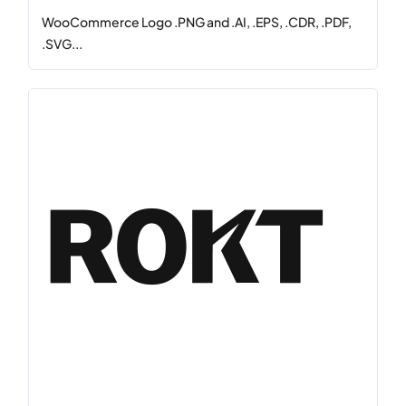
WooCommerce Logo .PNG and .AI, .EPS, .CDR, .PDF,
.SVG...