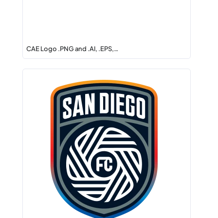
CAE Logo .PNG and .AI, .EPS,…