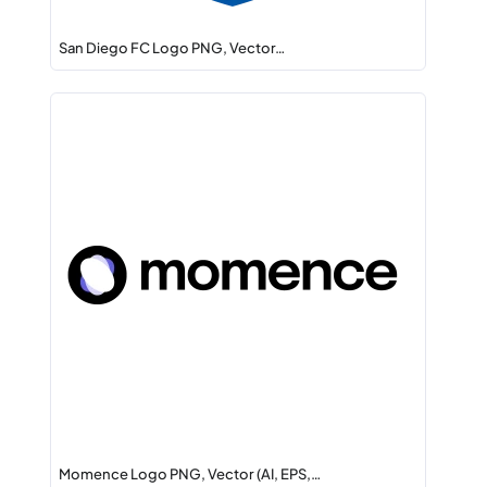
San Diego FC Logo PNG, Vector…
Momence Logo PNG, Vector (AI, EPS,…