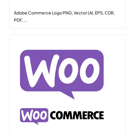
Adobe Commerce Logo PNG, Vector (AI, EPS, CDR,
PDF, ...