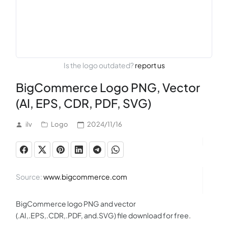
Is the logo outdated?
report us
BigCommerce Logo PNG, Vector
(AI, EPS, CDR, PDF, SVG)
ilv
Logo
2024/11/16
Source:
www.bigcommerce.com
BigCommerce logo PNG and vector
(.AI,.EPS,.CDR,.PDF, and.SVG) file download for free.