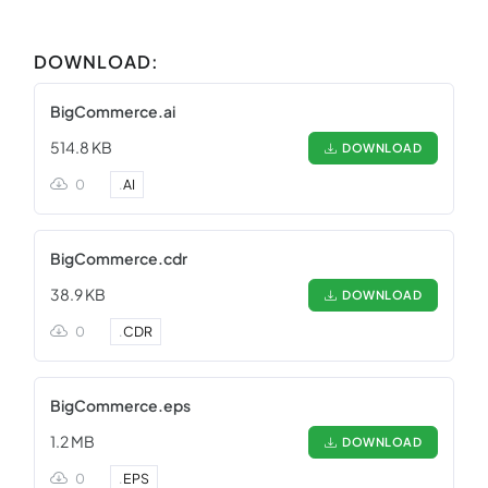
DOWNLOAD:
BigCommerce.ai
514.8 KB
DOWNLOAD
0
.
AI
BigCommerce.cdr
38.9 KB
DOWNLOAD
0
.
CDR
BigCommerce.eps
1.2 MB
DOWNLOAD
0
.
EPS