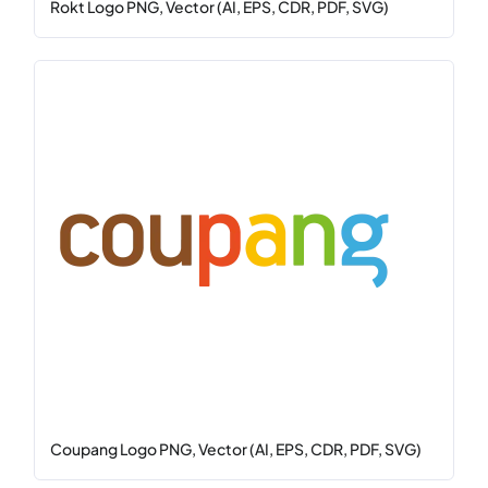
Rokt Logo PNG, Vector (AI, EPS, CDR, PDF, SVG)
Coupang Logo PNG, Vector (AI, EPS, CDR, PDF, SVG)