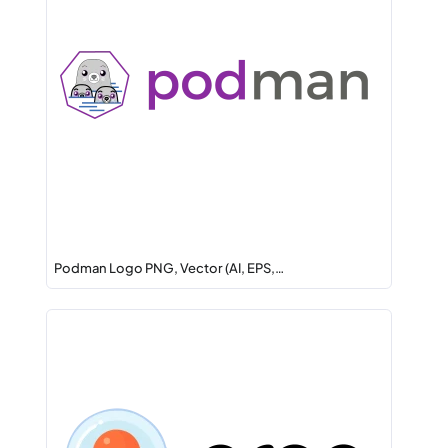
Podman Logo PNG, Vector (AI, EPS,…