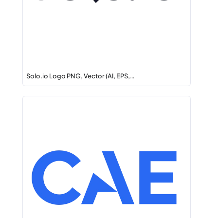
Solo.io Logo PNG, Vector (AI, EPS,…