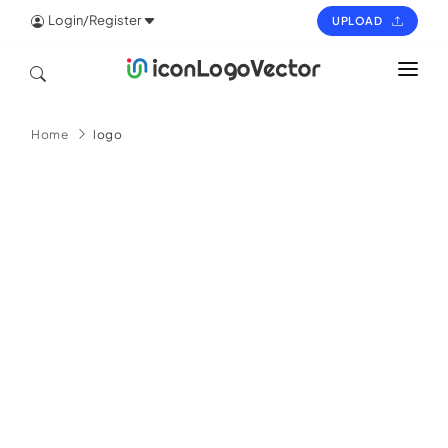
Login/Register
UPLOAD
HOME
Home
logo
ICON
LOGO
VECTOR
PAGES