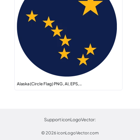
Alaska (Circle Flag) PNG, AI, EPS,…
Support iconLogoVector:
© 2026
iconLogoVector.com