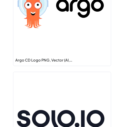
Argo CD Logo PNG, Vector (AI,…