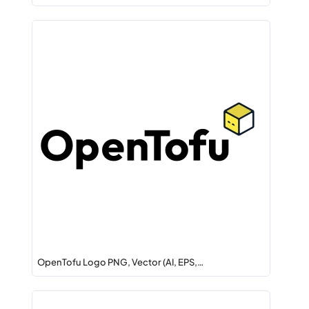
OpenTofu Logo PNG, Vector (AI, EPS,…