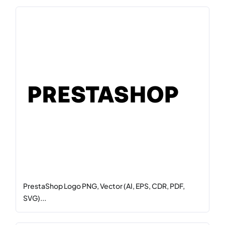
PrestaShop Logo PNG, Vector (AI, EPS, CDR, PDF,
SVG)...