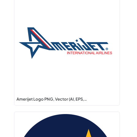
Amerijet Logo PNG, Vector (AI, EPS,…