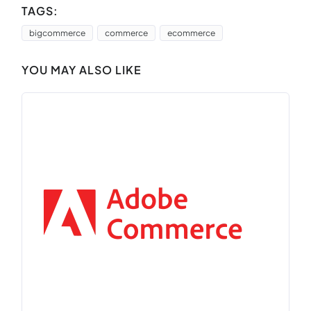
TAGS:
bigcommerce
commerce
ecommerce
YOU MAY ALSO LIKE