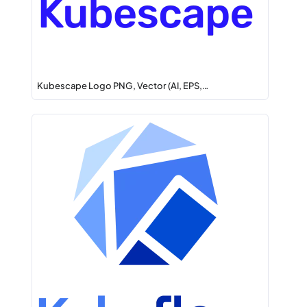
Kubescape Logo PNG, Vector (AI, EPS,…