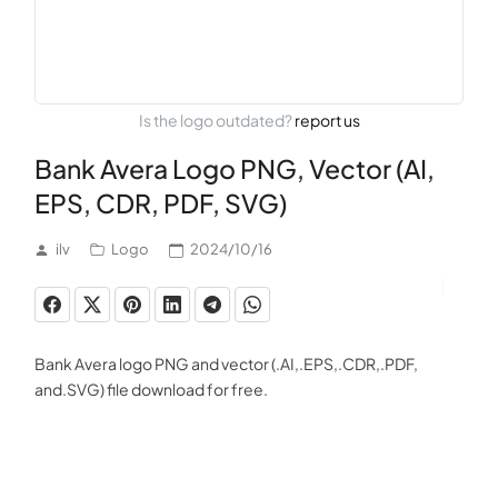
Is the logo outdated?
report us
Bank Avera Logo PNG, Vector (AI,
EPS, CDR, PDF, SVG)
ilv
Logo
2024/10/16
Bank Avera logo PNG and vector (.AI,.EPS,.CDR,.PDF,
and.SVG) file download for free.