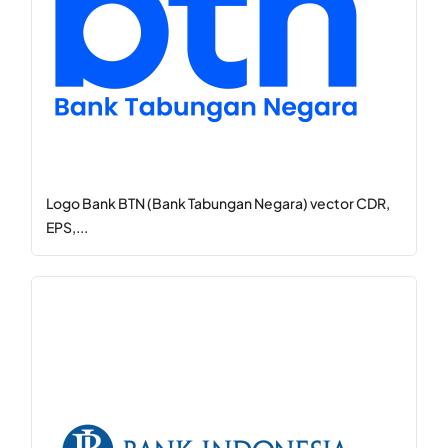
Logo Bank BTN (Bank Tabungan Negara) vector CDR,
EPS,...