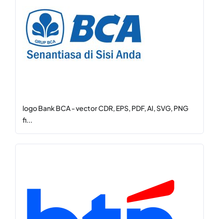
logo Bank BCA - vector CDR, EPS, PDF, AI, SVG, PNG
fi...