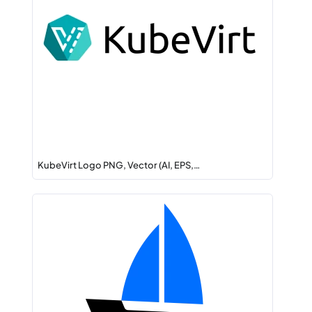
KubeVirt Logo PNG, Vector (AI, EPS,…