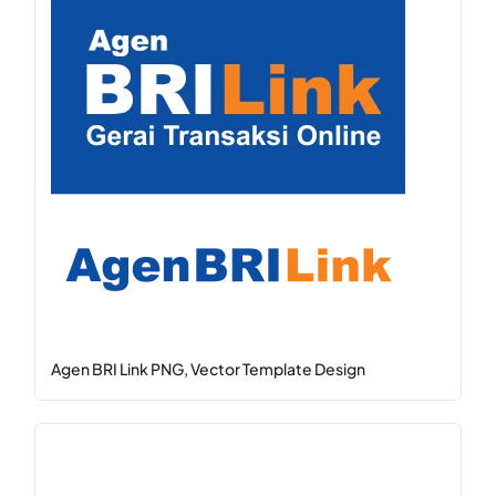
Agen BRI Link PNG, Vector Template Design