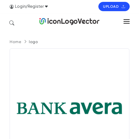
Login/Register
UPLOAD
HOME
Home
logo
ICON
LOGO
VECTOR
PAGES