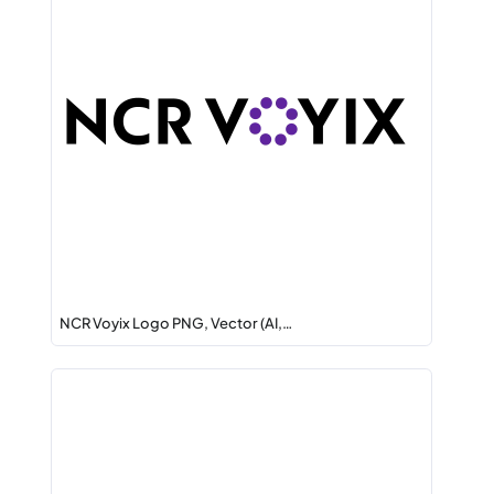
NCR Voyix Logo PNG, Vector (AI,…