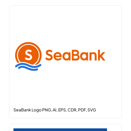
SeaBank Logo PNG, AI, EPS, CDR, PDF, SVG