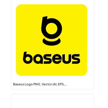
Baseus Logo PNG, Vector (AI, EPS,…