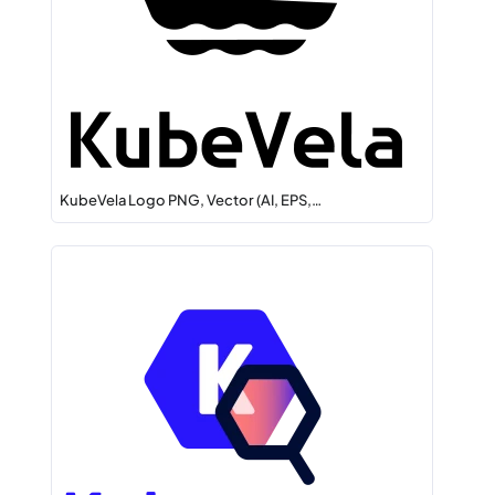
KubeVela Logo PNG, Vector (AI, EPS,…