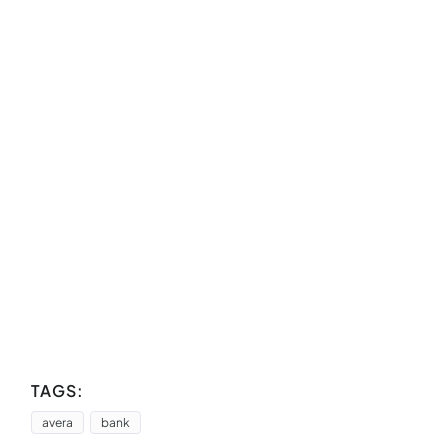
TAGS:
avera
bank