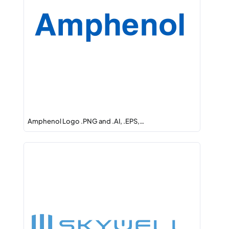
Amphenol Logo .PNG and .AI, .EPS,…