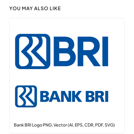
YOU MAY ALSO LIKE
Bank BRI Logo PNG, Vector (AI, EPS, CDR, PDF, SVG)