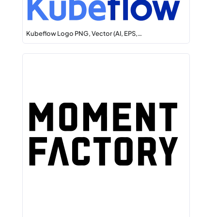
Kubeflow Logo PNG, Vector (AI, EPS,…