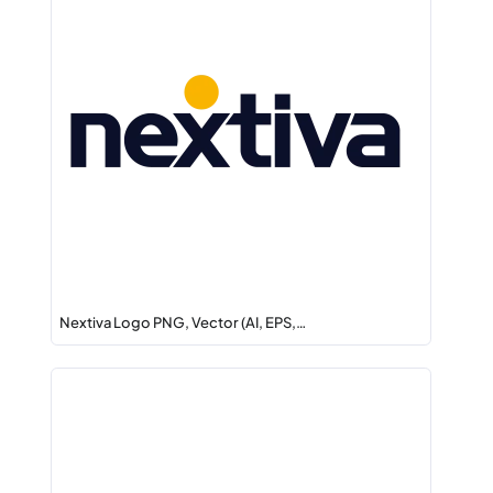
Nextiva Logo PNG, Vector (AI, EPS,…