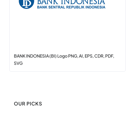
BANK INDONESIA (BI) Logo PNG, AI, EPS, CDR, PDF,
SVG
OUR PICKS