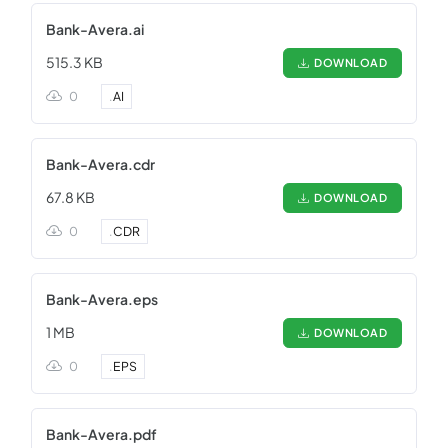
Bank-Avera.ai
515.3 KB
DOWNLOAD
0
.
AI
Bank-Avera.cdr
67.8 KB
DOWNLOAD
0
.
CDR
Bank-Avera.eps
1 MB
DOWNLOAD
0
.
EPS
Bank-Avera.pdf