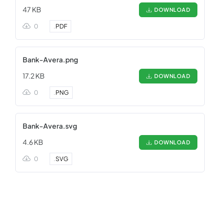
47 KB
DOWNLOAD
0
.
PDF
Bank-Avera.png
17.2 KB
DOWNLOAD
0
.
PNG
Bank-Avera.svg
4.6 KB
DOWNLOAD
0
.
SVG