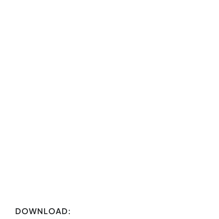
DOWNLOAD: