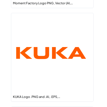
Moment Factory Logo PNG, Vector (AI,…
KUKA Logo .PNG and .AI, .EPS,…