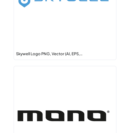
Skywell Logo PNG, Vector (AI, EPS,…