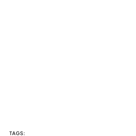
TAGS: