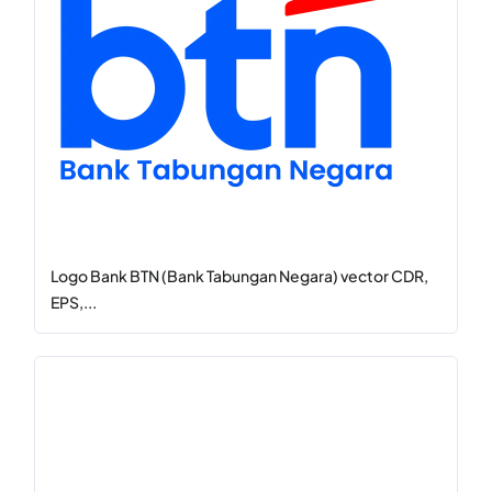
Logo Bank BTN (Bank Tabungan Negara) vector CDR,
EPS,...