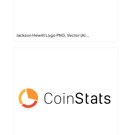
Jackson Hewitt Logo PNG, Vector (AI,…