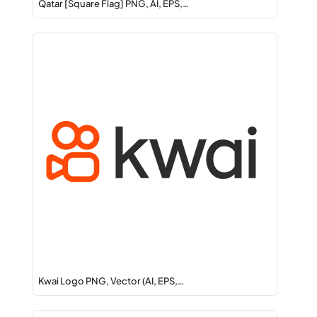
Qatar [Square Flag] PNG, AI, EPS,…
Kwai Logo PNG, Vector (AI, EPS,…