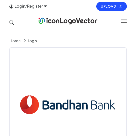
Login/Register
UPLOAD
HOME
Home
logo
ICON
LOGO
VECTOR
PAGES