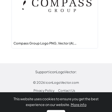
Compass Group Logo PNG, Vector (AI,…
Support iconLogoVector:
© 2026
iconLogoVector.com
Privacy Policy
Contact Us
This website uses cookies to ensure you get the best
* Any trademarks or logos on this site are property
experience on our website.
More info
of their respective owners.
Report