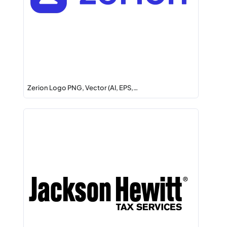
Zerion Logo PNG, Vector (AI, EPS,…