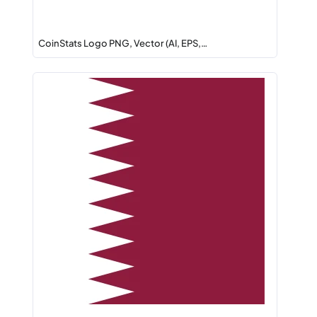
CoinStats Logo PNG, Vector (AI, EPS,…