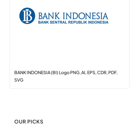
BANK INDONESIA (BI) Logo PNG, AI, EPS, CDR, PDF,
SVG
OUR PICKS