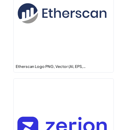
Etherscan Logo PNG, Vector (AI, EPS,…