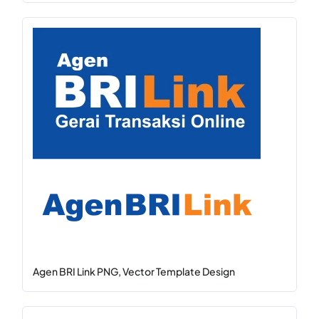
Agen BRI Link PNG, Vector Template Design