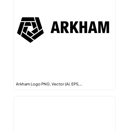
Arkham Logo PNG, Vector (AI, EPS,…