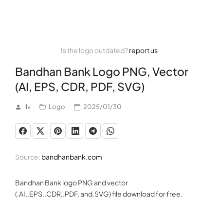
Is the logo outdated?
report us
Bandhan Bank Logo PNG, Vector
(AI, EPS, CDR, PDF, SVG)
ilv
Logo
2025/01/30
Source:
bandhanbank.com
Bandhan Bank logo PNG and vector
(.AI,.EPS,.CDR,.PDF, and.SVG) file download for free.