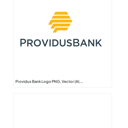
Providus Bank Logo PNG, Vector (AI,…