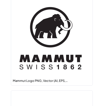
Mammut Logo PNG, Vector (AI, EPS,…