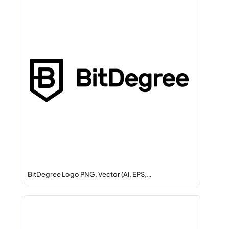
BitDegree Logo PNG, Vector (AI, EPS,…