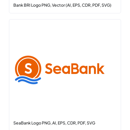
Bank BRI Logo PNG, Vector (AI, EPS, CDR, PDF, SVG)
SeaBank Logo PNG, AI, EPS, CDR, PDF, SVG