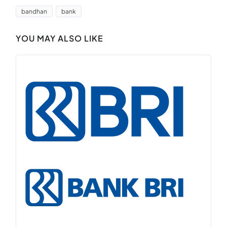
bandhan
bank
YOU MAY ALSO LIKE