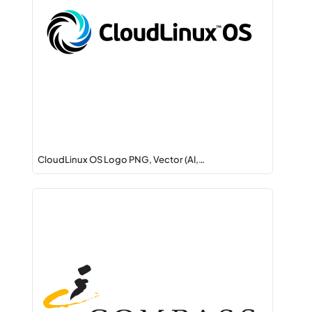
CloudLinux OS Logo PNG, Vector (AI,…