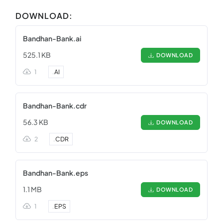
DOWNLOAD:
Bandhan-Bank.ai
525.1 KB
DOWNLOAD
1
.
AI
Bandhan-Bank.cdr
56.3 KB
DOWNLOAD
2
.
CDR
Bandhan-Bank.eps
1.1 MB
DOWNLOAD
1
.
EPS