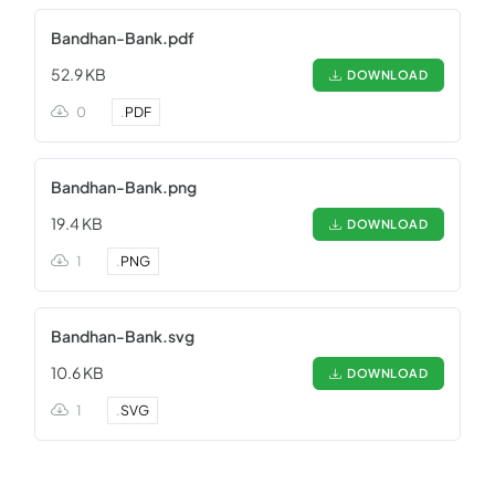
Bandhan-Bank.pdf
52.9 KB
DOWNLOAD
0
.
PDF
Bandhan-Bank.png
19.4 KB
DOWNLOAD
1
.
PNG
Bandhan-Bank.svg
10.6 KB
DOWNLOAD
1
.
SVG