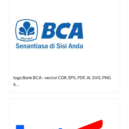
logo Bank BCA - vector CDR, EPS, PDF, AI, SVG, PNG
fi...