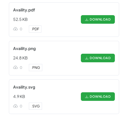
Availity.pdf
52.5 KB
DOWNLOAD
0
.
PDF
Availity.png
24.8 KB
DOWNLOAD
0
.
PNG
Availity.svg
4.9 KB
DOWNLOAD
0
.
SVG