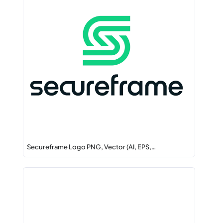
Secureframe Logo PNG, Vector (AI, EPS,…