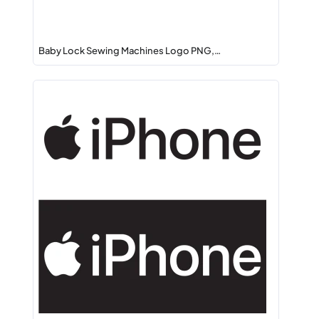
Baby Lock Sewing Machines Logo PNG,…