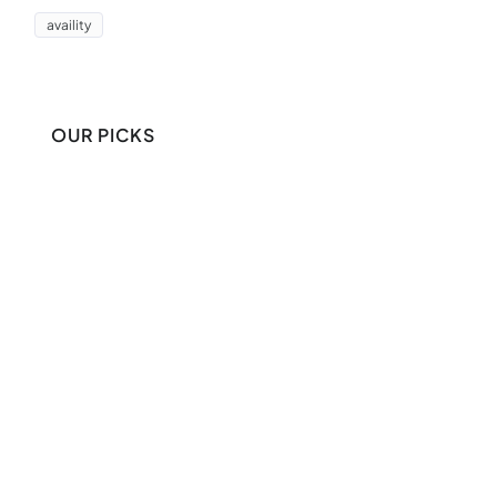
availity
OUR PICKS