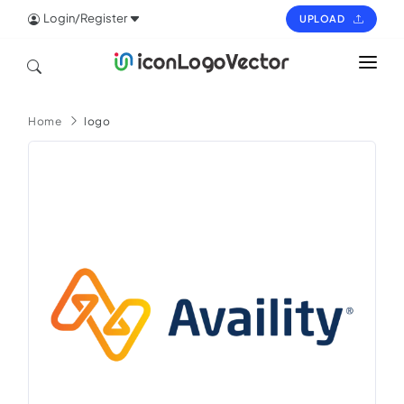
Login/Register
UPLOAD
HOME
Home
logo
ICON
LOGO
VECTOR
PAGES