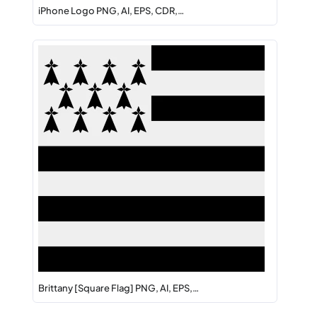
iPhone Logo PNG, AI, EPS, CDR,…
Brittany [Square Flag] PNG, AI, EPS,…