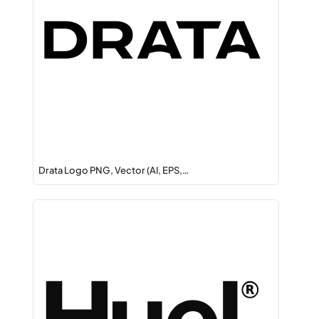
Drata Logo PNG, Vector (AI, EPS,…