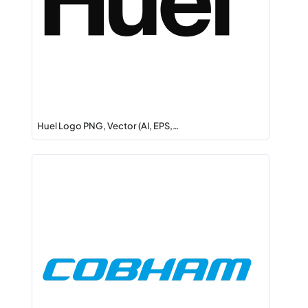
Huel Logo PNG, Vector (AI, EPS,…