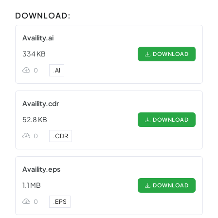
DOWNLOAD:
Availity.ai
334 KB
DOWNLOAD
0
.
AI
Availity.cdr
52.8 KB
DOWNLOAD
0
.
CDR
Availity.eps
1.1 MB
DOWNLOAD
0
.
EPS