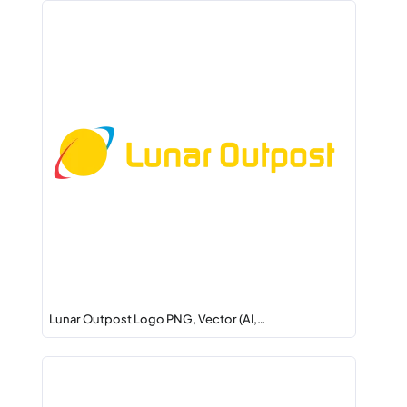
Lunar Outpost Logo PNG, Vector (AI,…