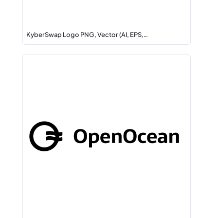
KyberSwap Logo PNG, Vector (AI, EPS,…