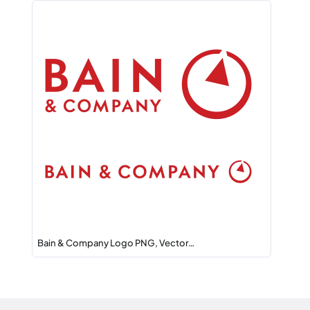
Bain & Company Logo PNG, Vector…