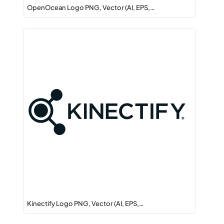
OpenOcean Logo PNG, Vector (AI, EPS,…
Kinectify Logo PNG, Vector (AI, EPS,…