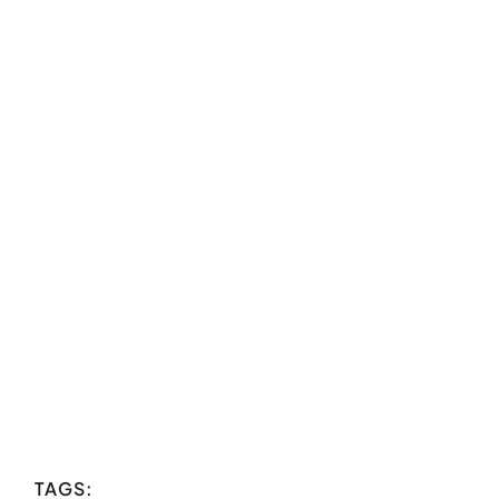
TAGS: