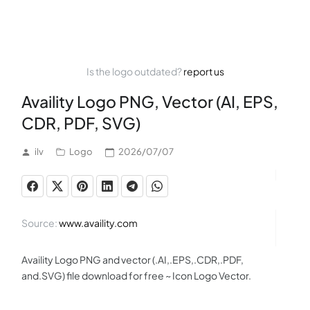
Is the logo outdated?
report us
Availity Logo PNG, Vector (AI, EPS,
CDR, PDF, SVG)
ilv
Logo
2026/07/07
Source:
www.availity.com
Availity Logo PNG and vector (.AI,.EPS,.CDR,.PDF,
and.SVG) file download for free ~ Icon Logo Vector.