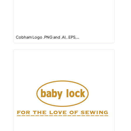
Cobham Logo .PNG and .AI, .EPS,…