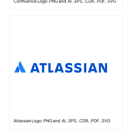
Confluence Logo .PNG and .AI, .EPS, .CDR, .PDF, .SVG
Atlassian Logo .PNG and .AI, .EPS, .CDR, .PDF, .SVG