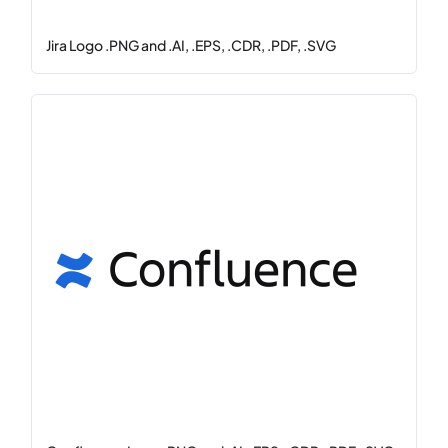
Jira Logo .PNG and .AI, .EPS, .CDR, .PDF, .SVG