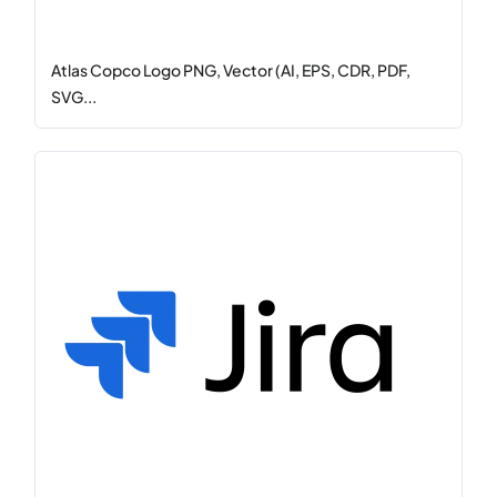
Atlas Copco Logo PNG, Vector (AI, EPS, CDR, PDF,
SVG...