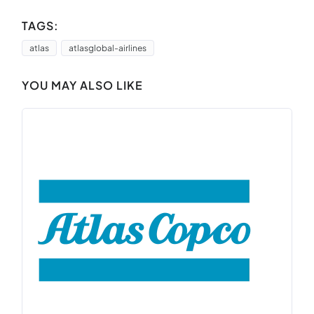
TAGS:
atlas
atlasglobal-airlines
YOU MAY ALSO LIKE