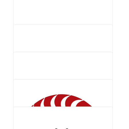
QA Wolf Logo PNG, Vector (AI,…
Cloud Native Computing Foundation (CNCF) Logo…
Prometheus Logo PNG, Vector (AI, EPS,…
Grafana Labs Logo PNG, Vector (AI,…
Braintrust Logo PNG, Vector (AI, EPS,…