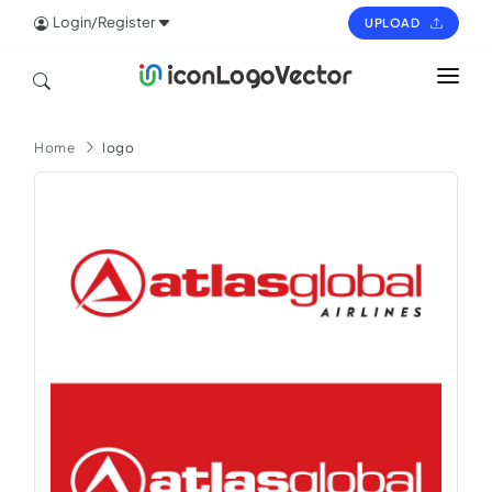
Login/Register
UPLOAD
HOME
Home
logo
ICON
LOGO
VECTOR
PAGES