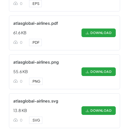
0
.
EPS
atlasglobal-airlines.pdf
61.6 KB
DOWNLOAD
0
.
PDF
atlasglobal-airlines.png
55.6 KB
DOWNLOAD
0
.
PNG
atlasglobal-airlines.svg
13.8 KB
DOWNLOAD
0
.
SVG