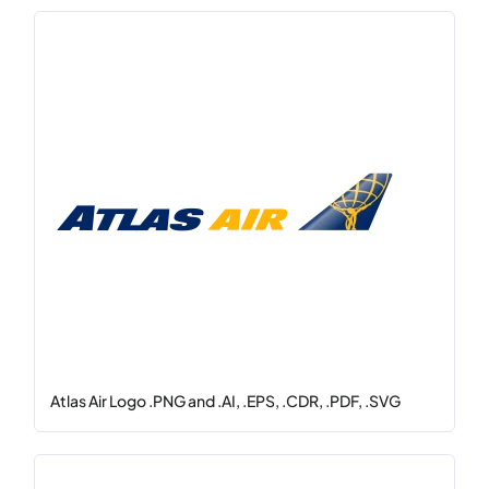
Atlas Air Logo .PNG and .AI, .EPS, .CDR, .PDF, .SVG