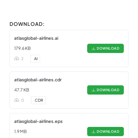
DOWNLOAD:
atlasglobal-airlines.ai
179.6 KB
DOWNLOAD
2
.
AI
atlasglobal-airlines.cdr
47.7 KB
DOWNLOAD
0
.
CDR
atlasglobal-airlines.eps
1.9 MB
DOWNLOAD