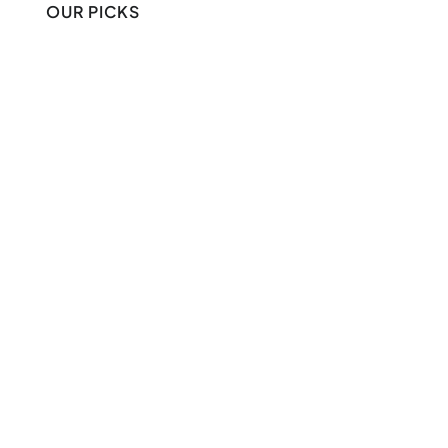
OUR PICKS