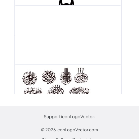
Aurubis Logo PNG, Vector (AI, EPS,…
Indian Institute of Management Bangalore Logo…
Rimowa Logo PNG, Vector (AI, EPS,…
Dubarry Of Ireland Logo PNG, Vector…
Support iconLogoVector:
© 2026
iconLogoVector.com