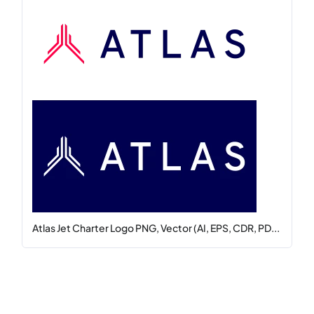
Atlas Jet Charter Logo PNG, Vector (AI, EPS, CDR, PD...