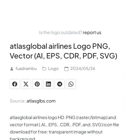
Is the logo outdated?
report us
atlasglobal airlines Logo PNG,
Vector (AI, EPS, CDR, PDF, SVG)
fuadrambu
Logo
2024/05/26
Source:
atlasglbs.com
atlasglobal airlines logo HD .PNG (raster/bitmap) and
vector format (.AI, .EPS, .CDR, .PDF, and .SVG) icon file
download for free: transparent image without
background.