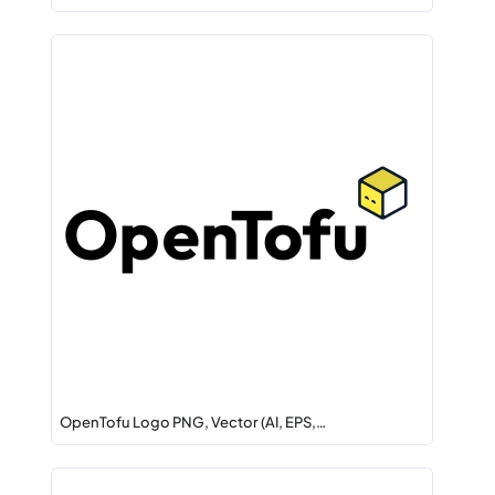
OpenTofu Logo PNG, Vector (AI, EPS,…