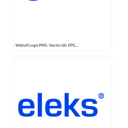
Webull Logo PNG, Vector (AI, EPS,…