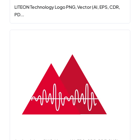
LITEON Technology Logo PNG, Vector (AI, EPS, CDR,
PD...