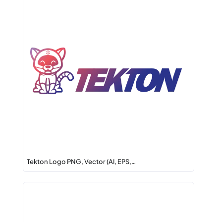
Tekton Logo PNG, Vector (AI, EPS,…