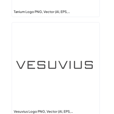
Tanium Logo PNG, Vector (AI, EPS,…
Vesuvius Logo PNG, Vector (AI, EPS,…