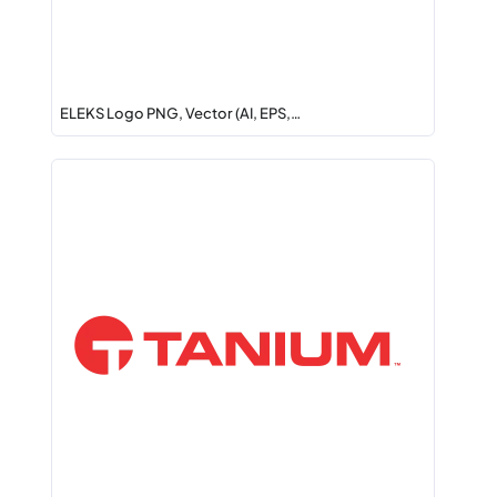
ELEKS Logo PNG, Vector (AI, EPS,…