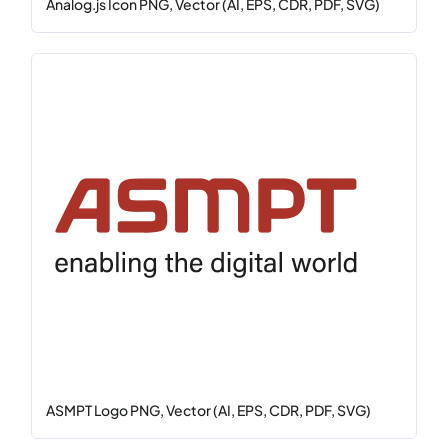
Analog.js Icon PNG, Vector (AI, EPS, CDR, PDF, SVG)
ASMPT Logo PNG, Vector (AI, EPS, CDR, PDF, SVG)