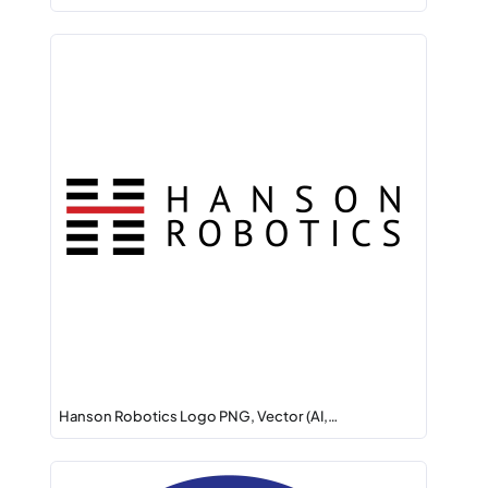
Hanson Robotics Logo PNG, Vector (AI,…