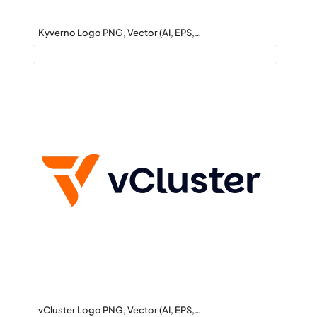
Kyverno Logo PNG, Vector (AI, EPS,…
vCluster Logo PNG, Vector (AI, EPS,…