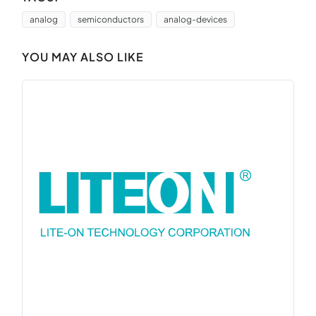
analog
semiconductors
analog-devices
YOU MAY ALSO LIKE