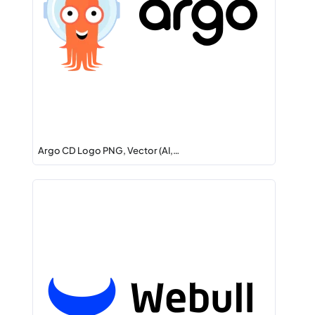
Argo CD Logo PNG, Vector (AI,…