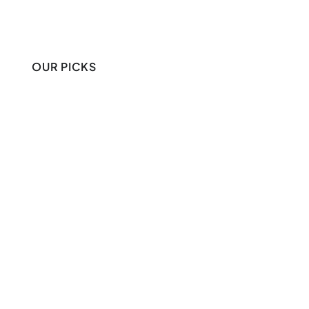
OUR PICKS