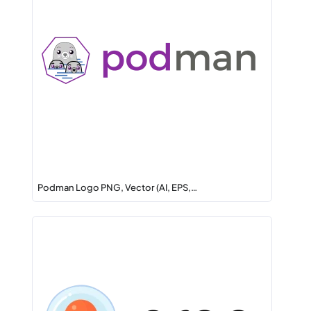
Podman Logo PNG, Vector (AI, EPS,…