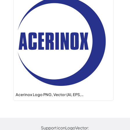
Acerinox Logo PNG, Vector (AI, EPS,…
Support iconLogoVector: