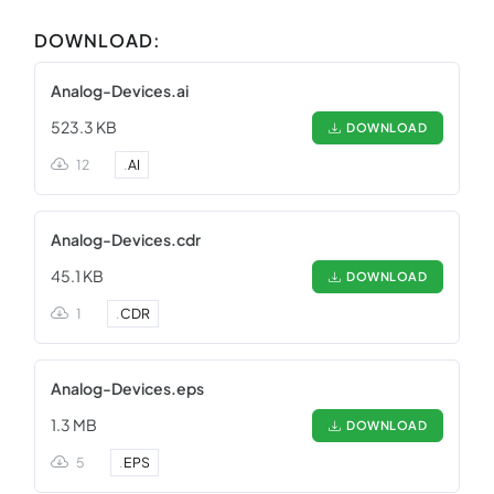
DOWNLOAD:
Analog-Devices.ai
523.3 KB
DOWNLOAD
12
.
AI
Analog-Devices.cdr
45.1 KB
DOWNLOAD
1
.
CDR
Analog-Devices.eps
1.3 MB
DOWNLOAD
5
.
EPS