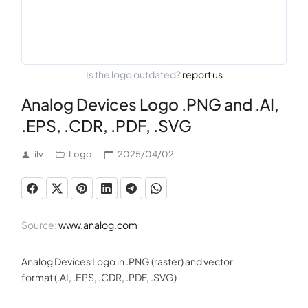
Is the logo outdated?
report us
Analog Devices Logo .PNG and .AI,
.EPS, .CDR, .PDF, .SVG
ilv
Logo
2025/04/02
Source:
www.analog.com
Analog Devices Logo in .PNG (raster) and vector
format (.AI, .EPS, .CDR, .PDF, .SVG)