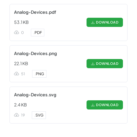
Analog-Devices.pdf
53.1 KB
DOWNLOAD
0
.
PDF
Analog-Devices.png
22.1 KB
DOWNLOAD
51
.
PNG
Analog-Devices.svg
2.4 KB
DOWNLOAD
19
.
SVG