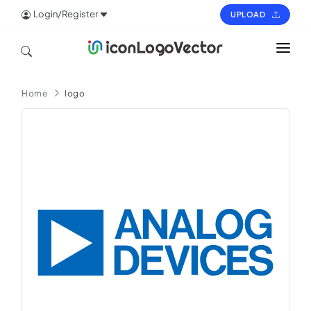
Login/Register
UPLOAD
HOME
Home
logo
ICON
LOGO
VECTOR
PAGES