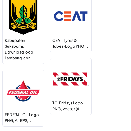
Kabupaten
CEAT (Tyres &
Sukabumi:
Tubes) Logo PNG,…
Download logo
Lambang icon…
TGI Fridays Logo
PNG, Vector (AI,…
FEDERAL OIL Logo
PNG, AI, EPS,…