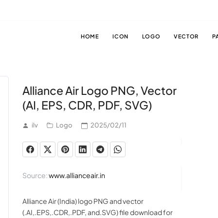
HOME
ICON
LOGO
VECTOR
P
Alliance Air Logo PNG, Vector
(AI, EPS, CDR, PDF, SVG)
ilv
Logo
2025/02/11
Source:
www.allianceair.in
Alliance Air (India) logo PNG and vector
(.AI,.EPS,.CDR,.PDF, and.SVG) file download for