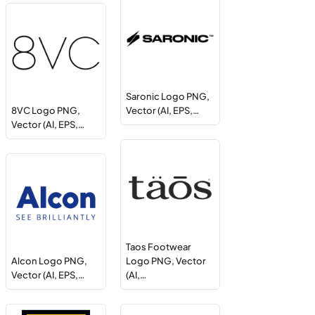
Saronic Logo PNG,
8VC Logo PNG,
Vector (AI, EPS,…
Vector (AI, EPS,…
Taos Footwear
Alcon Logo PNG,
Logo PNG, Vector
Vector (AI, EPS,…
(AI,…