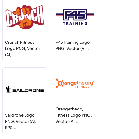
Crunch Fitness
F45 Training Logo
Logo PNG, Vector
PNG, Vector (AI,…
(AI,…
Orangetheory
Saildrone Logo
Fitness Logo PNG,
PNG, Vector (AI,
Vector (AI,…
EPS,…