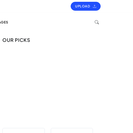
UPLOAD
AGES
OUR PICKS