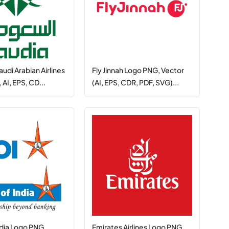
audi Arabian Airlines
Fly Jinnah Logo PNG, Vector
AI, EPS, CD...
(AI, EPS, CDR, PDF, SVG)...
ndia Logo PNG,
Emirates Airlines Logo PNG,