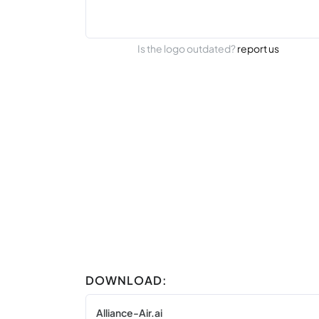
Is the logo outdated?
report us
DOWNLOAD:
Alliance-Air.ai