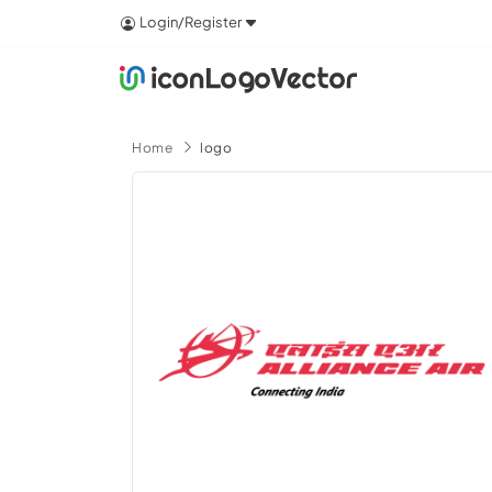
Login/Register
Home
logo