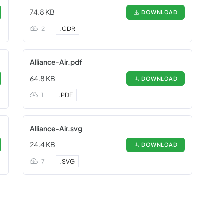
74.8 KB
DOWNLOAD
2
.
CDR
Alliance-Air.pdf
64.8 KB
DOWNLOAD
1
.
PDF
Alliance-Air.svg
24.4 KB
DOWNLOAD
7
.
SVG