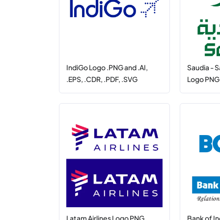
IndiGo Logo .PNG and .AI,
Saudia - S
.EPS, .CDR, .PDF, .SVG
Logo PNG, 
Latam Airlines Logo PNG,
Bank of I