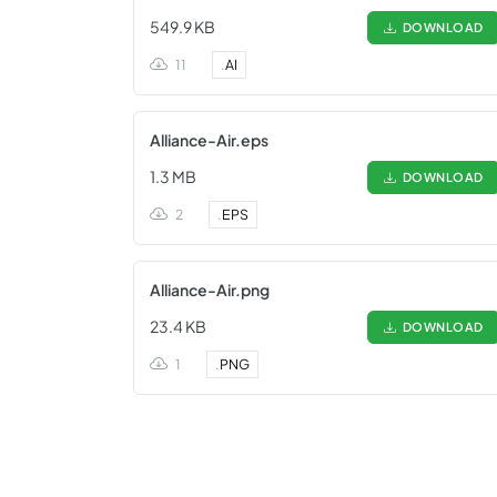
549.9 KB
DOWNLOAD
11
.
AI
Alliance-Air.eps
1.3 MB
DOWNLOAD
2
.
EPS
Alliance-Air.png
23.4 KB
DOWNLOAD
1
.
PNG