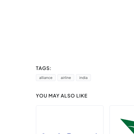
TAGS:
alliance
airline
india
YOU MAY ALSO LIKE