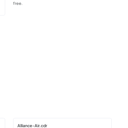
free.
Alliance-Air.cdr