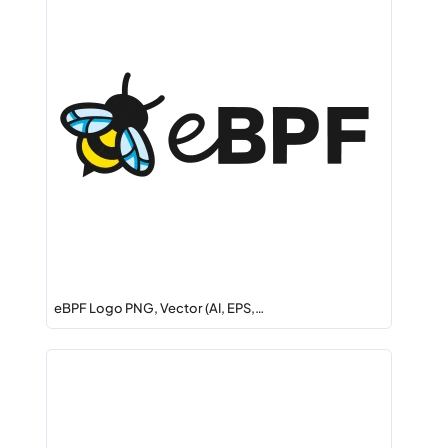
eBPF Logo PNG, Vector (AI, EPS,…