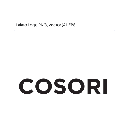
Lalafo Logo PNG, Vector (AI, EPS,…