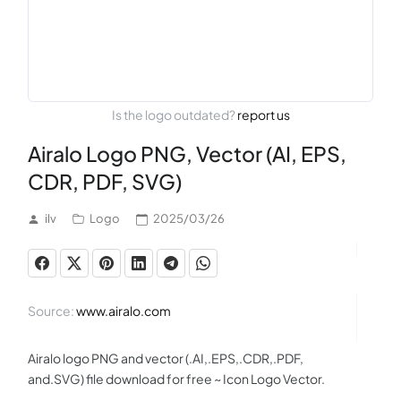
Is the logo outdated?
report us
Airalo Logo PNG, Vector (AI, EPS,
CDR, PDF, SVG)
ilv
Logo
2025/03/26
Source:
www.airalo.com
Airalo logo PNG and vector (.AI,.EPS,.CDR,.PDF,
and.SVG) file download for free ~ Icon Logo Vector.