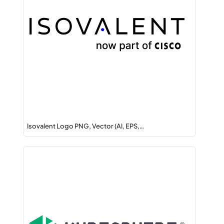
Isovalent Logo PNG, Vector (AI, EPS,…