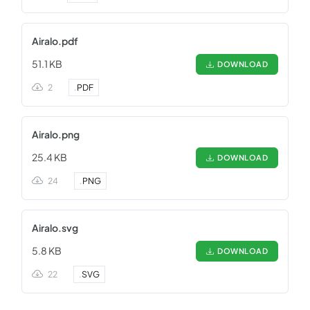
Airalo.pdf
51.1 KB
DOWNLOAD
2
.
PDF
Airalo.png
25.4 KB
DOWNLOAD
24
.
PNG
Airalo.svg
5.8 KB
DOWNLOAD
22
.
SVG