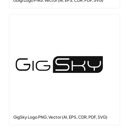
Ubigi Logo PNG, Vector (AI, EPS, CDR, PDF, SVG)
GigSky Logo PNG, Vector (AI, EPS, CDR, PDF, SVG)