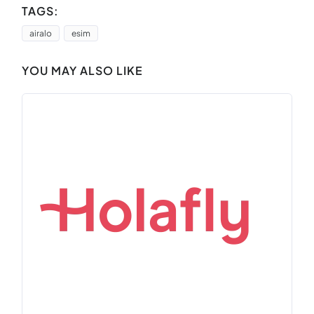
TAGS:
airalo
esim
YOU MAY ALSO LIKE