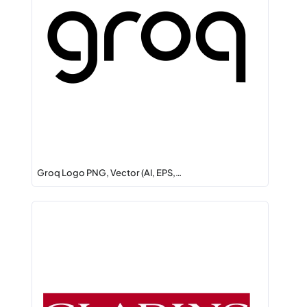
Groq Logo PNG, Vector (AI, EPS,…