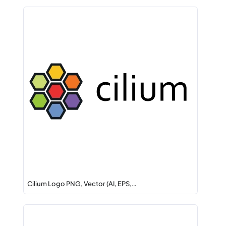
Cilium Logo PNG, Vector (AI, EPS,…