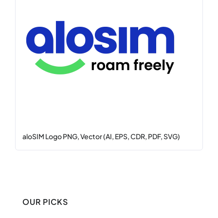
aloSIM Logo PNG, Vector (AI, EPS, CDR, PDF, SVG)
OUR PICKS