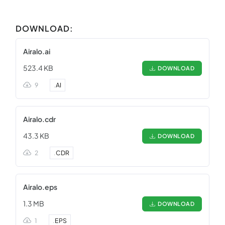
DOWNLOAD:
Airalo.ai
523.4 KB
DOWNLOAD
9
.
AI
Airalo.cdr
43.3 KB
DOWNLOAD
2
.
CDR
Airalo.eps
1.3 MB
DOWNLOAD
1
.
EPS