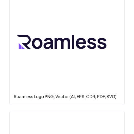
Roamless Logo PNG, Vector (AI, EPS, CDR, PDF, SVG)