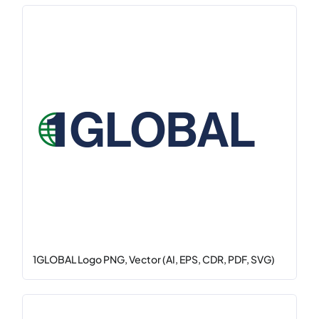
1GLOBAL Logo PNG, Vector (AI, EPS, CDR, PDF, SVG)