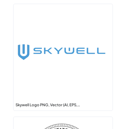
Skywell Logo PNG, Vector (AI, EPS,…