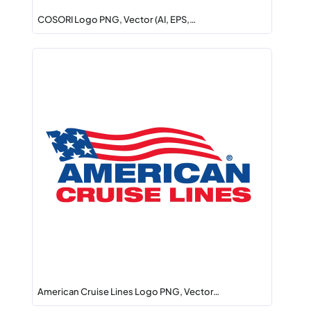
COSORI Logo PNG, Vector (AI, EPS,…
American Cruise Lines Logo PNG, Vector…