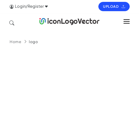
Login/Register
UPLOAD
HOME
Home
logo
ICON
LOGO
VECTOR
PAGES