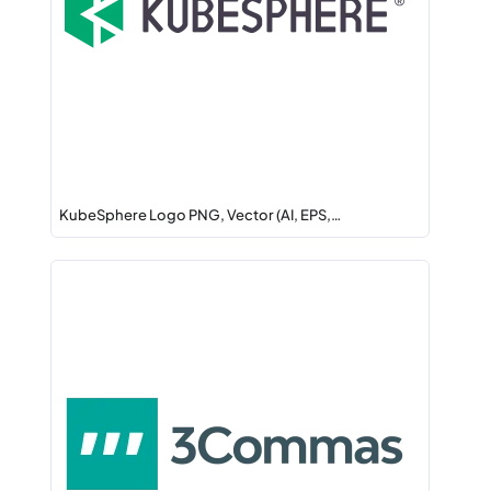
KubeSphere Logo PNG, Vector (AI, EPS,…