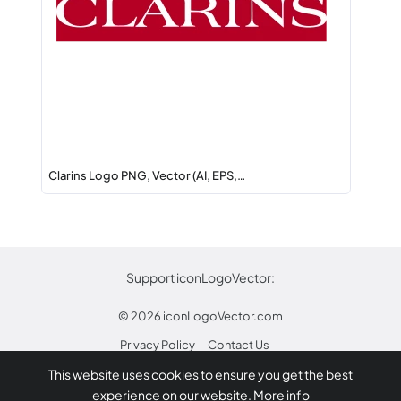
Clarins Logo PNG, Vector (AI, EPS,…
Support iconLogoVector:
© 2026
iconLogoVector.com
Privacy Policy
Contact Us
This website uses cookies to ensure you get the best
* Any trademarks or logos on this site are property
experience on our website.
More info