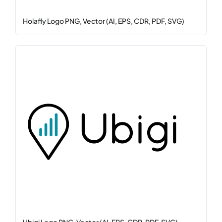
Holafly Logo PNG, Vector (AI, EPS, CDR, PDF, SVG)