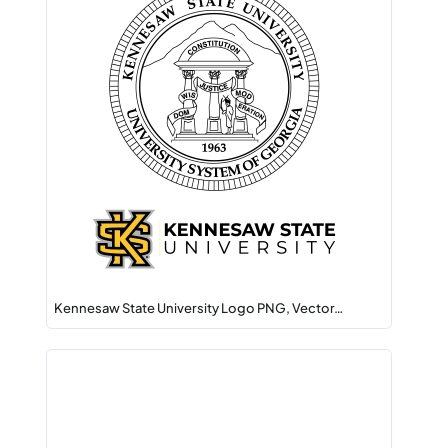
Kennesaw State University Logo PNG, Vector…