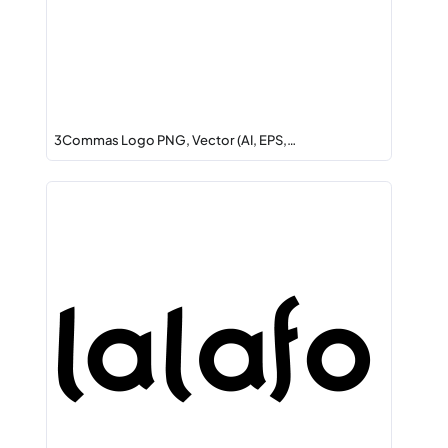
3Commas Logo PNG, Vector (AI, EPS,…