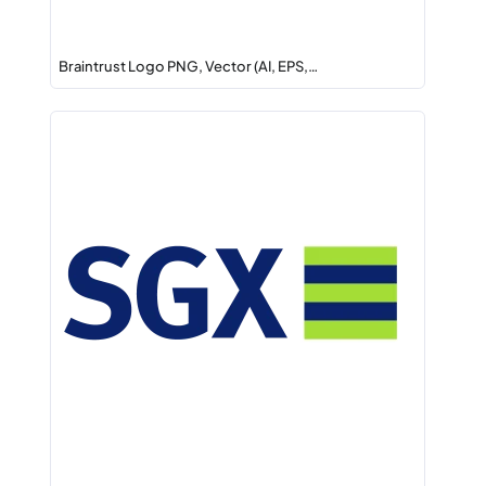
Braintrust Logo PNG, Vector (AI, EPS,…