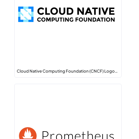
Cloud Native Computing Foundation (CNCF) Logo…