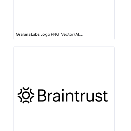
Grafana Labs Logo PNG, Vector (AI,…