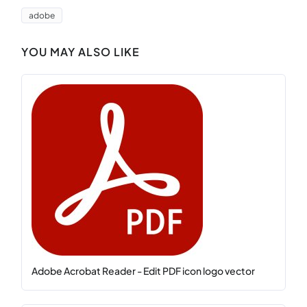
adobe
YOU MAY ALSO LIKE
Adobe Acrobat Reader - Edit PDF icon logo vector