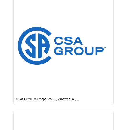
CSA Group Logo PNG, Vector (AI,…