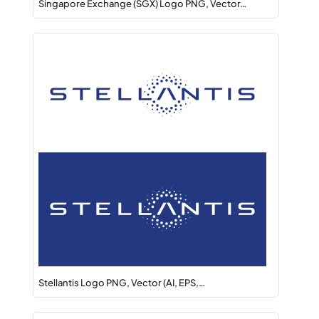
Singapore Exchange (SGX) Logo PNG, Vector…
Stellantis Logo PNG, Vector (AI, EPS,…