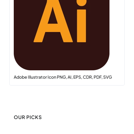
Adobe Illustrator Icon PNG, AI, EPS, CDR, PDF, SVG
OUR PICKS