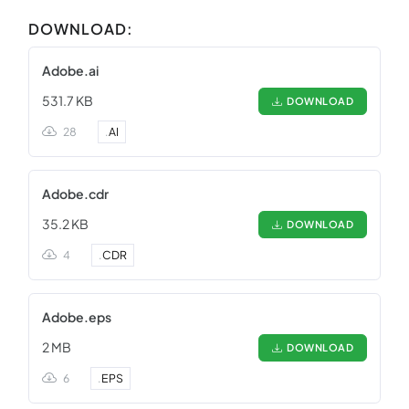
DOWNLOAD:
Adobe.ai
531.7 KB
DOWNLOAD
28
.
AI
Adobe.cdr
35.2 KB
DOWNLOAD
4
.
CDR
Adobe.eps
2 MB
DOWNLOAD
6
.
EPS