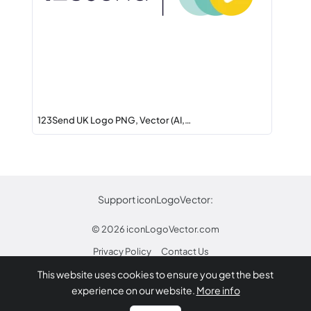
123Send UK Logo PNG, Vector (AI,…
Support iconLogoVector:
© 2026
iconLogoVector.com
Privacy Policy
Contact Us
This website uses cookies to ensure you get the best
* Any trademarks or logos on this site are property
experience on our website.
More info
of their respective owners.
Report