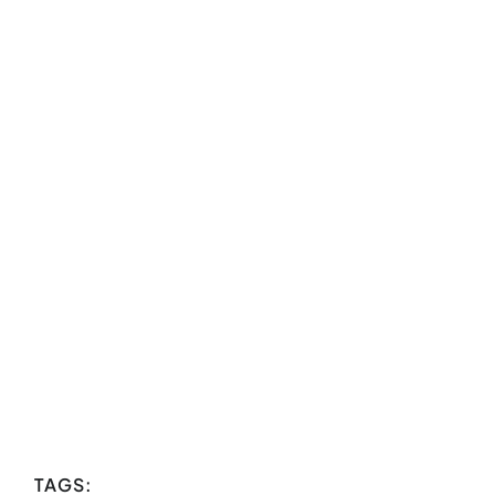
TAGS: