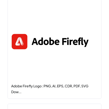
Adobe Firefly Logo : PNG, AI, EPS, CDR, PDF, SVG
Dow...