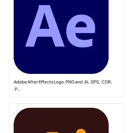
Adobe After Effects Logo .PNG and .AI, .EPS, .CDR,
.P...