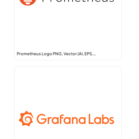
Prometheus Logo PNG, Vector (AI, EPS,…