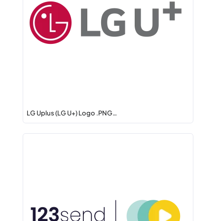
LG Uplus (LG U+) Logo .PNG…