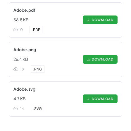
Adobe.pdf
58.8 KB
DOWNLOAD
0
.
PDF
Adobe.png
26.4 KB
DOWNLOAD
18
.
PNG
Adobe.svg
4.7 KB
DOWNLOAD
14
.
SVG