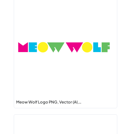
Meow Wolf Logo PNG, Vector (AI,…