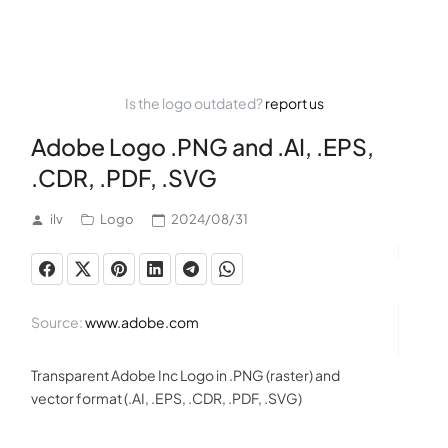
Is the logo outdated?
report us
Adobe Logo .PNG and .AI, .EPS,
.CDR, .PDF, .SVG
ilv
Logo
2024/08/31
Source:
www.adobe.com
Transparent Adobe Inc Logo in .PNG (raster) and
vector format (.AI, .EPS, .CDR, .PDF, .SVG)