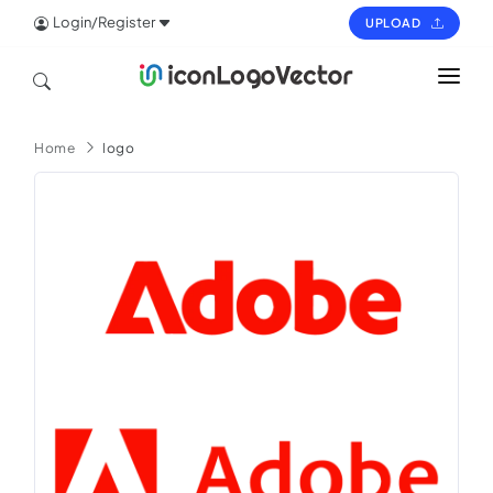
Login/Register
UPLOAD
HOME
Home
logo
ICON
LOGO
VECTOR
PAGES