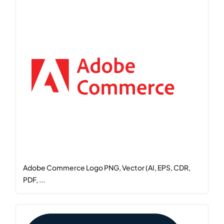
Adobe Commerce Logo PNG, Vector (AI, EPS, CDR,
PDF, ...