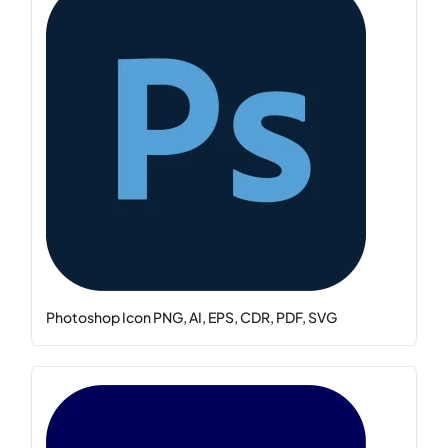
Photoshop Icon PNG, AI, EPS, CDR, PDF, SVG