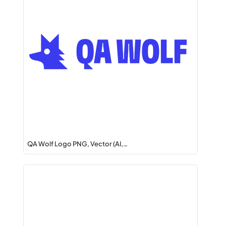
QA Wolf Logo PNG, Vector (AI,…