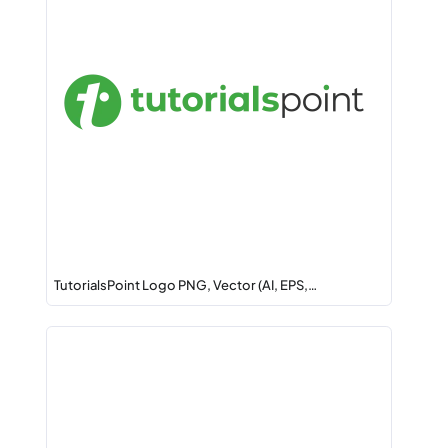
TutorialsPoint Logo PNG, Vector (AI, EPS,…