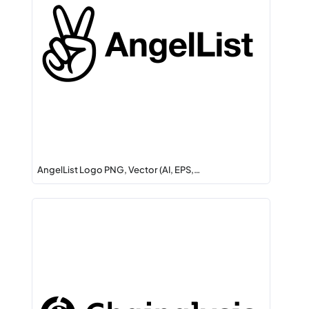
AngelList Logo PNG, Vector (AI, EPS,…