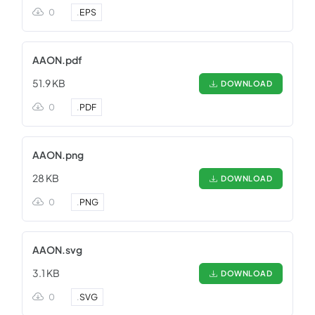
0
.
EPS
AAON.pdf
51.9 KB
DOWNLOAD
0
.
PDF
AAON.png
28 KB
DOWNLOAD
0
.
PNG
AAON.svg
3.1 KB
DOWNLOAD
0
.
SVG