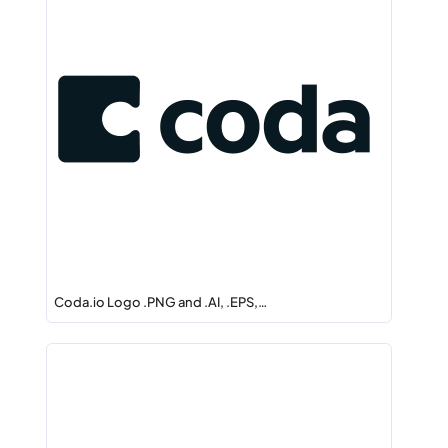
Coda.io Logo .PNG and .AI, .EPS,…