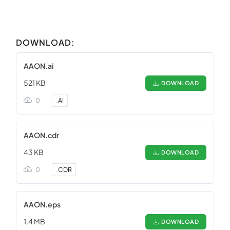
DOWNLOAD:
AAON.ai
521 KB
DOWNLOAD
0
.
AI
AAON.cdr
43 KB
DOWNLOAD
0
.
CDR
AAON.eps
1.4 MB
DOWNLOAD