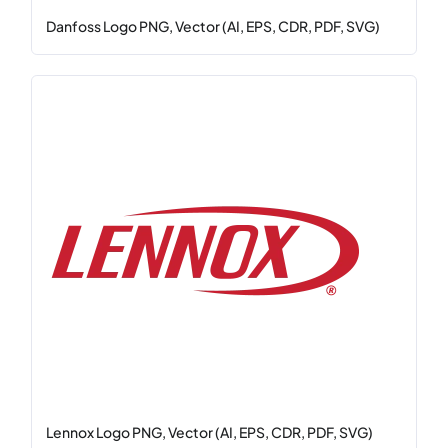
Danfoss Logo PNG, Vector (AI, EPS, CDR, PDF, SVG)
Lennox Logo PNG, Vector (AI, EPS, CDR, PDF, SVG)