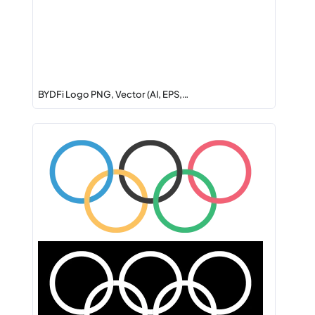
BYDFi Logo PNG, Vector (AI, EPS,…