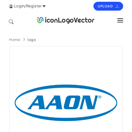
Login/Register
UPLOAD
HOME
Home
logo
ICON
LOGO
VECTOR
PAGES