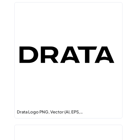
Drata Logo PNG, Vector (AI, EPS,…