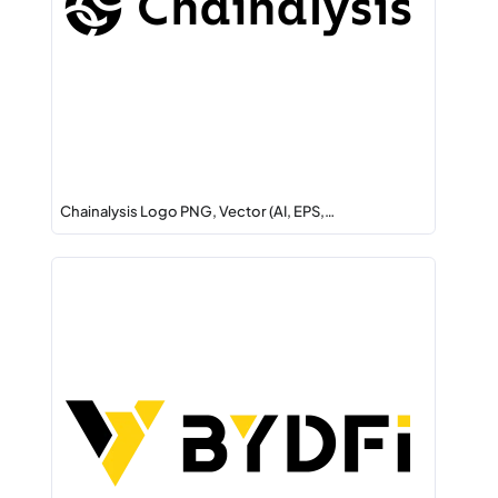
Chainalysis Logo PNG, Vector (AI, EPS,…