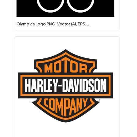
Olympics Logo PNG, Vector (AI, EPS,…