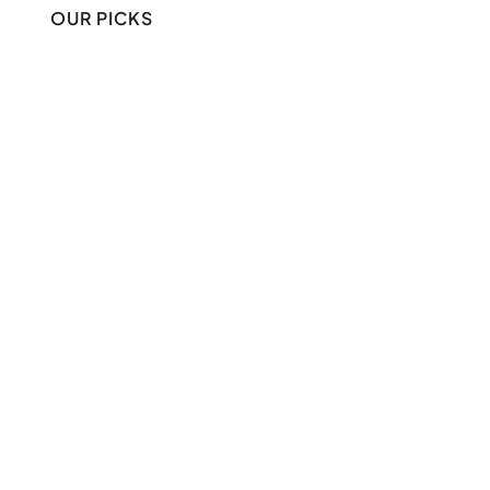
OUR PICKS