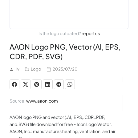
Is the logo outdated?
report us
AAON Logo PNG, Vector (AI, EPS,
CDR, PDF, SVG)
ilv
Logo
2025/07/20
Source:
www.aaon.com
AAON logo PNG and vector (.AI,.EPS,.CDR,.PDF,
and.SVG) file download for free ~ Icon Logo Vector.
AAON, Inc.: manufactures heating, ventilation, and air