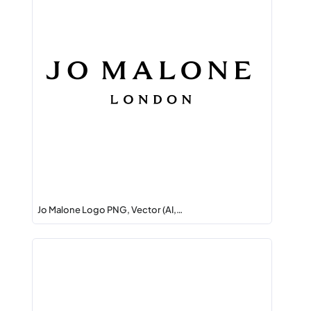
Jo Malone Logo PNG, Vector (AI,…