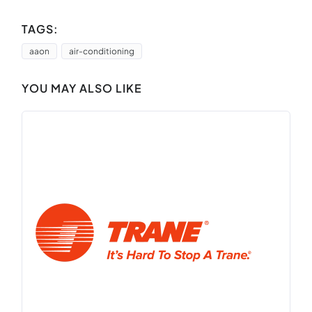
TAGS:
aaon
air-conditioning
YOU MAY ALSO LIKE