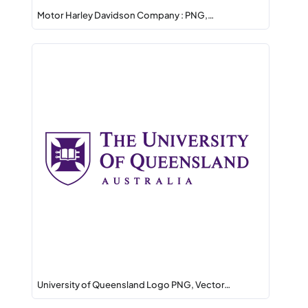
Motor Harley Davidson Company : PNG,…
University of Queensland Logo PNG, Vector…