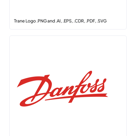
Trane Logo .PNG and .AI, .EPS, .CDR, .PDF, .SVG