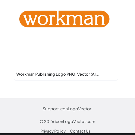
Workman Publishing Logo PNG, Vector (AI,…
Support iconLogoVector:
© 2026
iconLogoVector.com
Privacy Policy
Contact Us