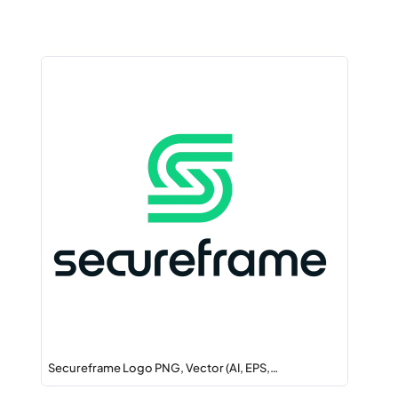
Secureframe Logo PNG, Vector (AI, EPS,…