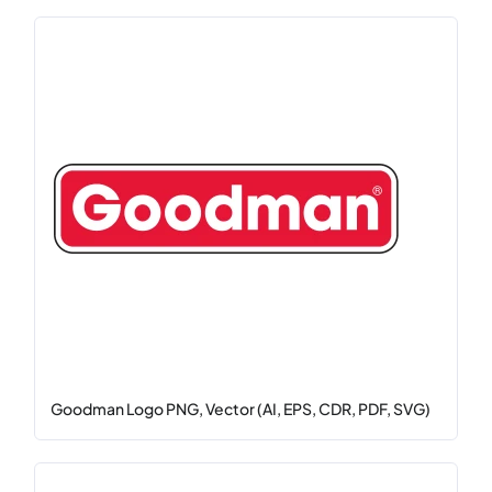
Goodman Logo PNG, Vector (AI, EPS, CDR, PDF, SVG)