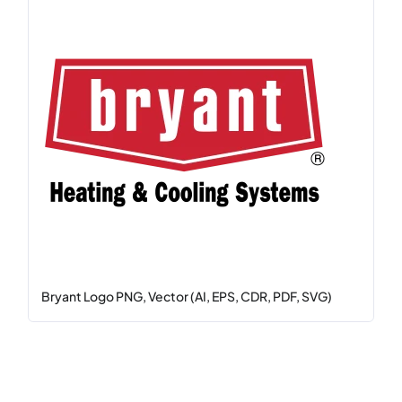
Bryant Logo PNG, Vector (AI, EPS, CDR, PDF, SVG)