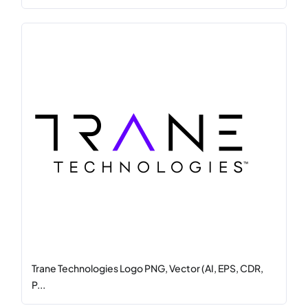
Trane Technologies Logo PNG, Vector (AI, EPS, CDR,
P...