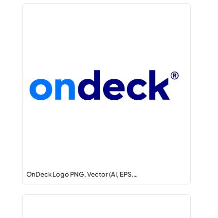
OnDeck Logo PNG, Vector (AI, EPS,…