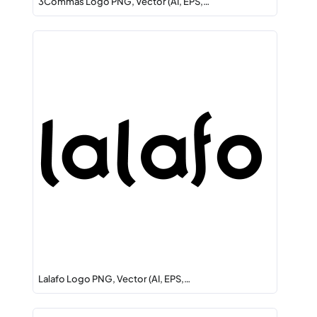
3Commas Logo PNG, Vector (AI, EPS,…
Lalafo Logo PNG, Vector (AI, EPS,…