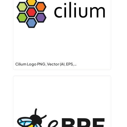
Cilium Logo PNG, Vector (AI, EPS,…