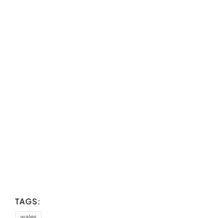
TAGS:
wales