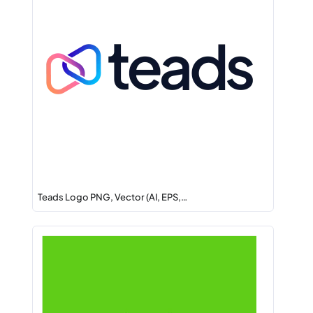
Teads Logo PNG, Vector (AI, EPS,…