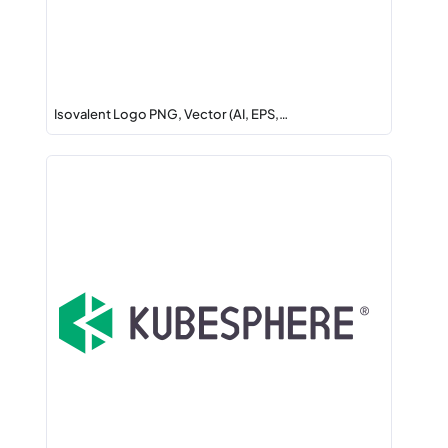
Isovalent Logo PNG, Vector (AI, EPS,…