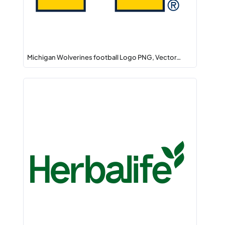
Michigan Wolverines football Logo PNG, Vector…