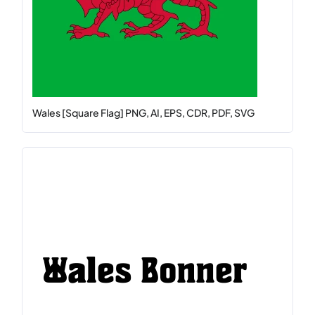
Wales [Square Flag] PNG, AI, EPS, CDR, PDF, SVG