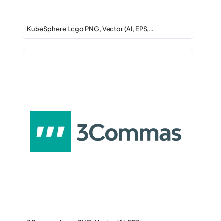
KubeSphere Logo PNG, Vector (AI, EPS,…