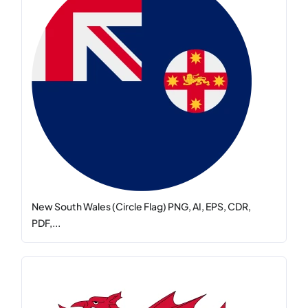
New South Wales (Circle Flag) PNG, AI, EPS, CDR,
PDF,...