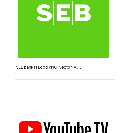
SEB bankas Logo PNG, Vector (AI,…