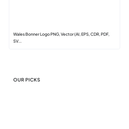
Wales Bonner Logo PNG, Vector (AI, EPS, CDR, PDF,
SV...
OUR PICKS