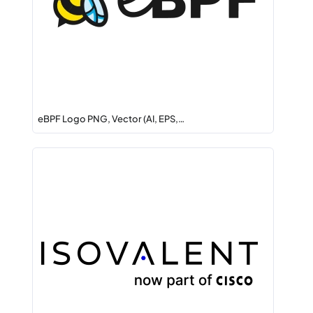
eBPF Logo PNG, Vector (AI, EPS,…