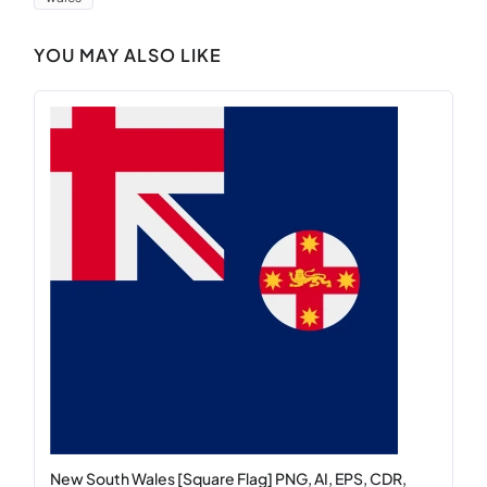
YOU MAY ALSO LIKE
New South Wales [Square Flag] PNG, AI, EPS, CDR,