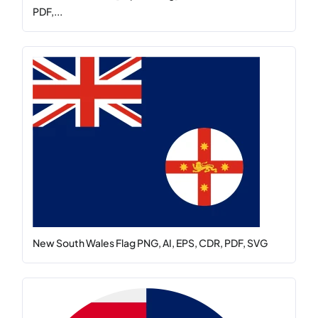
PDF,...
New South Wales Flag PNG, AI, EPS, CDR, PDF, SVG