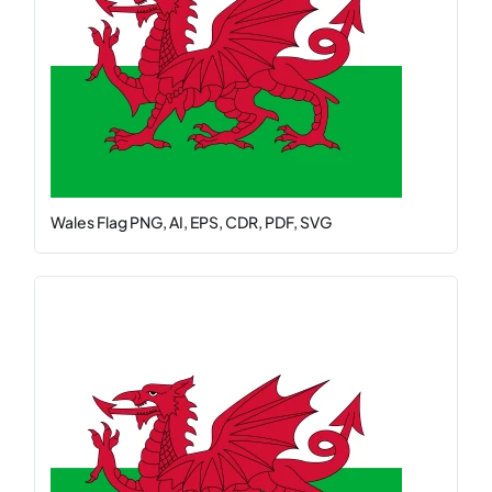
Wales Flag PNG, AI, EPS, CDR, PDF, SVG