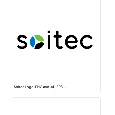
Soitec Logo .PNG and .AI, .EPS,…