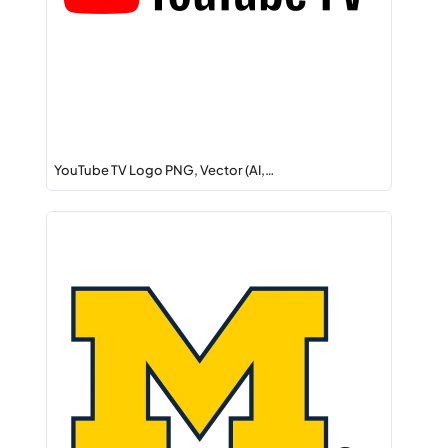
YouTube TV Logo PNG, Vector (AI,…