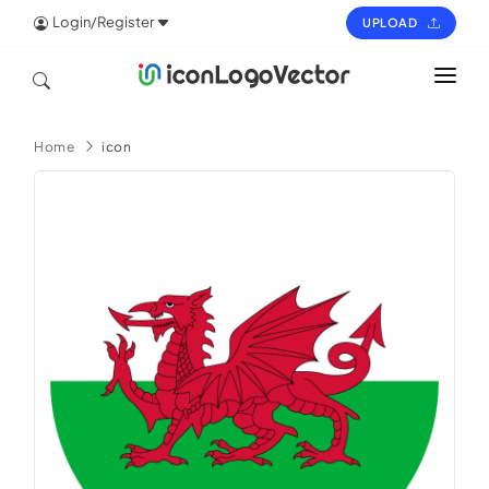
Login/Register
UPLOAD
HOME
Home
icon
ICON
LOGO
VECTOR
PAGES