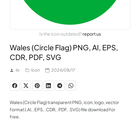
Is the icon outdated?
report us
Wales (Circle Flag) PNG, AI, EPS,
CDR, PDF, SVG
ilv
Icon
2024/08/17
Wales (Circle Flag) transparent PNG, icon, logo, vector
format (.AI, .EPS, .CDR, .PDF, .SVG) file download for
free.