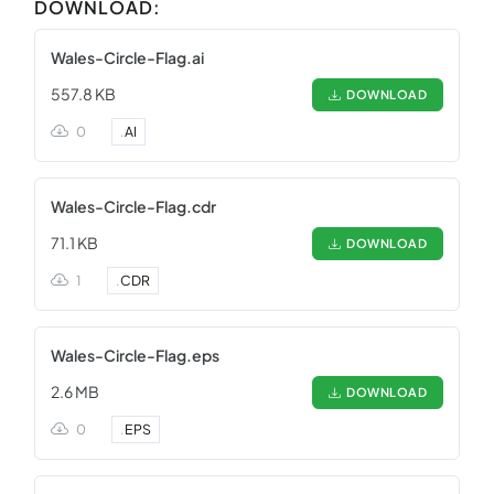
DOWNLOAD:
Wales-Circle-Flag.ai
557.8 KB
DOWNLOAD
0
.
AI
Wales-Circle-Flag.cdr
71.1 KB
DOWNLOAD
1
.
CDR
Wales-Circle-Flag.eps
2.6 MB
DOWNLOAD
0
.
EPS