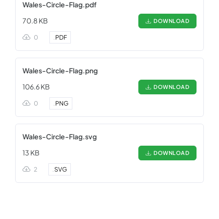
Wales-Circle-Flag.pdf
70.8 KB
DOWNLOAD
0
.
PDF
Wales-Circle-Flag.png
106.6 KB
DOWNLOAD
0
.
PNG
Wales-Circle-Flag.svg
13 KB
DOWNLOAD
2
.
SVG