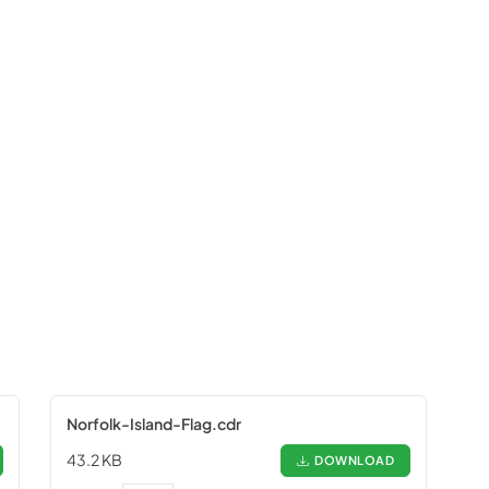
Norfolk-Island-Flag.cdr
43.2 KB
DOWNLOAD