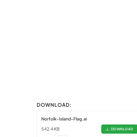
DOWNLOAD:
Norfolk-Island-Flag.ai
542.4 KB
DOWNLOAD