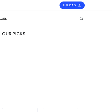
UPLOAD
AGES
OUR PICKS