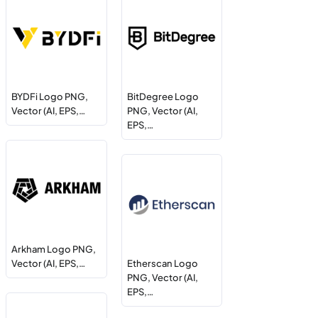
BYDFi Logo PNG,
BitDegree Logo
Vector (AI, EPS,…
PNG, Vector (AI,
EPS,…
Arkham Logo PNG,
Vector (AI, EPS,…
Etherscan Logo
PNG, Vector (AI,
EPS,…