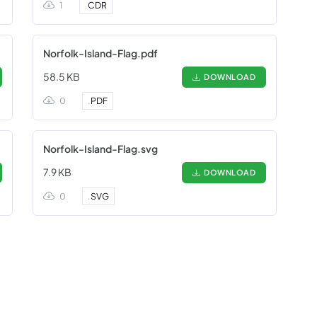
1
.
CDR
Norfolk-Island-Flag.pdf
58.5 KB
DOWNLOAD
0
.
PDF
Norfolk-Island-Flag.svg
7.9 KB
DOWNLOAD
0
.
SVG