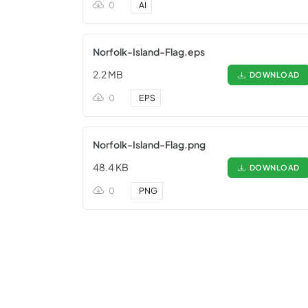
0
.
AI
Norfolk-Island-Flag.eps
2.2 MB
DOWNLOAD
0
.
EPS
Norfolk-Island-Flag.png
48.4 KB
DOWNLOAD
0
.
PNG