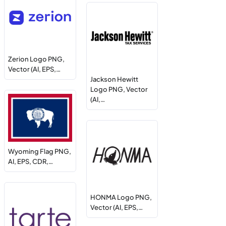
Zerion Logo PNG,
Vector (AI, EPS,…
Jackson Hewitt
Logo PNG, Vector
(AI,…
Wyoming Flag PNG,
AI, EPS, CDR,…
HONMA Logo PNG,
Vector (AI, EPS,…