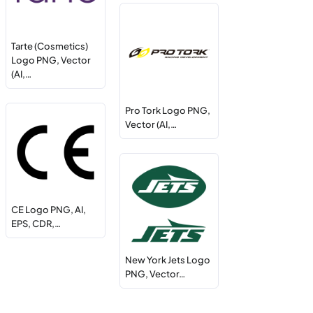
Tarte (Cosmetics)
Logo PNG, Vector
(AI,…
Pro Tork Logo PNG,
Vector (AI,…
CE Logo PNG, AI,
EPS, CDR,…
New York Jets Logo
PNG, Vector…