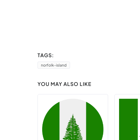
TAGS:
norfolk-island
YOU MAY ALSO LIKE