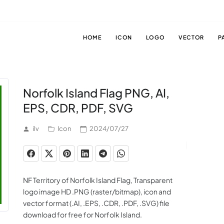
HOME
ICON
LOGO
VECTOR
P
Norfolk Island Flag PNG, AI,
EPS, CDR, PDF, SVG
ilv
Icon
2024/07/27
NF Territory of Norfolk Island Flag, Transparent
logo image HD .PNG (raster/bitmap), icon and
vector format (.AI, .EPS, .CDR, .PDF, .SVG) file
download for free for Norfolk Island.