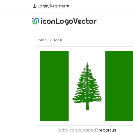
Login/Register
Home
icon
Is the icon outdated?
report us