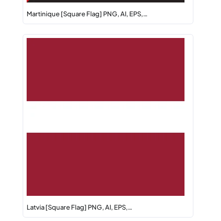
Martinique [Square Flag] PNG, AI, EPS,…
Latvia [Square Flag] PNG, AI, EPS,…