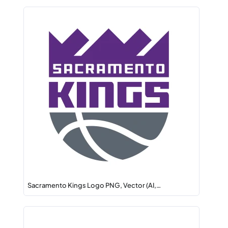
Sacramento Kings Logo PNG, Vector (AI,…