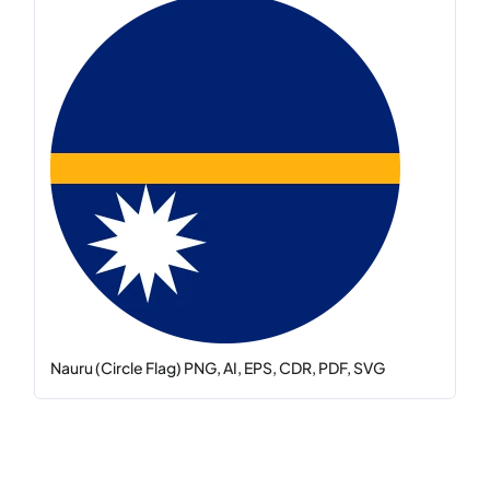
Nauru (Circle Flag) PNG, AI, EPS, CDR, PDF, SVG