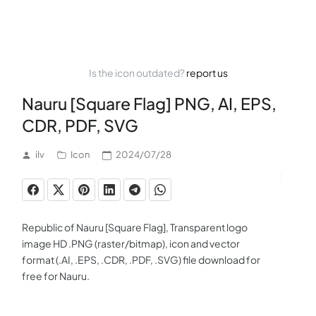
Is the icon outdated?
report us
Nauru [Square Flag] PNG, AI, EPS,
CDR, PDF, SVG
ilv
Icon
2024/07/28
Republic of Nauru [Square Flag], Transparent logo
image HD .PNG (raster/bitmap), icon and vector
format (.AI, .EPS, .CDR, .PDF, .SVG) file download for
free for Nauru.