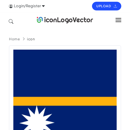
Login/Register
UPLOAD
HOME
Home
icon
ICON
LOGO
VECTOR
PAGES