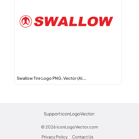
Swallow Tire Logo PNG, Vector (AI,…
Support iconLogoVector:
© 2026
iconLogoVector.com
Privacy Policy
Contact Us