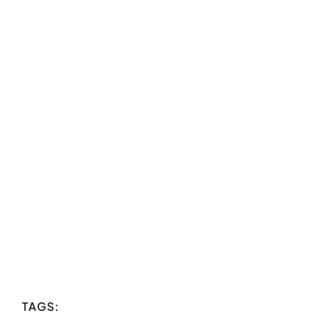
TAGS: