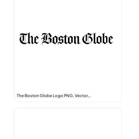
The Boston Globe Logo PNG, Vector…