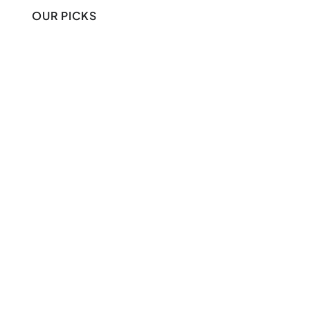
OUR PICKS