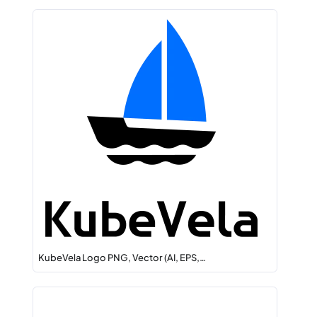
KubeVela Logo PNG, Vector (AI, EPS,…