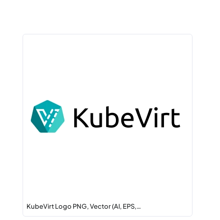
KubeVirt Logo PNG, Vector (AI, EPS,…