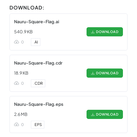
DOWNLOAD:
Nauru-Square-Flag.ai
540.9 KB
DOWNLOAD
0
.
AI
Nauru-Square-Flag.cdr
18.9 KB
DOWNLOAD
0
.
CDR
Nauru-Square-Flag.eps
2.6 MB
DOWNLOAD
0
.
EPS