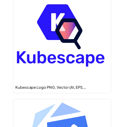
Kubescape Logo PNG, Vector (AI, EPS,…