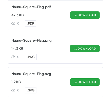
Nauru-Square-Flag.pdf
47.3 KB
DOWNLOAD
0
.
PDF
Nauru-Square-Flag.png
14.3 KB
DOWNLOAD
0
.
PNG
Nauru-Square-Flag.svg
1.2 KB
DOWNLOAD
0
.
SVG