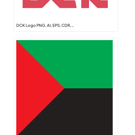
DCK Logo PNG, AI, EPS, CDR,…