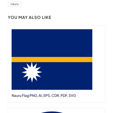
nauru
YOU MAY ALSO LIKE
Nauru Flag PNG, AI, EPS, CDR, PDF, SVG