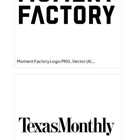
Moment Factory Logo PNG, Vector (AI,…