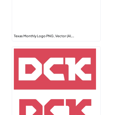
Texas Monthly Logo PNG, Vector (AI,…