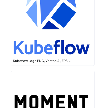
Kubeflow Logo PNG, Vector (AI, EPS,…