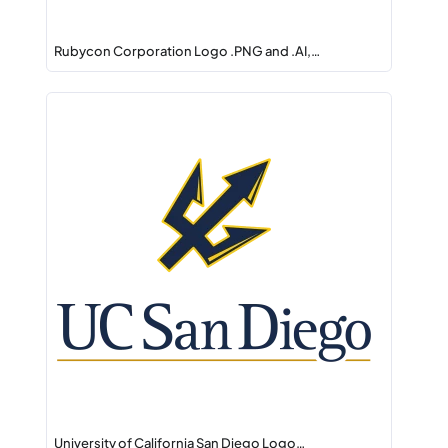
Rubycon Corporation Logo .PNG and .AI,…
University of California San Diego Logo…