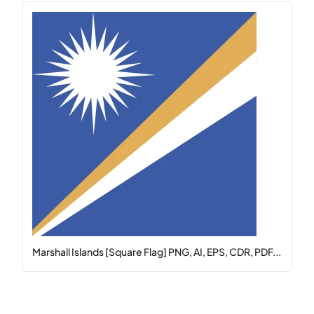
Marshall Islands [Square Flag] PNG, AI, EPS, CDR, PDF...