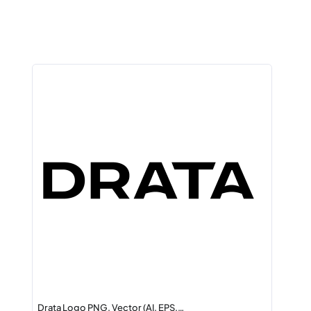
Drata Logo PNG, Vector (AI, EPS,…