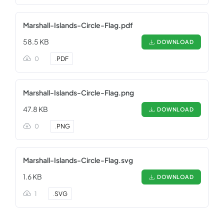
Marshall-Islands-Circle-Flag.pdf
58.5 KB
DOWNLOAD
0
.
PDF
Marshall-Islands-Circle-Flag.png
47.8 KB
DOWNLOAD
0
.
PNG
Marshall-Islands-Circle-Flag.svg
1.6 KB
DOWNLOAD
1
.
SVG