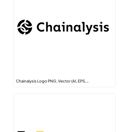
Chainalysis Logo PNG, Vector (AI, EPS,…