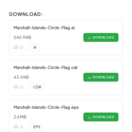
DOWNLOAD:
Marshall-Islands-Circle-Flag.ai
544.9 KB
DOWNLOAD
0
.
AI
Marshall-Islands-Circle-Flag.cdr
43.4 KB
DOWNLOAD
0
.
CDR
Marshall-Islands-Circle-Flag.eps
2.6 MB
DOWNLOAD
0
.
EPS