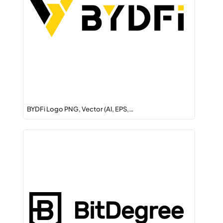
BYDFi Logo PNG, Vector (AI, EPS,…