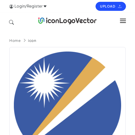
Login/Register
UPLOAD
HOME
Home
icon
ICON
LOGO
VECTOR
PAGES