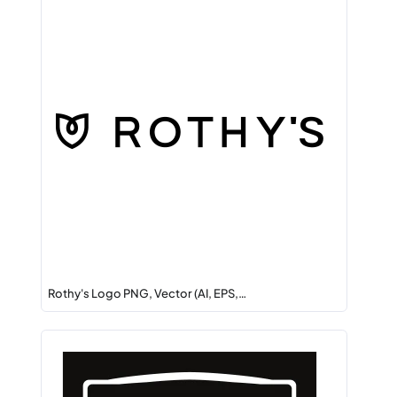
Rothy's Logo PNG, Vector (AI, EPS,…