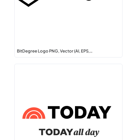
BitDegree Logo PNG, Vector (AI, EPS,…