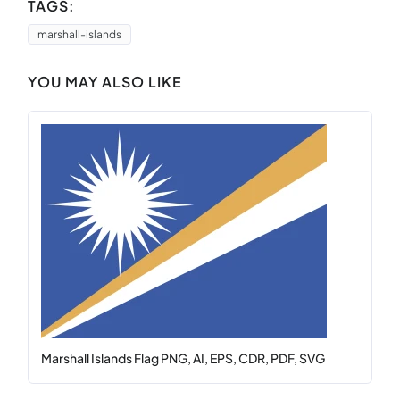
TAGS:
marshall-islands
YOU MAY ALSO LIKE
Marshall Islands Flag PNG, AI, EPS, CDR, PDF, SVG