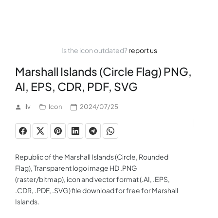
Is the icon outdated?
report us
Marshall Islands (Circle Flag) PNG,
AI, EPS, CDR, PDF, SVG
ilv
Icon
2024/07/25
Republic of the Marshall Islands (Circle, Rounded
Flag), Transparent logo image HD .PNG
(raster/bitmap), icon and vector format (.AI, .EPS,
.CDR, .PDF, .SVG) file download for free for Marshall
Islands.