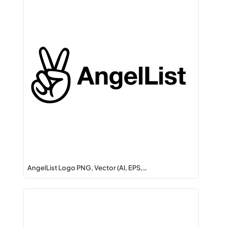
AngelList Logo PNG, Vector (AI, EPS,…