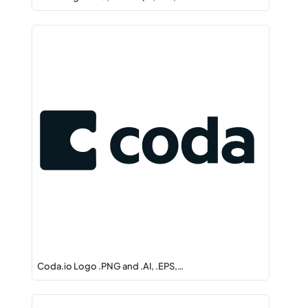
Coda.io Logo .PNG and .AI, .EPS,…