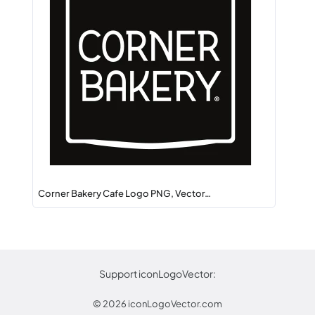
Corner Bakery Cafe Logo PNG, Vector…
Support iconLogoVector:
© 2026
iconLogoVector.com