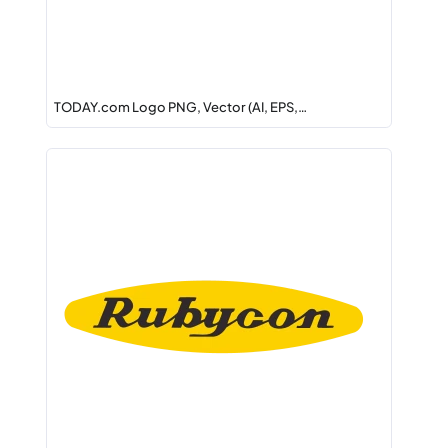
TODAY.com Logo PNG, Vector (AI, EPS,…