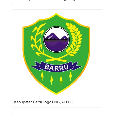
Kabupaten Barru Logo PNG, AI, EPS,…