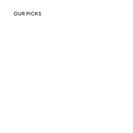
OUR PICKS