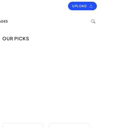
UPLOAD
AGES
OUR PICKS