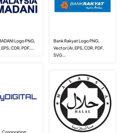
 MADANI Logo PNG,
Bank Rakyat Logo PNG,
, EPS, CDR, PDF,...
Vector (AI, EPS, CDR, PDF,
SVG...
 Corporation