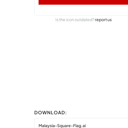
Is the icon outdated?
report us
DOWNLOAD:
Malaysia-Square-Flag.ai