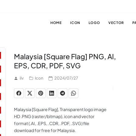
HOME
ICON
LOGO
VECTOR
P
Malaysia [Square Flag] PNG, AI,
EPS, CDR, PDF, SVG
ilv
Icon
2024/07/27
Malaysia [Square Flag], Transparent logo image
HD .PNG (raster/bitmap), icon and vector
format (.AI, .EPS, .CDR, .PDF, .SVG) file
download for free for Malaysia.