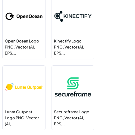
OpenOcean Logo
Kinectify Logo
PNG, Vector (AI,
PNG, Vector (AI,
EPS,…
EPS,…
Lunar Outpost
Secureframe Logo
Logo PNG, Vector
PNG, Vector (AI,
(AI,…
EPS,…