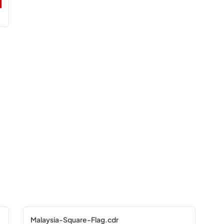
Malaysia-Square-Flag.cdr