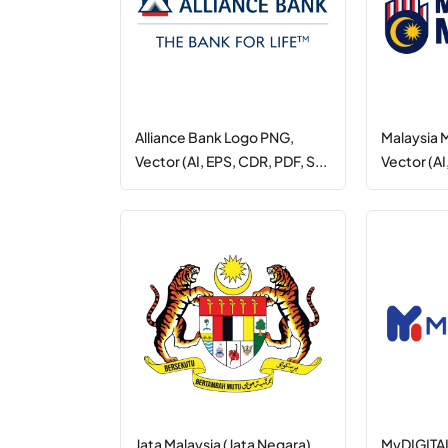
Alliance Bank Logo PNG,
Malaysia
Vector (AI, EPS, CDR, PDF, S...
Vector (AI
Jata Malaysia (Jata Negara)
MyDIGITAL