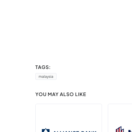
TAGS:
malaysia
YOU MAY ALSO LIKE