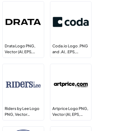
Drata Logo PNG,
Coda.io Logo .PNG
Vector (AI, EPS,…
and .AI, .EPS,…
Riders by Lee Logo
Artprice Logo PNG,
PNG, Vector…
Vector (AI, EPS,…