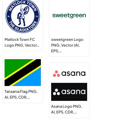
Matlock Town FC
sweetgreen Logo
Logo PNG, Vector…
PNG, Vector (AI,
EPS,…
Tanzania Flag PNG,
AI, EPS, CDR,…
Asana Logo PNG,
AI, EPS, CDR,…