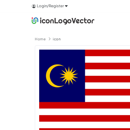
Login/Register
Home
icon