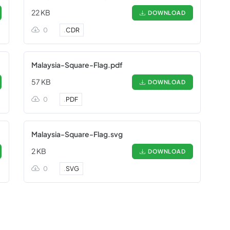
22 KB
DOWNLOAD
0
.
CDR
Malaysia-Square-Flag.pdf
57 KB
DOWNLOAD
0
.
PDF
Malaysia-Square-Flag.svg
2 KB
DOWNLOAD
0
.
SVG