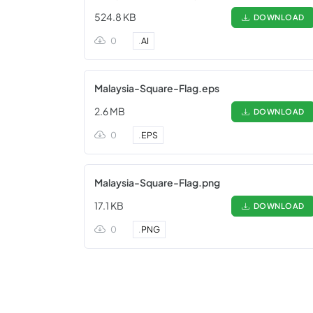
524.8 KB
DOWNLOAD
0
.
AI
Malaysia-Square-Flag.eps
2.6 MB
DOWNLOAD
0
.
EPS
Malaysia-Square-Flag.png
17.1 KB
DOWNLOAD
0
.
PNG