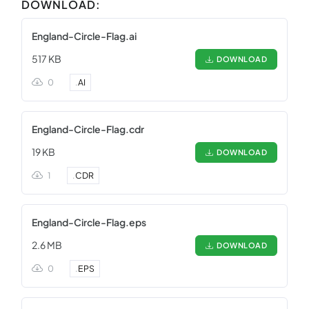
DOWNLOAD:
England-Circle-Flag.ai
517 KB
DOWNLOAD
0
.
AI
England-Circle-Flag.cdr
19 KB
DOWNLOAD
1
.
CDR
England-Circle-Flag.eps
2.6 MB
DOWNLOAD
0
.
EPS