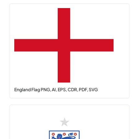
England Flag PNG, AI, EPS, CDR, PDF, SVG