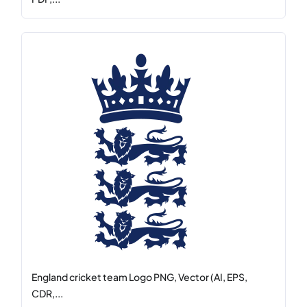
England cricket team Logo PNG, Vector (AI, EPS,
CDR,...