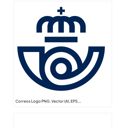
Correos Logo PNG, Vector (AI, EPS,…