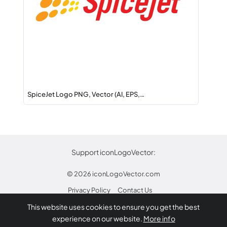
SpiceJet Logo PNG, Vector (AI, EPS,…
Support iconLogoVector:
© 2026
iconLogoVector.com
Privacy Policy
Contact Us
This website uses cookies to ensure you get the best
* Any trademarks or logos on this site are property
experience on our website.
More info
of their respective owners.
Report