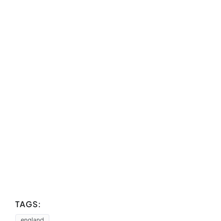
TAGS:
england