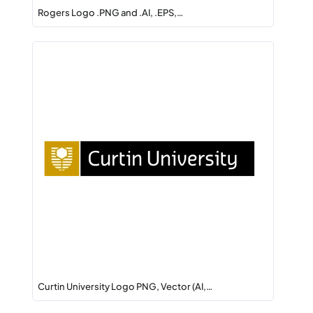
Rogers Logo .PNG and .AI, .EPS,…
Curtin University Logo PNG, Vector (AI,…