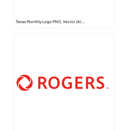
Texas Monthly Logo PNG, Vector (AI,…