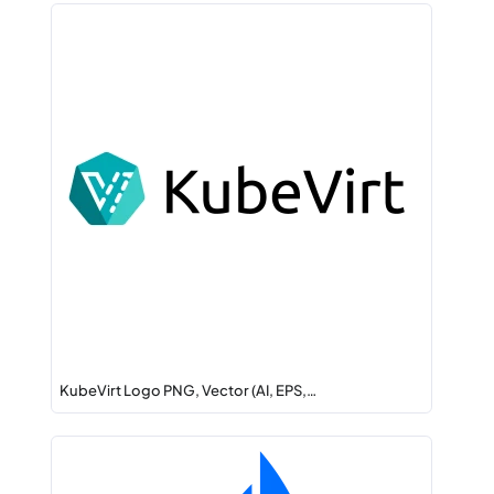
KubeVirt Logo PNG, Vector (AI, EPS,…