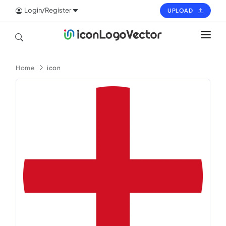
Login/Register
UPLOAD
HOME
Home
icon
ICON
LOGO
VECTOR
PAGES