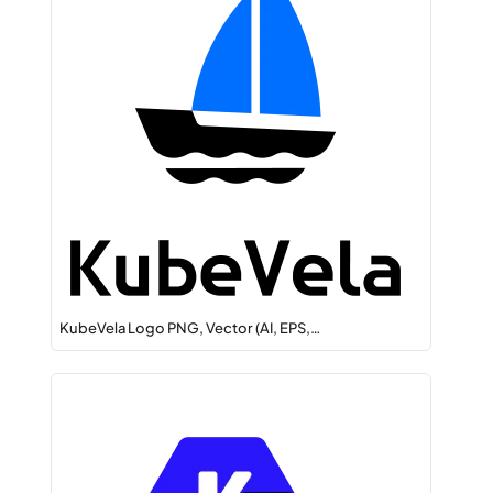
KubeVela Logo PNG, Vector (AI, EPS,…