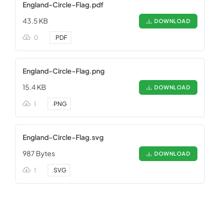
England-Circle-Flag.pdf
43.5 KB
DOWNLOAD
0
.
PDF
England-Circle-Flag.png
15.4 KB
DOWNLOAD
1
.
PNG
England-Circle-Flag.svg
987 Bytes
DOWNLOAD
1
.
SVG