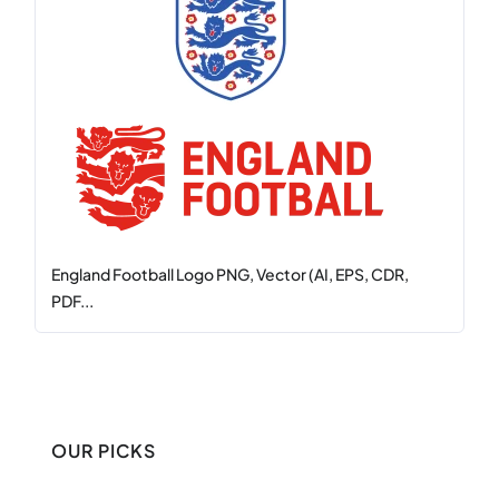
England Football Logo PNG, Vector (AI, EPS, CDR,
PDF...
OUR PICKS