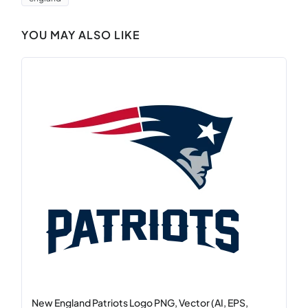
YOU MAY ALSO LIKE
New England Patriots Logo PNG, Vector (AI, EPS,