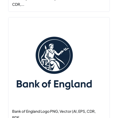
CDR,...
Bank of England Logo PNG, Vector (AI, EPS, CDR,
PDF,...