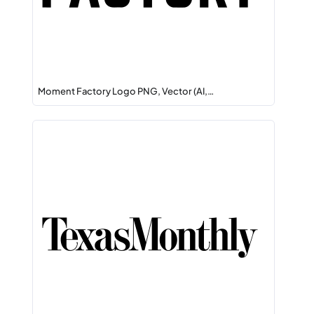
Moment Factory Logo PNG, Vector (AI,…