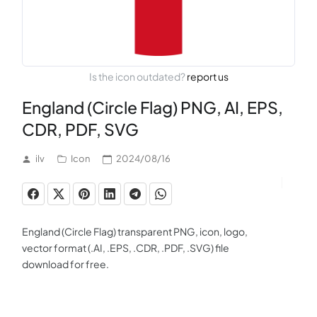
Is the icon outdated?
report us
England (Circle Flag) PNG, AI, EPS,
CDR, PDF, SVG
ilv
Icon
2024/08/16
England (Circle Flag) transparent PNG, icon, logo,
vector format (.AI, .EPS, .CDR, .PDF, .SVG) file
download for free.