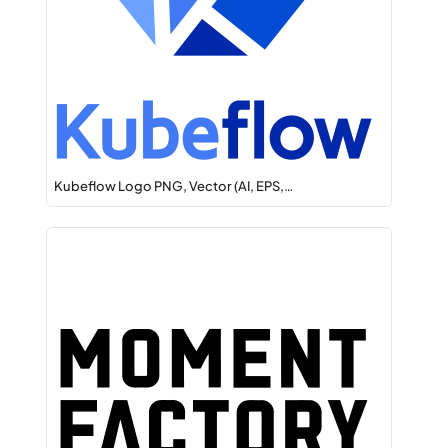
Kubeflow Logo PNG, Vector (AI, EPS,…