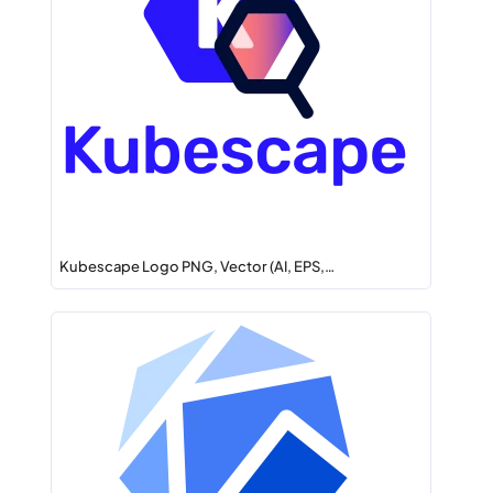
Kubescape Logo PNG, Vector (AI, EPS,…