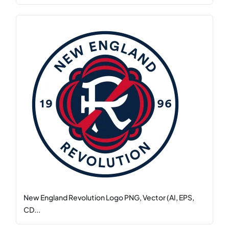
New England Revolution Logo PNG, Vector (AI, EPS,
CD...