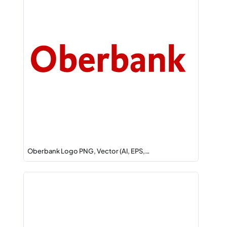
Oberbank Logo PNG, Vector (AI, EPS,…