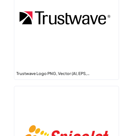
Trustwave Logo PNG, Vector (AI, EPS,…