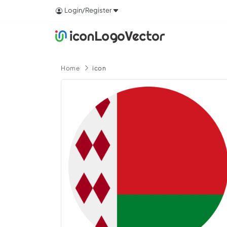
Login/Register
Home
icon