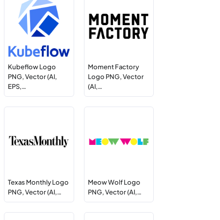
Kubeflow Logo
Moment Factory
PNG, Vector (AI,
Logo PNG, Vector
EPS,…
(AI,…
Texas Monthly Logo
Meow Wolf Logo
PNG, Vector (AI,…
PNG, Vector (AI,…