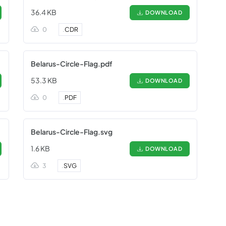
36.4 KB
DOWNLOAD
0
.
CDR
Belarus-Circle-Flag.pdf
53.3 KB
DOWNLOAD
0
.
PDF
Belarus-Circle-Flag.svg
1.6 KB
DOWNLOAD
3
.
SVG