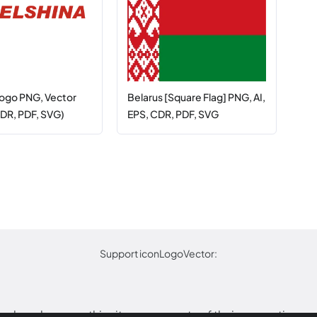
Logo PNG, Vector
Belarus [Square Flag] PNG, AI,
CDR, PDF, SVG)
EPS, CDR, PDF, SVG
Support iconLogoVector:
arks or logos on this site are property of their respective o