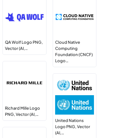
QA Wolf Logo PNG,
Cloud Native
Vector (AI,…
Computing
Foundation (CNCF)
Logo…
Richard Mille Logo
PNG, Vector (AI,…
United Nations
Logo PNG, Vector
(AI,…