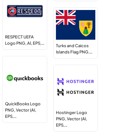
RESPECT UEFA
Logo PNG, AI, EPS,…
Turks and Caicos
Islands Flag PNG,…
QuickBooks Logo
PNG, Vector (AI,
Hostinger Logo
EPS,…
PNG, Vector (AI,
EPS,…