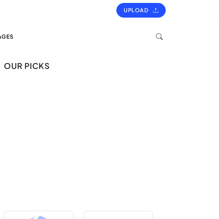
UPLOAD
AGES
OUR PICKS