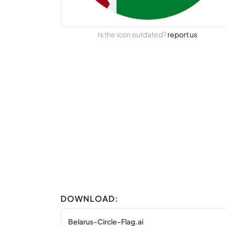
Is the icon outdated?
report us
DOWNLOAD:
Belarus-Circle-Flag.ai