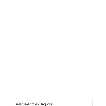
Belarus-Circle-Flag.cdr