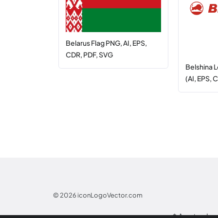
Belarus Flag PNG, AI, EPS,
CDR, PDF, SVG
Belshina 
(AI, EPS, 
© 2026
iconLogoVector.com
* Any tradem