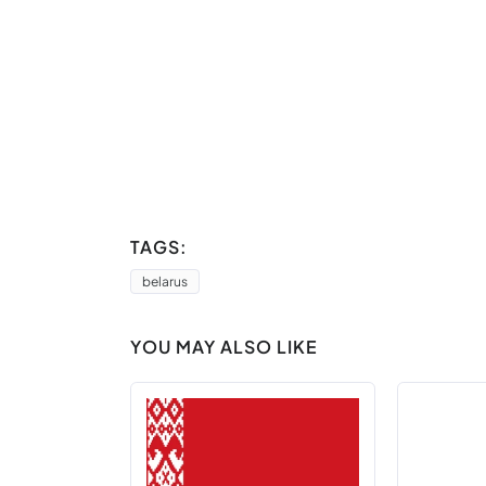
TAGS:
belarus
YOU MAY ALSO LIKE