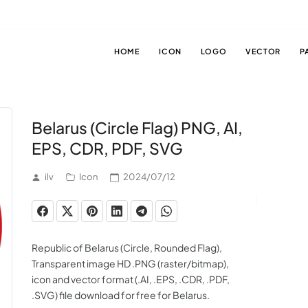
HOME
ICON
LOGO
VECTOR
P
Belarus (Circle Flag) PNG, AI,
EPS, CDR, PDF, SVG
ilv
Icon
2024/07/12
Republic of Belarus (Circle, Rounded Flag),
Transparent image HD .PNG (raster/bitmap),
icon and vector format (.AI, .EPS, .CDR, .PDF,
.SVG) file download for free for Belarus.