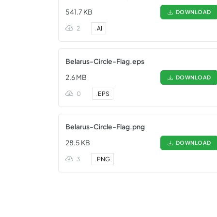
541.7 KB
DOWNLOAD
2
.
AI
Belarus-Circle-Flag.eps
2.6 MB
DOWNLOAD
0
.
EPS
Belarus-Circle-Flag.png
28.5 KB
DOWNLOAD
3
.
PNG