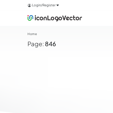
Login/Register
Home
Page:
846