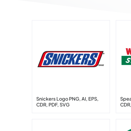
Snickers Logo PNG, AI, EPS,
Spea
CDR, PDF, SVG
CDR,