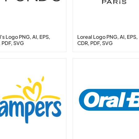
's Logo PNG, AI, EPS,
Loreal Logo PNG, AI, EPS,
 PDF, SVG
CDR, PDF, SVG