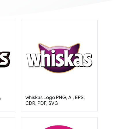
,
whiskas Logo PNG, AI, EPS,
CDR, PDF, SVG