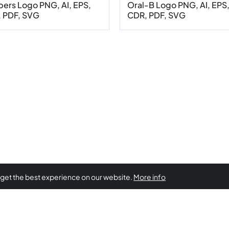
ers Logo PNG, AI, EPS,
Oral-B Logo PNG, AI, EPS
 PDF, SVG
CDR, PDF, SVG
 get the best experience on our website.
More info