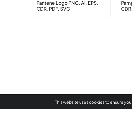
Pantene Logo PNG, AI, EPS,
Pamp
CDR, PDF, SVG
CDR,
This website uses cookies to ensure you