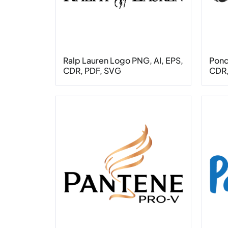
Ralp Lauren Logo PNG, AI, EPS,
Pond
CDR, PDF, SVG
CDR,