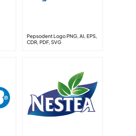
Pepsodent Logo PNG, AI, EPS,
CDR, PDF, SVG