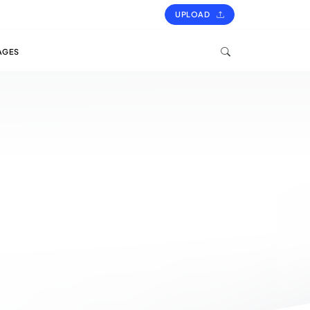
UPLOAD
AGES