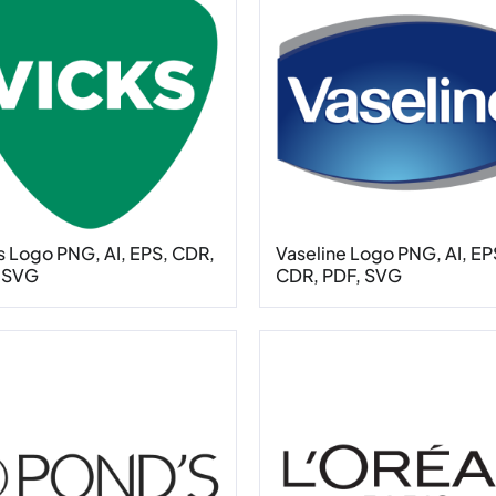
s Logo PNG, AI, EPS, CDR,
Vaseline Logo PNG, AI, EP
 SVG
CDR, PDF, SVG