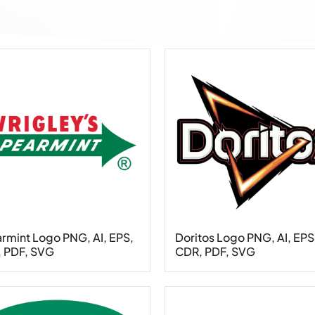
rmint Logo PNG, AI, EPS,
Doritos Logo PNG, AI, EPS
 PDF, SVG
CDR, PDF, SVG