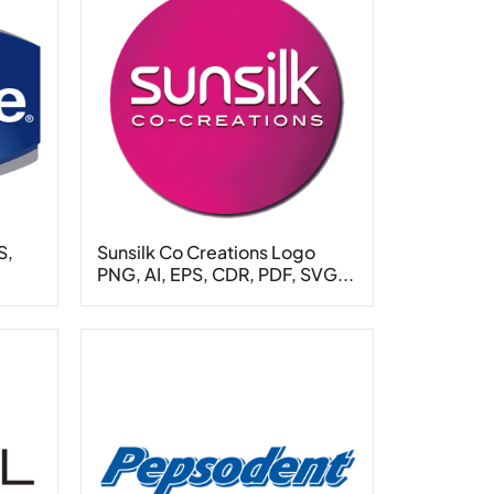
S,
Sunsilk Co Creations Logo
PNG, AI, EPS, CDR, PDF, SVG...