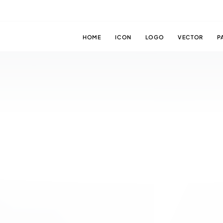
HOME
ICON
LOGO
VECTOR
P