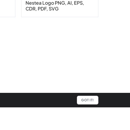
,
Nestea Logo PNG, AI, EPS,
CDR, PDF, SVG
GOT IT!