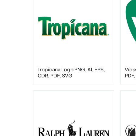
Tropicana Logo PNG, AI, EPS,
Vick
CDR, PDF, SVG
PDF,